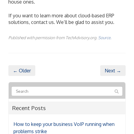
house ones.
If you want to learn more about cloud-based ERP
solutions, contact us. We’ll be glad to assist you.
Published with permission from TechAdvisory.org.
Source.
← Older
Next →
Recent Posts
How to keep your business VoIP running when
problems strike