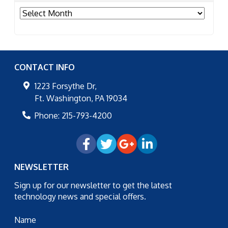
Archives
CONTACT INFO
1223 Forsythe Dr,
Ft. Washington
,
PA
19034
Phone:
215-793-4200
NEWSLETTER
Sign up for our newsletter to get the latest
technology news and special offers.
Name