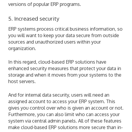
versions of popular ERP programs.
5. Increased security
ERP systems process critical business information, so
you will want to keep your data secure from outside
sources and unauthorized users within your
organization.
In this regard, cloud-based ERP solutions have
enhanced security measures that protect your data in
storage and when it moves from your systems to the
host servers.
And for internal data security, users will need an
assigned account to access your ERP system. This
gives you control over who is given an account or not.
Furthermore, you can also limit who can access your
system via central admin panels. All of these features
make cloud-based ERP solutions more secure than in-