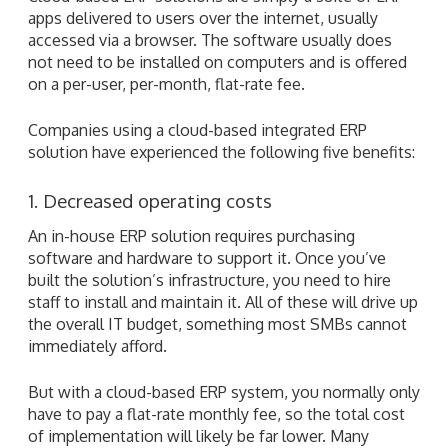
apps delivered to users over the internet, usually
accessed via a browser. The software usually does
not need to be installed on computers and is offered
on a per-user, per-month, flat-rate fee.
Companies using a cloud-based integrated ERP
solution have experienced the following five benefits:
1. Decreased operating costs
An in-house ERP solution requires purchasing
software and hardware to support it. Once you’ve
built the solution’s infrastructure, you need to hire
staff to install and maintain it. All of these will drive up
the overall IT budget, something most SMBs cannot
immediately afford.
But with a cloud-based ERP system, you normally only
have to pay a flat-rate monthly fee, so the total cost
of implementation will likely be far lower. Many