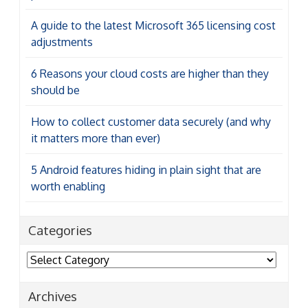
A guide to the latest Microsoft 365 licensing cost
adjustments
6 Reasons your cloud costs are higher than they
should be
How to collect customer data securely (and why
it matters more than ever)
5 Android features hiding in plain sight that are
worth enabling
Categories
Categories
Archives