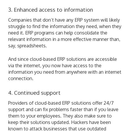
3. Enhanced access to information
Companies that don’t have any ERP system will likely
struggle to find the information they need, when they
need it. ERP programs can help consolidate the
relevant information in a more effective manner than,
say, spreadsheets.
And since cloud-based ERP solutions are accessible
via the internet, you now have access to the
information you need from anywhere with an internet
connection.
4. Continued support
Providers of cloud-based ERP solutions offer 24/7
support and can fix problems faster than if you leave
them to your employees. They also make sure to
keep their solutions updated. Hackers have been
known to attack businesses that use outdated