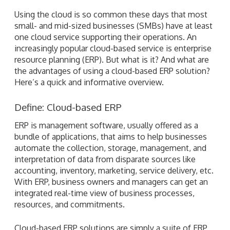
Using the cloud is so common these days that most
small- and mid-sized businesses (SMBs) have at least
one cloud service supporting their operations. An
increasingly popular cloud-based service is enterprise
resource planning (ERP). But what is it? And what are
the advantages of using a cloud-based ERP solution?
Here’s a quick and informative overview.
Define: Cloud-based ERP
ERP is management software, usually offered as a
bundle of applications, that aims to help businesses
automate the collection, storage, management, and
interpretation of data from disparate sources like
accounting, inventory, marketing, service delivery, etc.
With ERP, business owners and managers can get an
integrated real-time view of business processes,
resources, and commitments.
Cloud-based ERP solutions are simply a suite of ERP