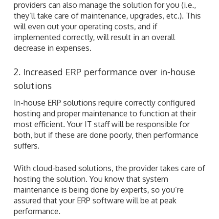
providers can also manage the solution for you (i.e.,
they’ll take care of maintenance, upgrades, etc.). This
will even out your operating costs, and if
implemented correctly, will result in an overall
decrease in expenses.
2. Increased ERP performance over in-house
solutions
In-house ERP solutions require correctly configured
hosting and proper maintenance to function at their
most efficient. Your IT staff will be responsible for
both, but if these are done poorly, then performance
suffers.
With cloud-based solutions, the provider takes care of
hosting the solution. You know that system
maintenance is being done by experts, so you’re
assured that your ERP software will be at peak
performance.