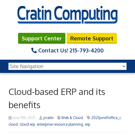
Support Center
Remote Support
Contact Us!
215-793-4200
Cloud-based ERP and its
benefits
June 9th, 2021
jcratin
Web & Cloud
2021june11office_c
,
cloud
,
cloud erp
,
enterprise resource planning
,
erp