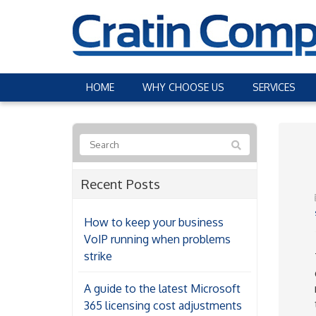
HOME
WHY CHOOSE US
SERVICES
Recent Posts
How to keep your business
VoIP running when problems
strike
A guide to the latest Microsoft
365 licensing cost adjustments