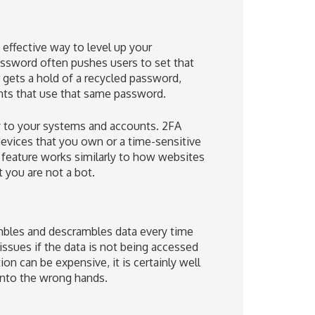
effective way to level up your
assword often pushes users to set that
gets a hold of a recycled password,
unts that use that same password.
ty to your systems and accounts. 2FA
devices that you own or a time-sensitive
 feature works similarly to how websites
 you are not a bot.
rambles and descrambles data every time
issues if the data is not being accessed
n can be expensive, it is certainly well
 into the wrong hands.