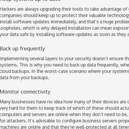
Hackers are always upgrading their tools to take advantage of
companies should keep up to protect their valuable technolo
install software updates immediately, and that’s a huge proble
loopholes, which is why delayed installation can mean exposin
your data safe by installing software updates as soon as they a
Back up frequently
Implementing several layers to your security doesn’t ensure th
systems. This is why you need to back up data frequently, wheth
cloud backups. In the worst-case scenario where your system
data from your backups.
Monitor connectivity
Many businesses have no idea how many of their devices are co
very hard for them to keep track of which of these should act
computers and servers are online when they don’t need to be,
for attackers. It’s advisable to configure business servers pro
machines are online and that they’re well-protected at all time