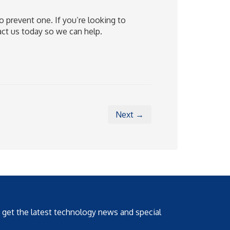
 prevent one. If you’re looking to
act us today so we can help.
Next →
o get the latest technology news and special