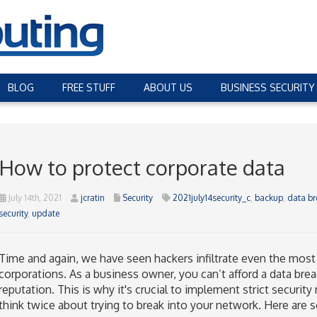
BLOG
FREE STUFF
ABOUT US
BUSINESS SECURITY
How to protect corporate data
July 14th, 2021
jcratin
Security
2021july14security_c
,
backup
,
data br
security
,
update
Time and again, we have seen hackers infiltrate even the most
corporations. As a business owner, you can’t afford a data brea
reputation. This is why it's crucial to implement strict securi
think twice about trying to break into your network. Here are 