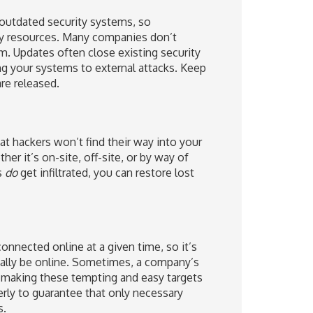
 outdated security systems, so
gy resources. Many companies don’t
m. Updates often close existing security
g your systems to external attacks. Keep
re released.
at hackers won’t find their way into your
er it’s on-site, off-site, or by way of
s
do
get infiltrated, you can restore lost
nnected online at a given time, so it’s
ually be online. Sometimes, a company’s
 making these tempting and easy targets
perly to guarantee that only necessary
s.