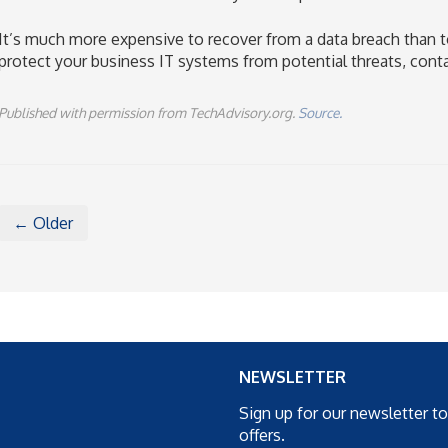
It’s much more expensive to recover from a data breach than to
protect your business IT systems from potential threats, cont
Published with permission from TechAdvisory.org.
Source.
← Older
NEWSLETTER
Sign up for our newsletter t
offers.