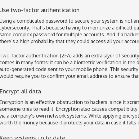
Use two-factor authentication
Using a complicated password to secure your system is not an 
cybersecurity. That's because having to memorize a difficult p
same complex password for multiple accounts. And if a hacker 
there’s a high probability that they could access all your acco
Two-factor authentication (2FA) adds an extra layer of securi
comes in many forms: it can be a biometric verification in the 
auto-generated code sent to your mobile phone. This security
would require you to confirm your email address to ensure that
Encrypt all data
Encryption is an effective obstruction to hackers, since it sc
someone tries to read it. Encryption also causes compatibility 
via a company’s own network systems. While applying encryptio
worth the money because it protects your data in case it falls
Keep systems up to date