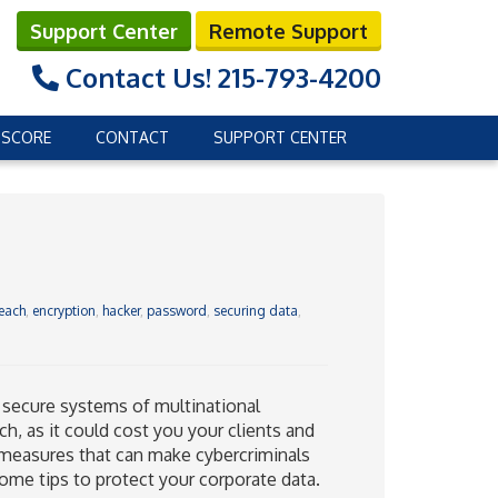
Support Center
Remote Support
Contact Us!
215-793-4200
 SCORE
CONTACT
SUPPORT CENTER
each
,
encryption
,
hacker
,
password
,
securing data
,
 secure systems of multinational
ch, as it could cost you your clients and
ty measures that can make cybercriminals
some tips to protect your corporate data.