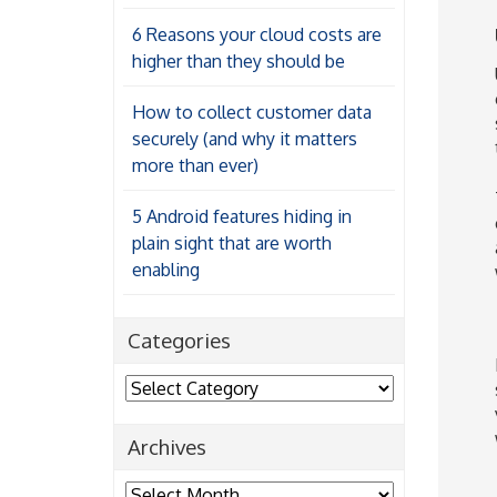
6 Reasons your cloud costs are
higher than they should be
How to collect customer data
securely (and why it matters
more than ever)
5 Android features hiding in
plain sight that are worth
enabling
Categories
Categories
Archives
Archives