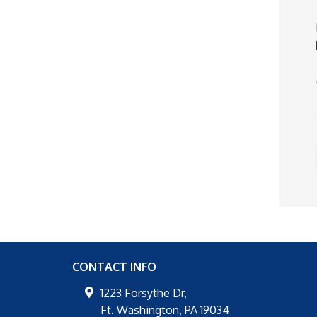
CONTACT INFO
1223 Forsythe Dr,
Ft. Washington
,
PA
19034