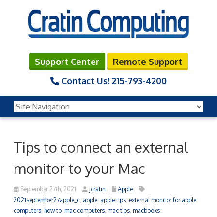
Support Center
Remote Support
Contact Us!
215-793-4200
Tips to connect an external
monitor to your Mac
September 27th, 2021
jcratin
Apple
2021september27apple_c
,
apple
,
apple tips
,
external monitor for apple
computers
,
how to
,
mac computers
,
mac tips
,
macbooks