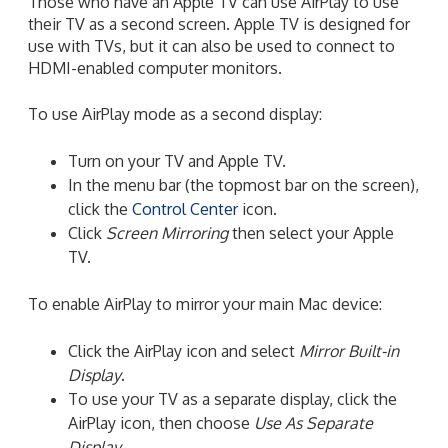
Those who have an Apple TV can use AirPlay to use
their TV as a second screen. Apple TV is designed for
use with TVs, but it can also be used to connect to
HDMI-enabled computer monitors.
To use AirPlay mode as a second display:
Turn on your TV and Apple TV.
In the menu bar (the topmost bar on the screen),
click the
Control Center
icon.
Click
Screen Mirroring
then select your Apple
TV.
To enable AirPlay to mirror your main Mac device:
Click the AirPlay icon and select
Mirror Built-in
Display
.
To use your TV as a separate display, click the
AirPlay icon, then choose
Use As Separate
Display
.