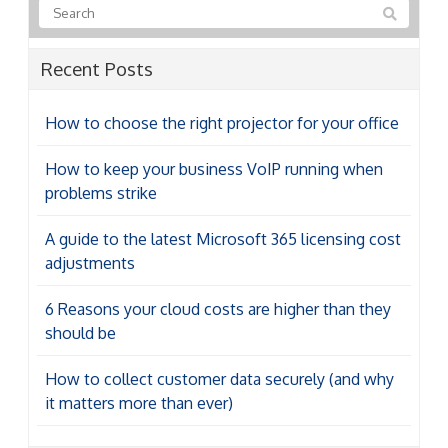
Recent Posts
How to choose the right projector for your office
How to keep your business VoIP running when
problems strike
A guide to the latest Microsoft 365 licensing cost
adjustments
6 Reasons your cloud costs are higher than they
should be
How to collect customer data securely (and why
it matters more than ever)