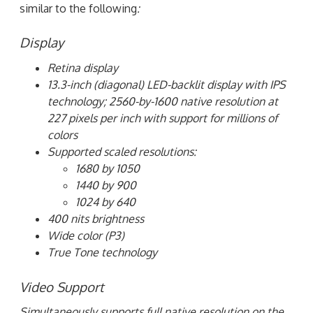
similar to the following
:
Display
Retina display
13.3-inch (diagonal) LED-backlit display with IPS
technology; 2560-by-1600 native resolution at
227 pixels per inch with support for millions of
colors
Supported scaled resolutions:
1680 by 1050
1440 by 900
1024 by 640
400 nits brightness
Wide color (P3)
True Tone technology
Video Support
Simultaneously supports full native resolution on the