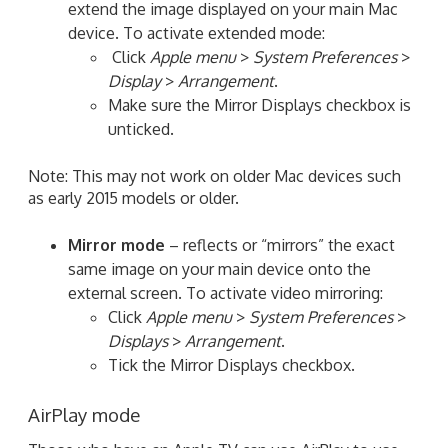
extend the image displayed on your main Mac
device. To activate extended mode:
Click
Apple menu
>
System Preferences
>
Display
>
Arrangement
.
Make sure the Mirror Displays checkbox is
unticked.
Note: This may not work on older Mac devices such
as early 2015 models or older.
Mirror mode
– reflects or “mirrors” the exact
same image on your main device onto the
external screen. To activate video mirroring:
Click
Apple menu
>
System Preferences
>
Displays
>
Arrangement
.
Tick the Mirror Displays checkbox.
AirPlay mode