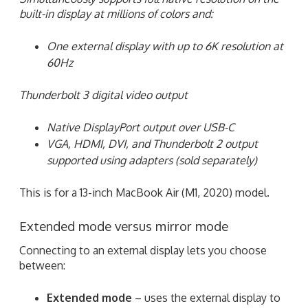
built-in display at millions of colors and:
One external display with up to 6K resolution at
60Hz
Thunderbolt 3 digital video output
Native DisplayPort output over USB-C
VGA, HDMI, DVI, and Thunderbolt 2 output
supported using adapters (sold separately)
This is for a 13-inch MacBook Air (M1, 2020) model.
Extended mode versus mirror mode
Connecting to an external display lets you choose
between:
Extended mode
– uses the external display to