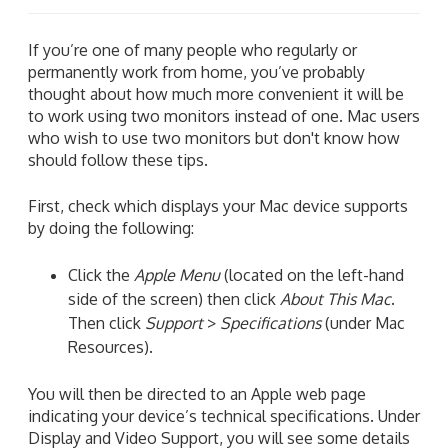
If you’re one of many people who regularly or
permanently work from home, you’ve probably
thought about how much more convenient it will be
to work using two monitors instead of one. Mac users
who wish to use two monitors but don't know how
should follow these tips.
First, check which displays your Mac device supports
by doing the following:
Click the
Apple Menu
(located on the left-hand
side of the screen) then click
About This Mac
.
Then click
Support
>
Specifications
(under Mac
Resources).
You will then be directed to an Apple web page
indicating your device’s technical specifications. Under
Display and Video Support, you will see some details