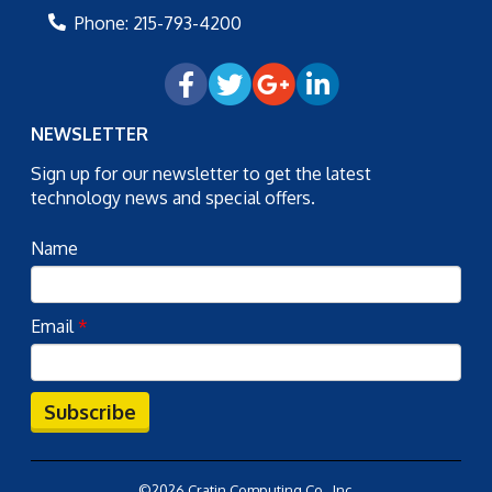
Phone:
215-793-4200
NEWSLETTER
Sign up for our newsletter to get the latest
technology news and special offers.
Name
Email
*
Subscribe
©2026 Cratin Computing Co., Inc.