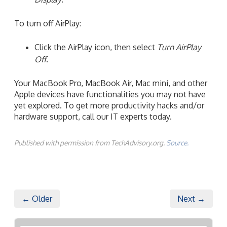
To turn off AirPlay:
Click the AirPlay icon, then select
Turn AirPlay
Off
.
Your MacBook Pro, MacBook Air, Mac mini, and other
Apple devices have functionalities you may not have
yet explored. To get more productivity hacks and/or
hardware support, call our IT experts today.
Published with permission from TechAdvisory.org.
Source.
← Older
Next →