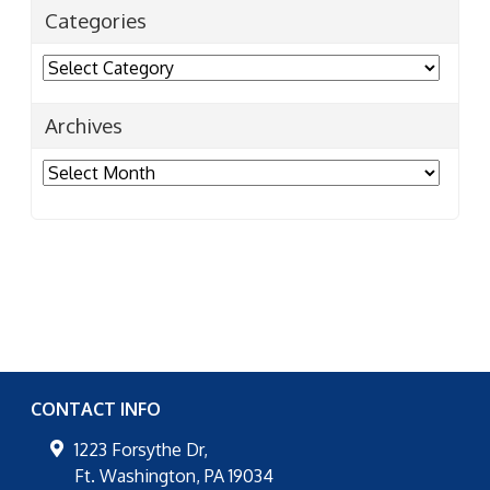
Categories
Categories
Archives
Archives
CONTACT INFO
1223 Forsythe Dr,
Ft. Washington
,
PA
19034