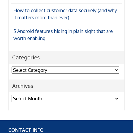
How to collect customer data securely (and why
it matters more than ever)
5 Android features hiding in plain sight that are
worth enabling
Categories
Categories
Archives
Archives
CONTACT INFO