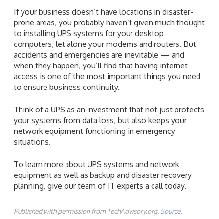
If your business doesn’t have locations in disaster-
prone areas, you probably haven’t given much thought
to installing UPS systems for your desktop
computers, let alone your modems and routers. But
accidents and emergencies are inevitable — and
when they happen, you’ll find that having internet
access is one of the most important things you need
to ensure business continuity.
Think of a UPS as an investment that not just protects
your systems from data loss, but also keeps your
network equipment functioning in emergency
situations.
To learn more about UPS systems and network
equipment as well as backup and disaster recovery
planning, give our team of IT experts a call today.
Published with permission from TechAdvisory.org.
Source.