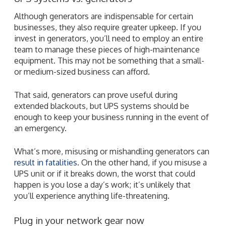
Although generators are indispensable for certain
businesses, they also require greater upkeep. If you
invest in generators, you’ll need to employ an entire
team to manage these pieces of high-maintenance
equipment. This may not be something that a small-
or medium-sized business can afford.
That said, generators can prove useful during
extended blackouts, but UPS systems should be
enough to keep your business running in the event of
an emergency.
What’s more, misusing or mishandling generators can
result in fatalities
. On the other hand, if you misuse a
UPS unit or if it breaks down, the worst that could
happen is you lose a day’s work; it’s unlikely that
you’ll experience anything life-threatening.
Plug in your network gear now