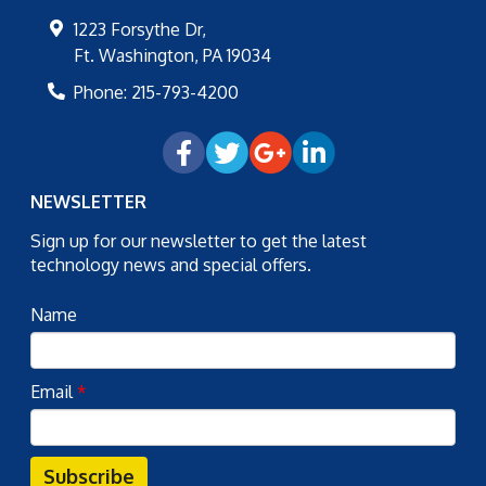
1223 Forsythe Dr,
Ft. Washington
,
PA
19034
Phone:
215-793-4200
NEWSLETTER
Sign up for our newsletter to get the latest
technology news and special offers.
Name
Email
*
Subscribe