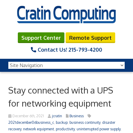
Support Center
Remote Support
Contact Us!
215-793-4200
Stay connected with a UPS
for networking equipment
December 6th, 2021
jcratin
Business
2021december06business_c
,
backup
,
business continuity
,
disaster
recovery
,
network equipment
,
productivity
,
uninterrupted power supply
,