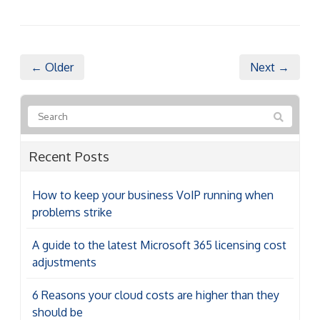
← Older
Next →
Recent Posts
How to keep your business VoIP running when
problems strike
A guide to the latest Microsoft 365 licensing cost
adjustments
6 Reasons your cloud costs are higher than they
should be