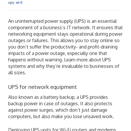
ups
,
wi-fi
An uninterrupted power supply (UPS) is an essential
component of a business’s IT network. It ensures that
networking equipment stays operational during power
outages or failures. This allows you to stay online so
you don’t suffer the productivity- and profit-draining
impacts of a power outage, especially one that
happens without warning. Learn more about UPS
systems and why they’re invaluable to businesses of
all sizes.
UPS for network equipment
Also known as a battery backup, a UPS provides
backup power in case of outages. It also protects
against power surges, which don’t just damage
computers, but also make you lose unsaved work.
Deploying UPS units for Wi-Fi routers and modems