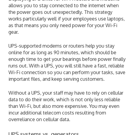
allows you to stay connected to the internet when
the power goes out unexpectedly. This strategy
works particularly well if your employees use laptops,
as that means you only need power for your Wi-Fi
gear.
UPS-supported modems or routers help you stay
online for as long as 90 minutes, which should be
enough time to get your bearings before power finally
runs out. With a UPS, you will still have a fast, reliable
Wi-Fi connection so you can perform your tasks, save
important files, and keep serving customers.
Without a UPS, your staff may have to rely on cellular
data to do their work, which is not only less reliable
than Wi-Fi, but also more expensive. You may even
incur additional telecom costs resulting from
overreliance on cellular data.
UPS systems vs. generators