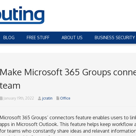
BLOG
FREE STUFF
ABOUT US
BUSINESS SECURITY
Make Microsoft 365 Groups conne
team
January 19th, 2022
jcratin
Office
Microsoft 365 Groups’ connectors feature enables users to link
apps in Microsoft Outlook. This feature helps keep workflow
for teams who constantly share ideas and relevant informatio