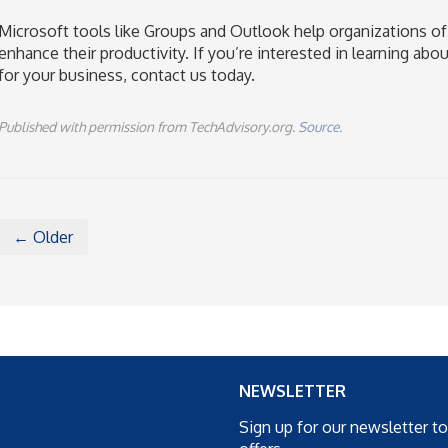
Microsoft tools like Groups and Outlook help organizations of
enhance their productivity. If you’re interested in learning ab
for your business, contact us today.
Published with permission from TechAdvisory.org.
Source.
← Older
NEWSLETTER
Sign up for our newsletter t