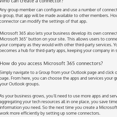
Who can create a connector?
Any group member can configure and use a number of connecto
a group, that app will be made available to other members. H
connector can modify the settings of that app.
Microsoft 365 also lets your business develop its own conne
Microsoft 365” button on your site. This allows users to conn
your company as they would with other third-party services. Yo
becomes a hub for third-party apps, keeping your company in 
How do you access Microsoft 365 connectors?
Simply navigate to a Group from your Outlook page and click o
page. From here, you can choose the apps and services your g
your Outlook groups.
As your business grows, you’ll need to use more apps and serv
aggregating your tech resources all in one place, you save tim
information you need. So the next time you create a Microso
work more efficiently by setting up some connectors.