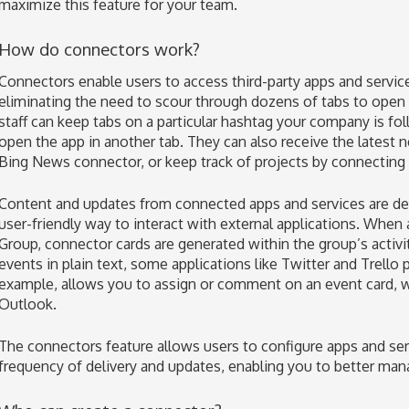
maximize this feature for your team.
How do connectors work?
Connectors enable users to access third-party apps and servic
eliminating the need to scour through dozens of tabs to open a
staff can keep tabs on a particular hashtag your company is fo
open the app in another tab. They can also receive the latest 
Bing News connector, or keep track of projects by connecting 
Content and updates from connected apps and services are deli
user-friendly way to interact with external applications. When 
Group, connector cards are generated within the group’s activit
events in plain text, some applications like Twitter and Trello 
example, allows you to assign or comment on an event card, w
Outlook.
The connectors feature allows users to configure apps and serv
frequency of delivery and updates, enabling you to better ma