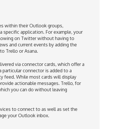
es within their Outlook groups,
 specific application. For example, your
llowing on Twitter without having to
news and current events by adding the
to Trello or Asana.
vered via connector cards, which offer a
a particular connector is added to a
y feed. While most cards will display
provide actionable messages. Trello, for
hich you can do without leaving
ices to connect to as well as set the
nage your Outlook inbox.