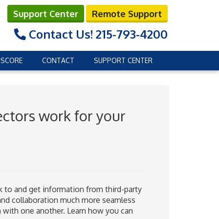
Support Center
Remote Support
Contact Us!
215-793-4200
 SCORE
CONTACT
SUPPORT CENTER
ctors work for your
 to and get information from third-party
 and collaboration much more seamless
n with one another. Learn how you can