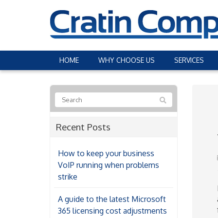
HOME
WHY CHOOSE US
SERVICES
Recent Posts
How to keep your business
VoIP running when problems
strike
A guide to the latest Microsoft
365 licensing cost adjustments