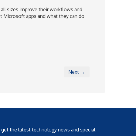
 all sizes improve their workflows and
out Microsoft apps and what they can do
Next →
o get the latest technology news and special