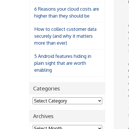
6 Reasons your cloud costs are
higher than they should be
How to collect customer data
securely (and why it matters
more than ever)
5 Android features hiding in
plain sight that are worth
enabling
Categories
Categories
Archives
Archives