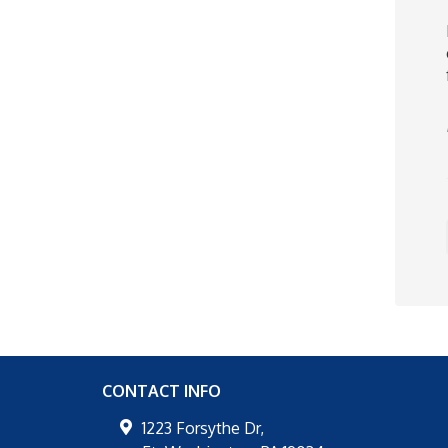
CONTACT INFO
1223 Forsythe Dr,