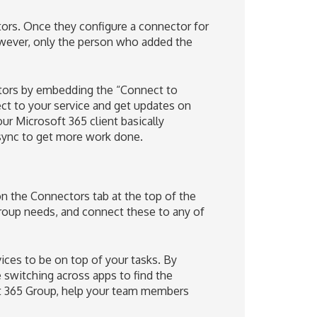
rs. Once they configure a connector for
owever, only the person who added the
ctors by embedding the “Connect to
ect to your service and get updates on
ur Microsoft 365 client basically
sync to get more work done.
n the Connectors tab at the top of the
roup needs, and connect these to any of
ices to be on top of your tasks. By
e switching across apps to find the
ft 365 Group, help your team members