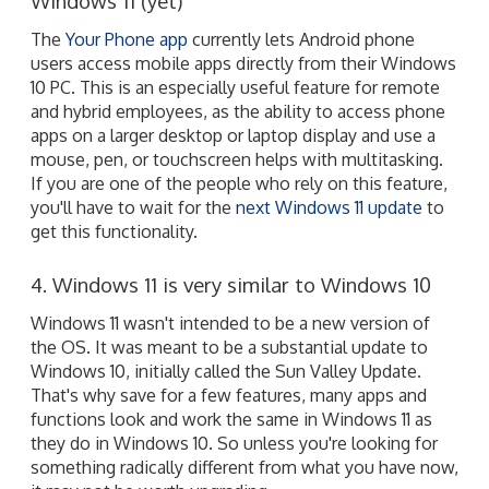
Windows 11 (yet)
The
Your Phone app
currently lets Android phone
users access mobile apps directly from their Windows
10 PC. This is an especially useful feature for remote
and hybrid employees, as the ability to access phone
apps on a larger desktop or laptop display and use a
mouse, pen, or touchscreen helps with multitasking.
If you are one of the people who rely on this feature,
you'll have to wait for the
next Windows 11 update
to
get this functionality.
4. Windows 11 is very similar to Windows 10
Windows 11 wasn't intended to be a new version of
the OS. It was meant to be a substantial update to
Windows 10, initially called the Sun Valley Update.
That's why save for a few features, many apps and
functions look and work the same in Windows 11 as
they do in Windows 10. So unless you're looking for
something radically different from what you have now,