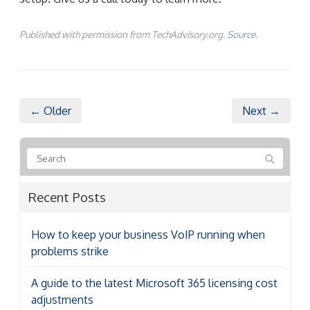
Published with permission from TechAdvisory.org.
Source.
← Older
Next →
Recent Posts
How to keep your business VoIP running when
problems strike
A guide to the latest Microsoft 365 licensing cost
adjustments