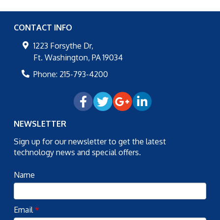
CONTACT INFO
1223 Forsythe Dr,
Ft. Washington
,
PA
19034
Phone:
215-793-4200
NEWSLETTER
Sign up for our newsletter to get the latest
technology news and special offers.
Name
Email
*