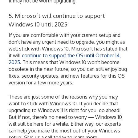
it may not be worth upgrading.
5. Microsoft will continue to support
Windows 10 until 2025
If you are comfortable with your current setup and
don't have any urgent need to upgrade, you might as
well stick with Windows 10. Microsoft has stated that
it will
continue to support the OS until October 14,
2025
. This means that Windows 10 won't become
obsolete in the near future, so you can still enjoy bug
fixes, security updates, and new features for this OS
version for a few more years.
These are just some of the reasons why you may
want to stick with Windows 10. If you decide that
upgrading to Windows 11 is right for you, go ahead!
But if not, there's no need to worry — Windows 10
will still be here for a while. Either way, our experts
can help you make the most out of your Windows
setup. Give us a call today to learn more.