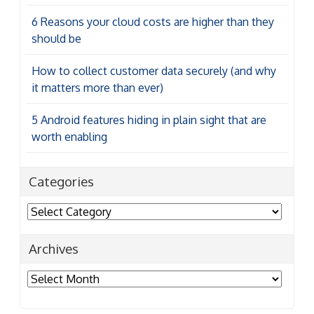
6 Reasons your cloud costs are higher than they
should be
How to collect customer data securely (and why
it matters more than ever)
5 Android features hiding in plain sight that are
worth enabling
Categories
Categories
Archives
Archives