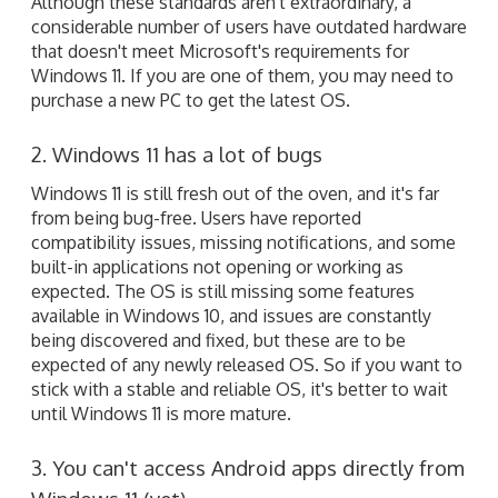
Although these standards aren't extraordinary, a
considerable number of users have outdated hardware
that doesn't meet Microsoft's requirements for
Windows 11. If you are one of them, you may need to
purchase a new PC to get the latest OS.
2. Windows 11 has a lot of bugs
Windows 11 is still fresh out of the oven, and it's far
from being bug-free. Users have reported
compatibility issues, missing notifications, and some
built-in applications not opening or working as
expected. The OS is still missing some features
available in Windows 10, and issues are constantly
being discovered and fixed, but these are to be
expected of any newly released OS. So if you want to
stick with a stable and reliable OS, it's better to wait
until Windows 11 is more mature.
3. You can't access Android apps directly from