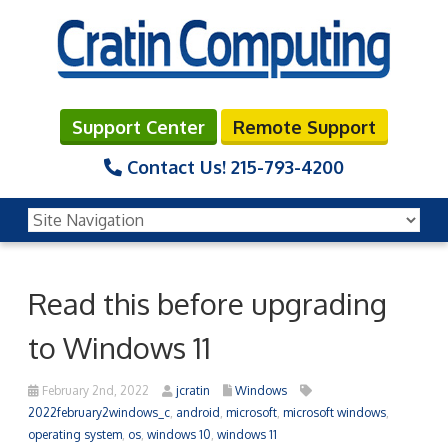
Support Center
Remote Support
Contact Us!
215-793-4200
Read this before upgrading
to Windows 11
February 2nd, 2022
jcratin
Windows
2022february2windows_c
,
android
,
microsoft
,
microsoft windows
,
operating system
,
os
,
windows 10
,
windows 11