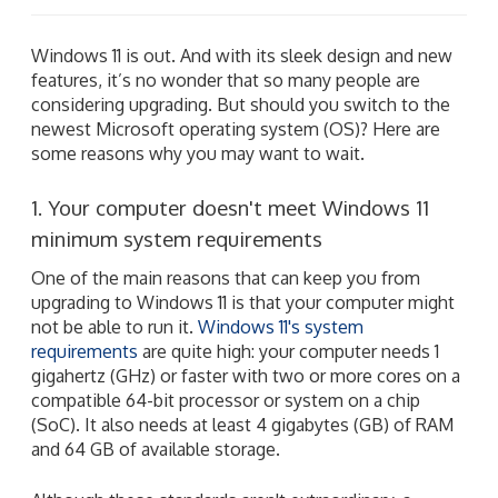
Windows 11 is out. And with its sleek design and new
features, it’s no wonder that so many people are
considering upgrading. But should you switch to the
newest Microsoft operating system (OS)? Here are
some reasons why you may want to wait.
1. Your computer doesn't meet Windows 11
minimum system requirements
One of the main reasons that can keep you from
upgrading to Windows 11 is that your computer might
not be able to run it.
Windows 11's system
requirements
are quite high: your computer needs 1
gigahertz (GHz) or faster with two or more cores on a
compatible 64-bit processor or system on a chip
(SoC). It also needs at least 4 gigabytes (GB) of RAM
and 64 GB of available storage.