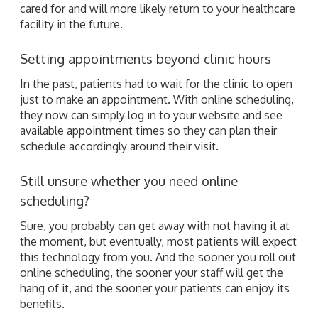
cared for and will more likely return to your healthcare
facility in the future.
Setting appointments beyond clinic hours
In the past, patients had to wait for the clinic to open
just to make an appointment. With online scheduling,
they now can simply log in to your website and see
available appointment times so they can plan their
schedule accordingly around their visit.
Still unsure whether you need online
scheduling?
Sure, you probably can get away with not having it at
the moment, but eventually, most patients will expect
this technology from you. And the sooner you roll out
online scheduling, the sooner your staff will get the
hang of it, and the sooner your patients can enjoy its
benefits.