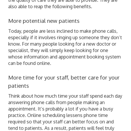
also able to reap the following benefits.
More potential new patients
Today, people are less inclined to make phone calls,
especially if it involves ringing up someone they don’t
know. For many people looking for a new doctor or
specialist, they will simply keep looking for one
whose information and appointment booking system
can be found online.
More time for your staff, better care for your
patients
Think about how much time your staff spend each day
answering phone calls from people making an
appointment. It’s probably a lot if you have a busy
practice. Online scheduling lessens phone time
required so that your staff can better focus on and
tend to patients. As a result, patients will feel truly