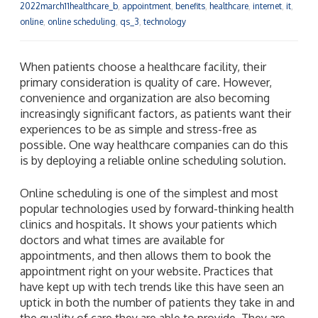
2022march11healthcare_b
,
appointment
,
benefits
,
healthcare
,
internet
,
it
,
online
,
online scheduling
,
qs_3
,
technology
When patients choose a healthcare facility, their
primary consideration is quality of care. However,
convenience and organization are also becoming
increasingly significant factors, as patients want their
experiences to be as simple and stress-free as
possible. One way healthcare companies can do this
is by deploying a reliable online scheduling solution.
Online scheduling is one of the simplest and most
popular technologies used by forward-thinking health
clinics and hospitals. It shows your patients which
doctors and what times are available for
appointments, and then allows them to book the
appointment right on your website. Practices that
have kept up with tech trends like this have seen an
uptick in both the number of patients they take in and
the quality of care they are able to provide. They are