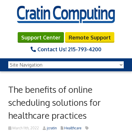
Support Center
Remote Support
Contact Us!
215-793-4200
The benefits of online
scheduling solutions for
healthcare practices
March 11th, 2022
jcratin
Healthcare