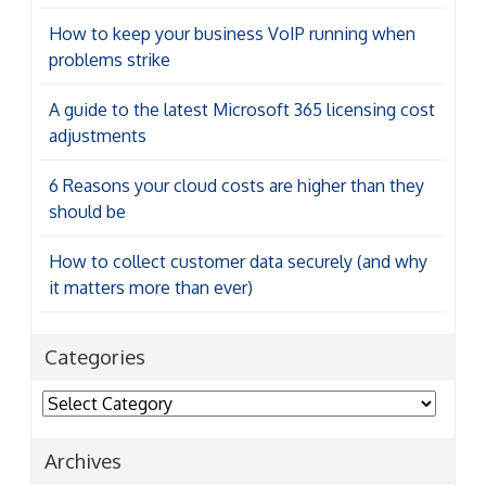
How to keep your business VoIP running when
problems strike
A guide to the latest Microsoft 365 licensing cost
adjustments
6 Reasons your cloud costs are higher than they
should be
How to collect customer data securely (and why
it matters more than ever)
Categories
Categories
Archives