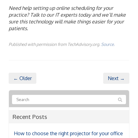
Need help setting up online scheduling for your
practice? Talk to our IT experts today and we’ll make
sure this technology will make things easier for your
patients.
Published with permission from TechAdvisory.org.
Source.
← Older
Next →
Recent Posts
How to choose the right projector for your office