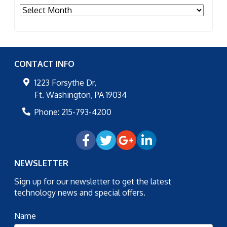
Archives
CONTACT INFO
1223 Forsythe Dr,
Ft. Washington
,
PA
19034
Phone:
215-793-4200
NEWSLETTER
Sign up for our newsletter to get the latest
technology news and special offers.
Name