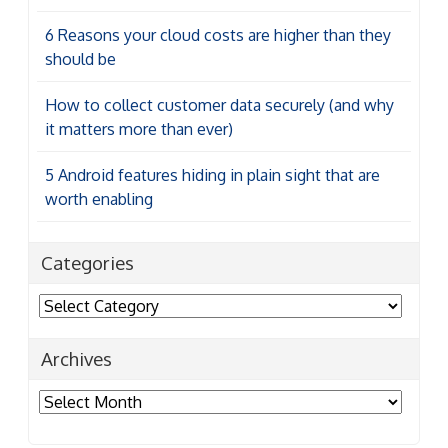
6 Reasons your cloud costs are higher than they
should be
How to collect customer data securely (and why
it matters more than ever)
5 Android features hiding in plain sight that are
worth enabling
Categories
Categories
Archives
Archives