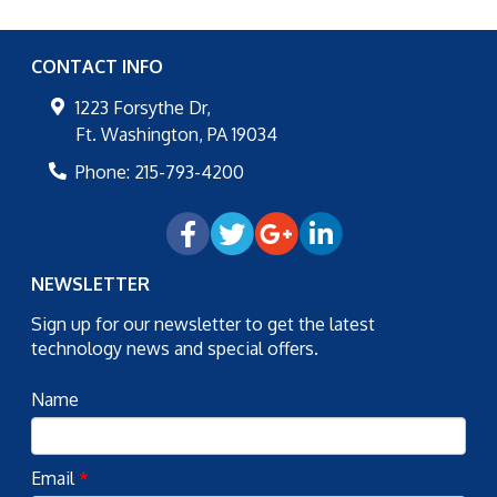
CONTACT INFO
1223 Forsythe Dr,
Ft. Washington
,
PA
19034
Phone:
215-793-4200
NEWSLETTER
Sign up for our newsletter to get the latest
technology news and special offers.
Name
Email
*