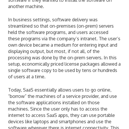
another machine.
In business settings, software delivery was
streamlined so that on-premises (on-prem) servers
held the software programs, and users accessed
these programs via the company’s intranet. The user’s
own device became a medium for entering input and
displaying output, but most, if not all, of the
processing was done by the on-prem servers. In this
setup, economically priced license packages allowed a
single software copy to be used by tens or hundreds
of users at a time.
Today, SaaS essentially allows users to go online,
“borrow” the machines of a service provider, and use
the software applications installed on those
machines. Since the user only has to access the
internet to access SaaS apps, they can use portable
devices like laptops and smartphones and use the
software wherever there is internet connectivity. This