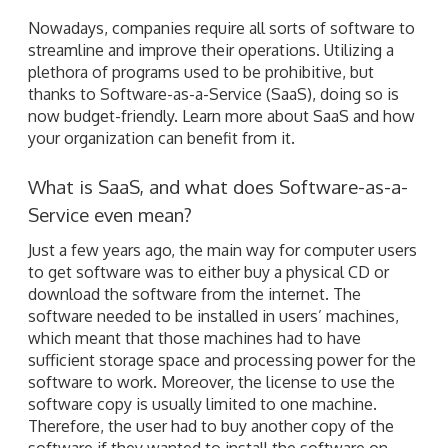
Nowadays, companies require all sorts of software to
streamline and improve their operations. Utilizing a
plethora of programs used to be prohibitive, but
thanks to Software-as-a-Service (SaaS), doing so is
now budget-friendly. Learn more about SaaS and how
your organization can benefit from it.
What is SaaS, and what does Software-as-a-
Service even mean?
Just a few years ago, the main way for computer users
to get software was to either buy a physical CD or
download the software from the internet. The
software needed to be installed in users’ machines,
which meant that those machines had to have
sufficient storage space and processing power for the
software to work. Moreover, the license to use the
software copy is usually limited to one machine.
Therefore, the user had to buy another copy of the
software if they wanted to install the software on