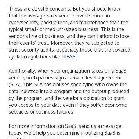
These are all valid concerns. But you should know
that the average SaaS vendor invests more in
cybersecurity, backup tech, and maintenance than the
typical small- or medium-sized business. This is the
vendor’s line of business, and they can’t afford to lose
their clients’ trust. Moreover, they’re subjected to
strict security audits, especially those that are covered
by data regulations like
HIPAA
.
Additionally, when your organization takes on a SaaS
vendor, both parties sign a service level agreement
(SLA). This SLA has clauses specifying who owns the
data inputted into a program and the output produced
by the program, and the vendor’s obligation to grant
you access to your data even if they suffer economic
setbacks or business failures.
For more information on SaaS, send us a message
today. We’ll help you determine if utilizing SaaS is