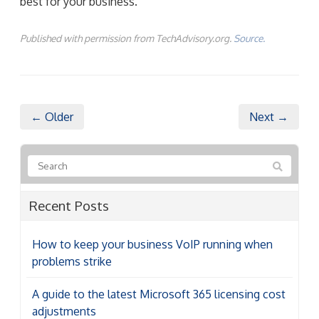
best for your business.
Published with permission from TechAdvisory.org.
Source.
← Older
Next →
Recent Posts
How to keep your business VoIP running when
problems strike
A guide to the latest Microsoft 365 licensing cost
adjustments