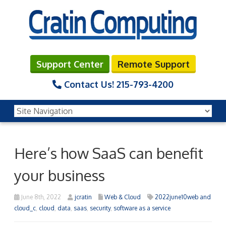
Support Center
Remote Support
Contact Us!
215-793-4200
Here’s how SaaS can benefit
your business
June 8th, 2022
jcratin
Web & Cloud
2022june10web and
cloud_c
,
cloud
,
data
,
saas
,
security
,
software as a service