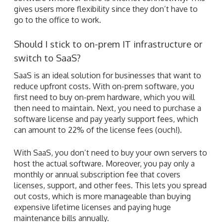
gives users more flexibility since they don’t have to
go to the office to work.
Should I stick to on-prem IT infrastructure or
switch to SaaS?
SaaS is an ideal solution for businesses that want to
reduce upfront costs. With on-prem software, you
first need to buy on-prem hardware, which you will
then need to maintain. Next, you need to purchase a
software license and pay yearly support fees, which
can amount to 22% of the license fees (ouch!).
With SaaS, you don’t need to buy your own servers to
host the actual software. Moreover, you pay only a
monthly or annual subscription fee that covers
licenses, support, and other fees. This lets you spread
out costs, which is more manageable than buying
expensive lifetime licenses and paying huge
maintenance bills annually.