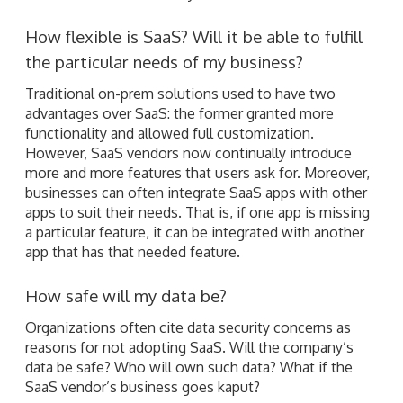
How flexible is SaaS? Will it be able to fulfill
the particular needs of my business?
Traditional on-prem solutions used to have two
advantages over SaaS: the former granted more
functionality and allowed full customization.
However, SaaS vendors now continually introduce
more and more features that users ask for. Moreover,
businesses can often integrate SaaS apps with other
apps to suit their needs. That is, if one app is missing
a particular feature, it can be integrated with another
app that has that needed feature.
How safe will my data be?
Organizations often cite data security concerns as
reasons for not adopting SaaS. Will the company’s
data be safe? Who will own such data? What if the
SaaS vendor’s business goes kaput?