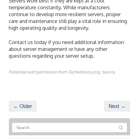
Servers work best if they are kept at a cool
temperature constantly. While manufacturers
continue to develop more resilient servers, proper
care and maintenance still play a vital role in ensuring
high operating quality and longevity.
Contact us today if you need additional information
about server management or have any other
questions regarding your server setup.
Published with permission from TechAdvisory.org.
Source.
← Older
Next →