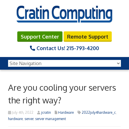
Support Center
Remote Support
Contact Us!
215-793-4200
Are you cooling your servers
the right way?
July 4th, 2022
jcratin
Hardware
2022july4hardware_c
,
hardware
,
server
,
server management