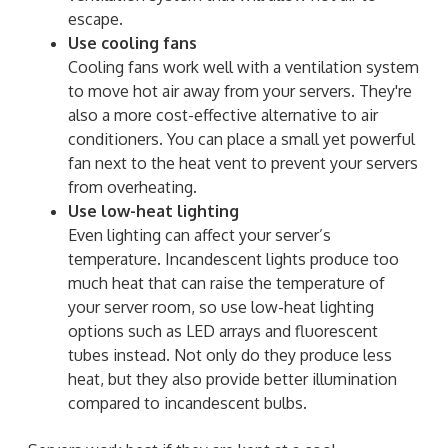
escape.
Use cooling fans
Cooling fans work well with a ventilation system
to move hot air away from your servers. They're
also a more cost-effective alternative to air
conditioners. You can place a small yet powerful
fan next to the heat vent to prevent your servers
from overheating.
Use low-heat lighting
Even lighting can affect your server’s
temperature. Incandescent lights produce too
much heat that can raise the temperature of
your server room, so use low-heat lighting
options such as LED arrays and fluorescent
tubes instead. Not only do they produce less
heat, but they also provide better illumination
compared to incandescent bulbs.