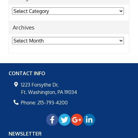
Categories
Archives
Archives
CONTACT INFO
1223 Forsythe Dr,
Ft. Washington
,
PA
19034
Phone:
215-793-4200
NEWSLETTER