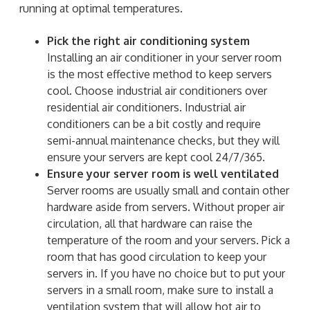
running at optimal temperatures.
Pick the right air conditioning system
Installing an air conditioner in your server room
is the most effective method to keep servers
cool. Choose industrial air conditioners over
residential air conditioners. Industrial air
conditioners can be a bit costly and require
semi-annual maintenance checks, but they will
ensure your servers are kept cool 24/7/365.
Ensure your server room is well ventilated
Server rooms are usually small and contain other
hardware aside from servers. Without proper air
circulation, all that hardware can raise the
temperature of the room and your servers. Pick a
room that has good circulation to keep your
servers in. If you have no choice but to put your
servers in a small room, make sure to install a
ventilation system that will allow hot air to