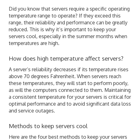
Did you know that servers require a specific operating
temperature range to operate? If they exceed this
range, their reliability and performance can be greatly
reduced. This is why it’s important to keep your
servers cool, especially in the summer months when
temperatures are high.
How does high temperature affect servers?
A server’s reliability decreases if its temperature rises
above 70 degrees Fahrenheit. When servers reach
these temperatures, they will start to perform poorly,
as will the computers connected to them. Maintaining
a consistent temperature for your servers is critical for
optimal performance and to avoid significant data loss
and service outages.
Methods to keep servers cool
Here are the four best methods to keep your servers