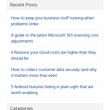
Recent Posts
How to keep your business VoIP running when
problems strike
A guide to the latest Microsoft 365 licensing cost
adjustments
6 Reasons your cloud costs are higher than they
should be
How to collect customer data securely (and why
it matters more than ever)
5 Android features hiding in plain sight that are
worth enabling
Categories