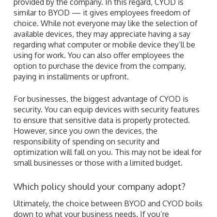
provided by the company. In this regard, CYOD is
similar to BYOD — it gives employees freedom of
choice. While not everyone may like the selection of
available devices, they may appreciate having a say
regarding what computer or mobile device they’ll be
using for work. You can also offer employees the
option to purchase the device from the company,
paying in installments or upfront.
For businesses, the biggest advantage of CYOD is
security. You can equip devices with security features
to ensure that sensitive data is properly protected.
However, since you own the devices, the
responsibility of spending on security and
optimization will fall on you. This may not be ideal for
small businesses or those with a limited budget.
Which policy should your company adopt?
Ultimately, the choice between BYOD and CYOD boils
down to what your business needs. If you’re