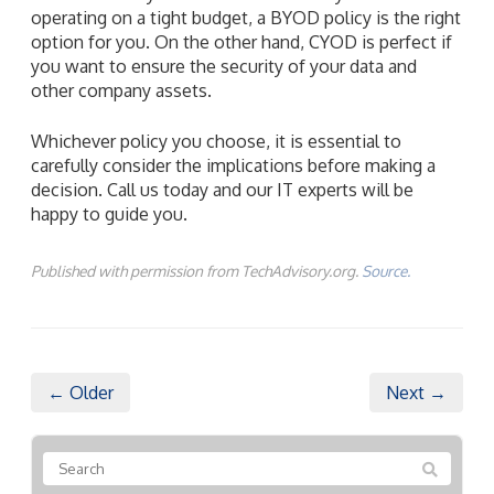
operating on a tight budget, a BYOD policy is the right
option for you. On the other hand, CYOD is perfect if
you want to ensure the security of your data and
other company assets.
Whichever policy you choose, it is essential to
carefully consider the implications before making a
decision. Call us today and our IT experts will be
happy to guide you.
Published with permission from TechAdvisory.org.
Source.
← Older
Next →