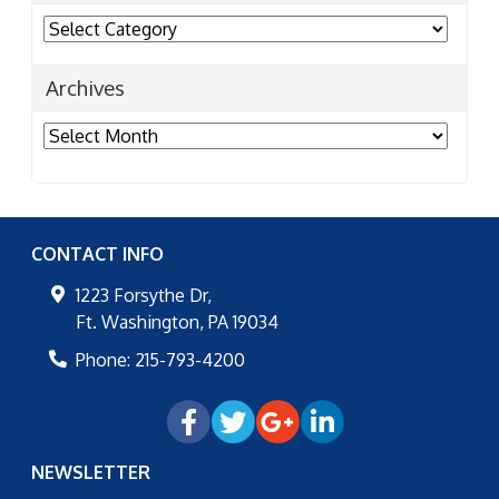
Categories
Archives
Archives
CONTACT INFO
1223 Forsythe Dr,
Ft. Washington
,
PA
19034
Phone:
215-793-4200
NEWSLETTER