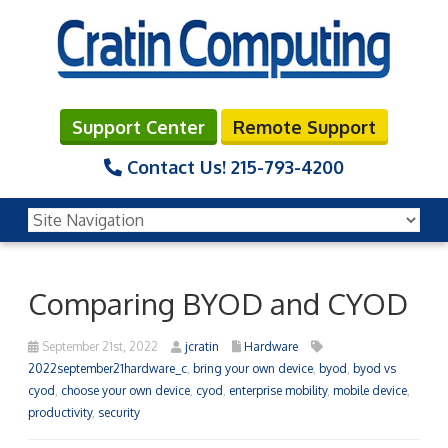
Support Center
Remote Support
Contact Us!
215-793-4200
Comparing BYOD and CYOD
September 21st, 2022
jcratin
Hardware
2022september21hardware_c
,
bring your own device
,
byod
,
byod vs
cyod
,
choose your own device
,
cyod
,
enterprise mobility
,
mobile device
,
productivity
,
security