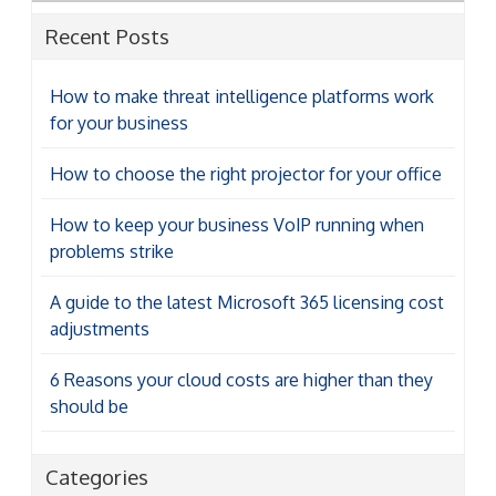
Recent Posts
How to make threat intelligence platforms work
for your business
How to choose the right projector for your office
How to keep your business VoIP running when
problems strike
A guide to the latest Microsoft 365 licensing cost
adjustments
6 Reasons your cloud costs are higher than they
should be
Categories