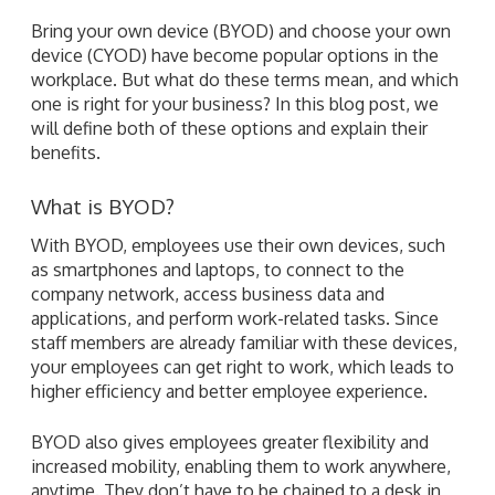
Bring your own device (BYOD) and choose your own
device (CYOD) have become popular options in the
workplace. But what do these terms mean, and which
one is right for your business? In this blog post, we
will define both of these options and explain their
benefits.
What is BYOD?
With BYOD, employees use their own devices, such
as smartphones and laptops, to connect to the
company network, access business data and
applications, and perform work-related tasks. Since
staff members are already familiar with these devices,
your employees can get right to work, which leads to
higher efficiency and better employee experience.
BYOD also gives employees greater flexibility and
increased mobility, enabling them to work anywhere,
anytime. They don’t have to be chained to a desk in