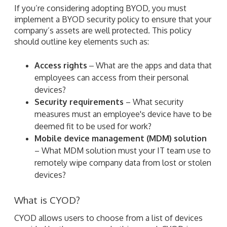
If you’re considering adopting BYOD, you must
implement a BYOD security policy to ensure that your
company’s assets are well protected. This policy
should outline key elements such as:
Access rights
‒ What are the apps and data that
employees can access from their personal
devices?
Security requirements
– What security
measures must an employee's device have to be
deemed fit to be used for work?
Mobile device management (MDM) solution
– What MDM solution must your IT team use to
remotely wipe company data from lost or stolen
devices?
What is CYOD?
CYOD allows users to choose from a list of devices