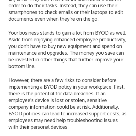
order to do their tasks. Instead, they can use their
smartphones to check emails or their laptops to edit
documents even when they’re on the go.
Your business stands to gain a lot from BYOD as well.
Aside from enjoying enhanced employee productivity,
you don't have to buy new equipment and spend on
maintenance and upgrades. The money you save can
be invested in other things that further improve your
bottom line.
However, there are a few risks to consider before
implementing a BYOD policy in your workplace. First,
there is the potential for data breaches. If an
employee's device is lost or stolen, sensitive
company information could be at risk. Additionally,
BYOD policies can lead to increased support costs, as
employees may need help troubleshooting issues
with their personal devices.