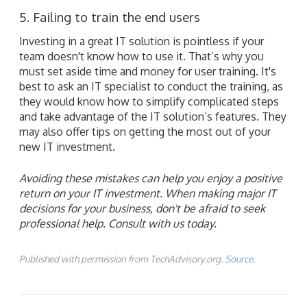
5. Failing to train the end users
Investing in a great IT solution is pointless if your
team doesn't know how to use it. That’s why you
must set aside time and money for user training. It's
best to ask an IT specialist to conduct the training, as
they would know how to simplify complicated steps
and take advantage of the IT solution’s features. They
may also offer tips on getting the most out of your
new IT investment.
Avoiding these mistakes can help you enjoy a positive
return on your IT investment. When making major IT
decisions for your business, don't be afraid to seek
professional help. Consult with us today.
Published with permission from TechAdvisory.org.
Source.