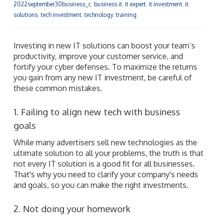
2022september30business_c
,
business it
,
it expert
,
it investment
,
it
solutions
,
tech investment
,
technology
,
training
Investing in new IT solutions can boost your team’s
productivity, improve your customer service, and
fortify your cyber defenses. To maximize the returns
you gain from any new IT investment, be careful of
these common mistakes.
1. Failing to align new tech with business
goals
While many advertisers sell new technologies as the
ultimate solution to all your problems, the truth is that
not every IT solution is a good fit for all businesses.
That's why you need to clarify your company's needs
and goals, so you can make the right investments.
2. Not doing your homework