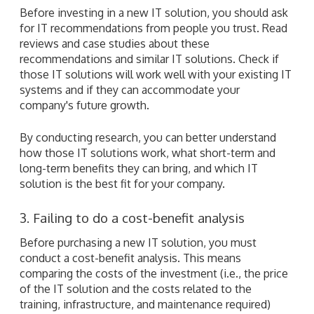
Before investing in a new IT solution, you should ask
for IT recommendations from people you trust. Read
reviews and case studies about these
recommendations and similar IT solutions. Check if
those IT solutions will work well with your existing IT
systems and if they can accommodate your
company's future growth.
By conducting research, you can better understand
how those IT solutions work, what short-term and
long-term benefits they can bring, and which IT
solution is the best fit for your company.
3. Failing to do a cost-benefit analysis
Before purchasing a new IT solution, you must
conduct a cost-benefit analysis. This means
comparing the costs of the investment (i.e., the price
of the IT solution and the costs related to the
training, infrastructure, and maintenance required)