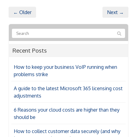
← Older
Next →
Recent Posts
How to keep your business VoIP running when
problems strike
A guide to the latest Microsoft 365 licensing cost
adjustments
6 Reasons your cloud costs are higher than they
should be
How to collect customer data securely (and why