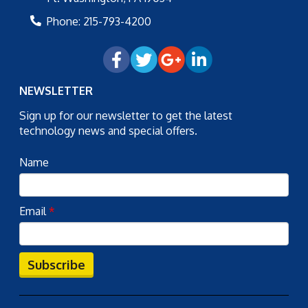
Phone:
215-793-4200
NEWSLETTER
Sign up for our newsletter to get the latest
technology news and special offers.
Name
Email
*
Subscribe