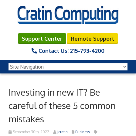
Support Center
Remote Support
Contact Us!
215-793-4200
Investing in new IT? Be
careful of these 5 common
mistakes
September 30th, 2022
jcratin
Business