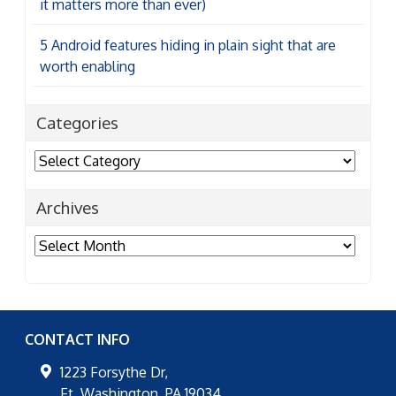
it matters more than ever)
5 Android features hiding in plain sight that are
worth enabling
Categories
Categories
Archives
Archives
CONTACT INFO
1223 Forsythe Dr,
Ft. Washington
,
PA
19034