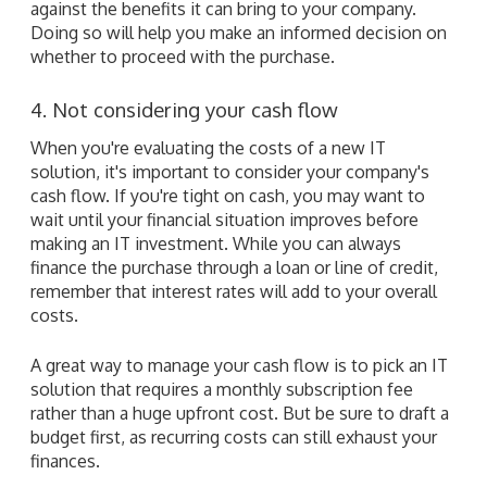
against the benefits it can bring to your company.
Doing so will help you make an informed decision on
whether to proceed with the purchase.
4. Not considering your cash flow
When you're evaluating the costs of a new IT
solution, it's important to consider your company's
cash flow. If you're tight on cash, you may want to
wait until your financial situation improves before
making an IT investment. While you can always
finance the purchase through a loan or line of credit,
remember that interest rates will add to your overall
costs.
A great way to manage your cash flow is to pick an IT
solution that requires a monthly subscription fee
rather than a huge upfront cost. But be sure to draft a
budget first, as recurring costs can still exhaust your
finances.