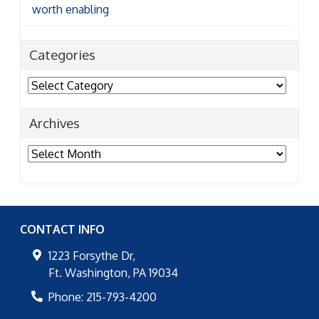
worth enabling
Categories
Categories
Archives
Archives
CONTACT INFO
1223 Forsythe Dr,
Ft. Washington
,
PA
19034
Phone:
215-793-4200