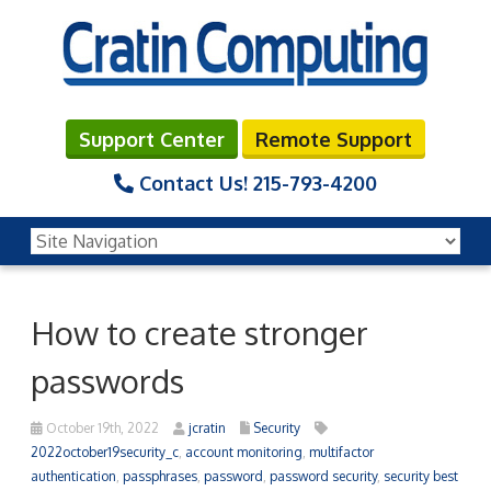
Support Center
Remote Support
Contact Us!
215-793-4200
How to create stronger
passwords
October 19th, 2022
jcratin
Security
2022october19security_c
,
account monitoring
,
multifactor
authentication
,
passphrases
,
password
,
password security
,
security best