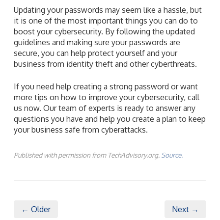
Updating your passwords may seem like a hassle, but
it is one of the most important things you can do to
boost your cybersecurity. By following the updated
guidelines and making sure your passwords are
secure, you can help protect yourself and your
business from identity theft and other cyberthreats.
If you need help creating a strong password or want
more tips on how to improve your cybersecurity, call
us now. Our team of experts is ready to answer any
questions you have and help you create a plan to keep
your business safe from cyberattacks.
Published with permission from TechAdvisory.org.
Source.
← Older
Next →