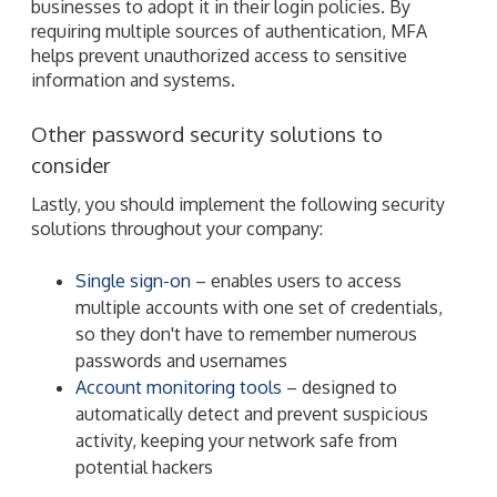
businesses to adopt it in their login policies. By
requiring multiple sources of authentication, MFA
helps prevent unauthorized access to sensitive
information and systems.
Other password security solutions to
consider
Lastly, you should implement the following security
solutions throughout your company:
Single sign-on
– enables users to access
multiple accounts with one set of credentials,
so they don't have to remember numerous
passwords and usernames
Account monitoring tools
– designed to
automatically detect and prevent suspicious
activity, keeping your network safe from
potential hackers