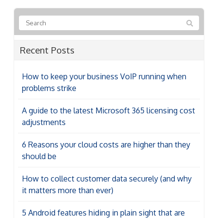
Recent Posts
How to keep your business VoIP running when
problems strike
A guide to the latest Microsoft 365 licensing cost
adjustments
6 Reasons your cloud costs are higher than they
should be
How to collect customer data securely (and why
it matters more than ever)
5 Android features hiding in plain sight that are