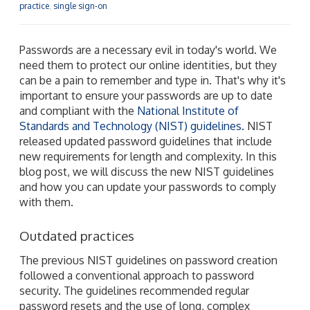
practice
,
single sign-on
Passwords are a necessary evil in today's world. We
need them to protect our online identities, but they
can be a pain to remember and type in. That's why it's
important to ensure your passwords are up to date
and compliant with the
National Institute of
Standards and Technology (NIST) guidelines
. NIST
released updated password guidelines that include
new requirements for length and complexity. In this
blog post, we will discuss the new NIST guidelines
and how you can update your passwords to comply
with them.
Outdated practices
The previous NIST guidelines on password creation
followed a conventional approach to password
security. The guidelines recommended regular
password resets and the use of long, complex