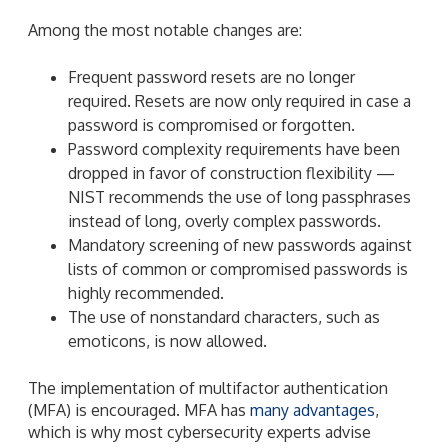
Among the most notable changes are:
Frequent password resets are no longer
required. Resets are now only required in case a
password is compromised or forgotten.
Password complexity requirements have been
dropped in favor of construction flexibility —
NIST recommends the use of long passphrases
instead of long, overly complex passwords.
Mandatory screening of new passwords against
lists of common or compromised passwords is
highly recommended.
The use of nonstandard characters, such as
emoticons, is now allowed.
The implementation of multifactor authentication
(MFA) is encouraged. MFA has
many advantages
,
which is why most cybersecurity experts advise