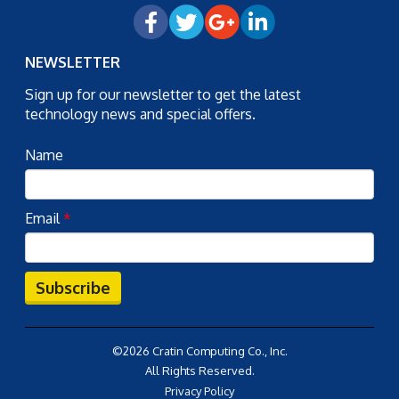
NEWSLETTER
Sign up for our newsletter to get the latest
technology news and special offers.
Name
Email
*
Subscribe
©2026 Cratin Computing Co., Inc.
All Rights Reserved.
Privacy Policy