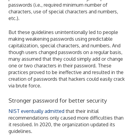
passwords (i.e., required minimum number of
characters, use of special characters and numbers,
etc.).
But these guidelines unintentionally led to people
making weakening passwords using predictable
capitalization, special characters, and numbers. And
though users changed passwords on a regular basis,
many assumed that they could simply add or change
one or two characters in their password. These
practices proved to be ineffective and resulted in the
creation of passwords that hackers could easily crack
via brute force.
Stronger password for better security
NIST eventually admitted
that their initial
recommendations only caused more difficulties than
it resolved. In 2020, the organization updated its
guidelines.