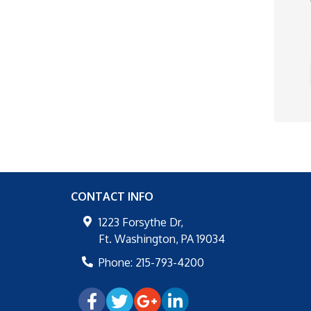
CONTACT INFO
1223 Forsythe Dr,
Ft. Washington
,
PA
19034
Phone:
215-793-4200