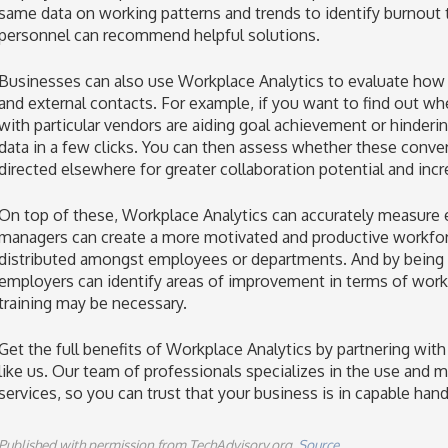
same data on working patterns and trends to identify burnout t
personnel can recommend helpful solutions.
Businesses can also use Workplace Analytics to evaluate how t
and external contacts. For example, if you want to find out w
with particular vendors are aiding goal achievement or hinderi
data in a few clicks. You can then assess whether these conve
directed elsewhere for greater collaboration potential and incr
On top of these, Workplace Analytics can accurately measure
managers can create a more motivated and productive workforc
distributed amongst employees or departments. And by bein
employers can identify areas of improvement in terms of work
training may be necessary.
Get the full benefits of Workplace Analytics by partnering wit
like us. Our team of professionals specializes in the use an
services, so you can trust that your business is in capable han
Published with permission from TechAdvisory.org.
Source.