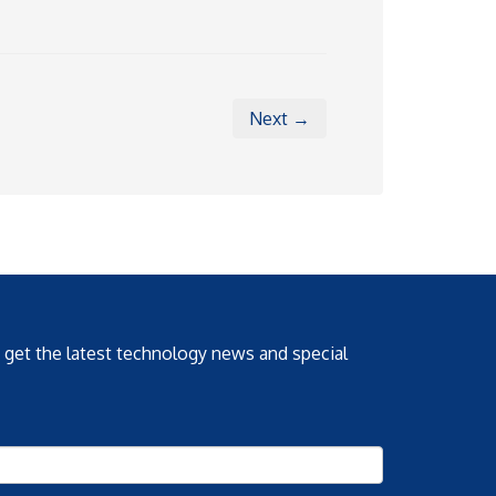
Next →
o get the latest technology news and special