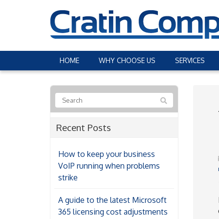
HOME
WHY CHOOSE US
SERVICES
Recent Posts
How to keep your business
VoIP running when problems
strike
A guide to the latest Microsoft
365 licensing cost adjustments