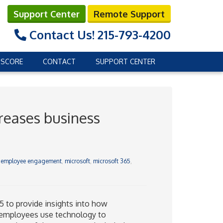
Support Center
Remote Support
Contact Us!
215-793-4200
 SCORE
CONTACT
SUPPORT CENTER
reases business
,
employee engagement
,
microsoft
,
microsoft 365
,
5 to provide insights into how
 employees use technology to