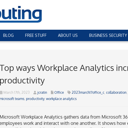
BLOG
FREE STUFF
ABOUT US
BUSINESS SECURITY
Top ways Workplace Analytics inc
productivity
March 17th, 2023
jcratin
Office
2023march17office_c
,
collaboration
microsoft teams
,
productivity
,
workplace analytics
Microsoft Workplace Analytics gathers data from Microsoft 36
employees work and interact with one another. It shows how