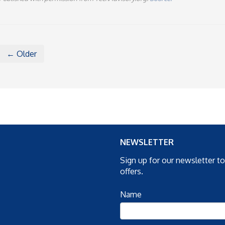
← Older
NEWSLETTER
Sign up for our newsletter t
offers.
Name