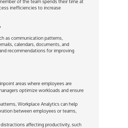
 member of the team spends their time at
ess inefficiencies to increase
?
uch as communication patterns,
emails, calendars, documents, and
ts and recommendations for improving
pinpoint areas where employees are
managers optimize workloads and ensure
tterns, Workplace Analytics can help
oration between employees or teams,
distractions affecting productivity, such