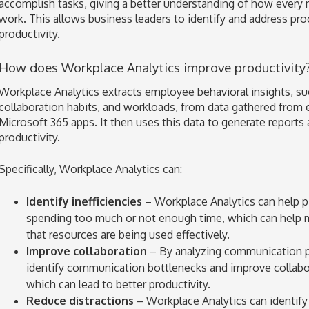
accomplish tasks, giving a better understanding of how every
work. This allows business leaders to identify and address proc
productivity.
How does Workplace Analytics improve productivity
Workplace Analytics extracts employee behavioral insights, s
collaboration habits, and workloads, from data gathered from 
Microsoft 365 apps. It then uses this data to generate repor
productivity.
Specifically, Workplace Analytics can:
Identify inefficiencies
– Workplace Analytics can help 
spending too much or not enough time, which can help 
that resources are being used effectively.
Improve collaboration
– By analyzing communication pa
identify communication bottlenecks and improve collab
which can lead to better productivity.
Reduce distractions
– Workplace Analytics can identify 