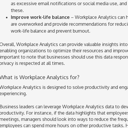
as excessive email notifications or social media use, a
these.
Improve work-life balance
– Workplace Analytics can
are overworked and provide recommendations for reduci
work-life balance and prevent burnout.
Overall, Workplace Analytics can provide valuable insights int
enabling organizations to optimize their resources and improve
important to note that businesses should use this data respon
privacy is respected at all times.
What is Workplace Analytics for?
Workplace Analytics is designed to solve productivity and e
experiencing.
Business leaders can leverage Workplace Analytics data to devi
productivity. For instance, if the data highlights that employe
meetings, managers should look into ways to reduce the frequ
employees can spend more hours on other productive tasks. H