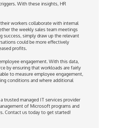
riggers. With these insights, HR
heir workers collaborate with internal
hether the weekly sales team meetings
ng success, simply draw up the relevant
rsations could be more effectively
eased profits.
 employee engagement. With this data,
e by ensuring that workloads are fairly
g able to measure employee engagement,
ing conditions and where additional
h a trusted managed IT services provider
d management of Microsoft programs and
ds. Contact us today to get started!