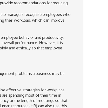
nd provide recommendations for reducing
 help managers recognize employees who
ng their workload, which can improve
o employee behavior and productivity,
 overall performance. However, it is
sibly and ethically so that employee
ngagement problems a business may be
se effective strategies for workplace
es are spending most of their time in
ency or the length of meetings so that
uman resources (HR) can also use this