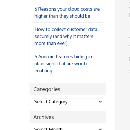
6 Reasons your cloud costs are
higher than they should be
How to collect customer data
securely (and why it matters
more than ever)
5 Android features hiding in
plain sight that are worth
enabling
Categories
Categories
Archives
Archives