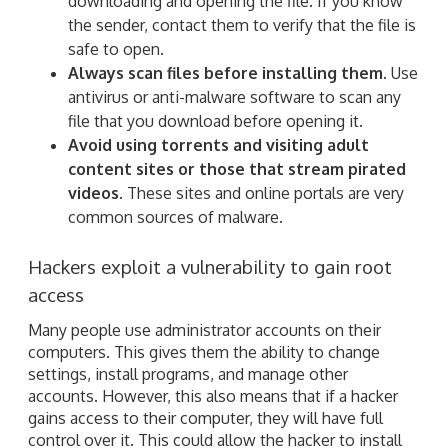
downloading and opening the file. If you know
the sender, contact them to verify that the file is
safe to open.
Always scan files before installing them.
Use
antivirus or anti-malware software to scan any
file that you download before opening it.
Avoid using torrents and visiting adult
content sites or those that stream pirated
videos.
These sites and online portals are very
common sources of malware.
Hackers exploit a vulnerability to gain root
access
Many people use administrator accounts on their
computers. This gives them the ability to change
settings, install programs, and manage other
accounts. However, this also means that if a hacker
gains access to their computer, they will have full
control over it. This could allow the hacker to install