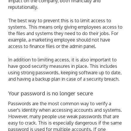
impact on the company, both financially and
reputationally.
The best way to prevent this is to limit access to
systems. This means only giving employees access to
the files and systems they need to do their jobs. For
example, a marketing employee should not have
access to finance files or the admin panel.
In addition to limiting access, it is also important to
have good security measures in place. This includes
using strong passwords, keeping software up to date,
and having a backup plan in case of a security breach.
Your password is no longer secure
Passwords are the most common way to verify a
user's identity when accessing accounts and systems.
However, many people use weak passwords that are
easy to crack. This is especially dangerous if the same
password is used for multiple accounts. If one