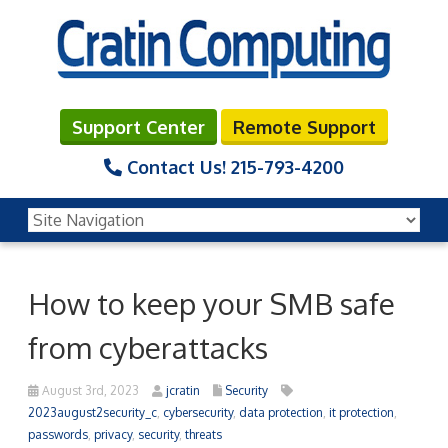
Support Center
Remote Support
Contact Us!
215-793-4200
How to keep your SMB safe
from cyberattacks
August 3rd, 2023
jcratin
Security
2023august2security_c
,
cybersecurity
,
data protection
,
it protection
,
passwords
,
privacy
,
security
,
threats