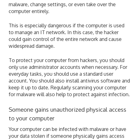
malware, change settings, or even take over the
computer entirely.
This is especially dangerous if the computer is used
to manage an IT network. In this case, the hacker
could gain control of the entire network and cause
widespread damage.
To protect your computer from hackers, you should
only use administrator accounts when necessary. For
everyday tasks, you should use a standard user
account. You should also install antivirus software and
keep it up to date. Regularly scanning your computer
for malware will also help to protect against infection.
Someone gains unauthorized physical access
to your computer
Your computer can be infected with malware or have
your data stolen if someone physically gains access