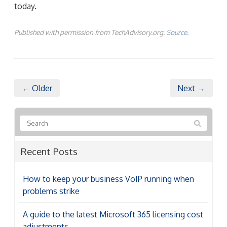
today.
Published with permission from TechAdvisory.org.
Source.
← Older
Next →
Recent Posts
How to keep your business VoIP running when
problems strike
A guide to the latest Microsoft 365 licensing cost
adjustments