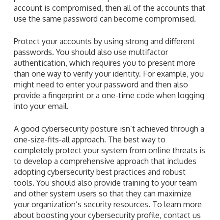
account is compromised, then all of the accounts that
use the same password can become compromised.
Protect your accounts by using strong and different
passwords. You should also use multifactor
authentication, which requires you to present more
than one way to verify your identity. For example, you
might need to enter your password and then also
provide a fingerprint or a one-time code when logging
into your email.
A good cybersecurity posture isn’t achieved through a
one-size-fits-all approach. The best way to
completely protect your system from online threats is
to develop a comprehensive approach that includes
adopting cybersecurity best practices and robust
tools. You should also provide training to your team
and other system users so that they can maximize
your organization’s security resources. To learn more
about boosting your cybersecurity profile, contact us