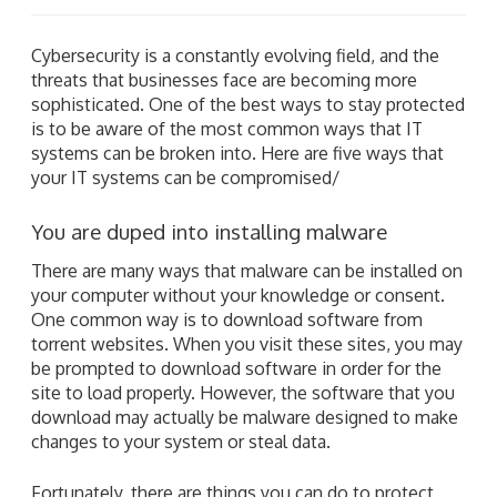
Cybersecurity is a constantly evolving field, and the
threats that businesses face are becoming more
sophisticated. One of the best ways to stay protected
is to be aware of the most common ways that IT
systems can be broken into. Here are five ways that
your IT systems can be compromised/
You are duped into installing malware
There are many ways that malware can be installed on
your computer without your knowledge or consent.
One common way is to download software from
torrent websites. When you visit these sites, you may
be prompted to download software in order for the
site to load properly. However, the software that you
download may actually be malware designed to make
changes to your system or steal data.
Fortunately, there are things you can do to protect