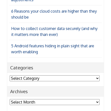
6 Reasons your cloud costs are higher than they
should be
How to collect customer data securely (and why
it matters more than ever)
5 Android features hiding in plain sight that are
worth enabling
Categories
Categories
Archives
Archives