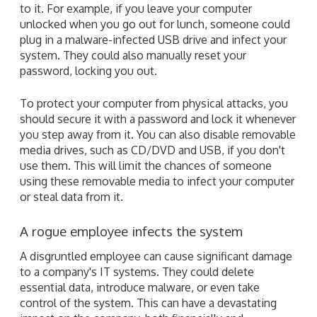
to it. For example, if you leave your computer
unlocked when you go out for lunch, someone could
plug in a malware-infected USB drive and infect your
system. They could also manually reset your
password, locking you out.
To protect your computer from physical attacks, you
should secure it with a password and lock it whenever
you step away from it. You can also disable removable
media drives, such as CD/DVD and USB, if you don't
use them. This will limit the chances of someone
using these removable media to infect your computer
or steal data from it.
A rogue employee infects the system
A disgruntled employee can cause significant damage
to a company's IT systems. They could delete
essential data, introduce malware, or even take
control of the system. This can have a devastating