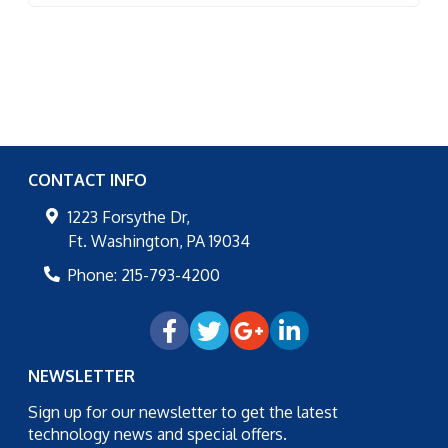
CONTACT INFO
1223 Forsythe Dr,
Ft. Washington
,
PA
19034
Phone:
215-793-4200
NEWSLETTER
Sign up for our newsletter to get the latest
technology news and special offers.