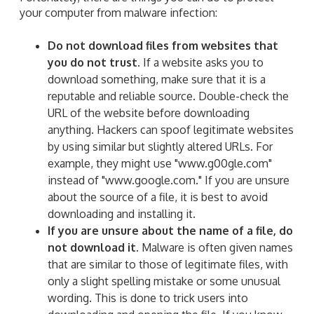
your computer from malware infection:
Do not download files from websites that
you do not trust.
If a website asks you to
download something, make sure that it is a
reputable and reliable source. Double-check the
URL of the website before downloading
anything. Hackers can spoof legitimate websites
by using similar but slightly altered URLs. For
example, they might use "www.g00gle.com"
instead of "www.google.com." If you are unsure
about the source of a file, it is best to avoid
downloading and installing it.
If you are unsure about the name of a file, do
not download it.
Malware is often given names
that are similar to those of legitimate files, with
only a slight spelling mistake or some unusual
wording. This is done to trick users into