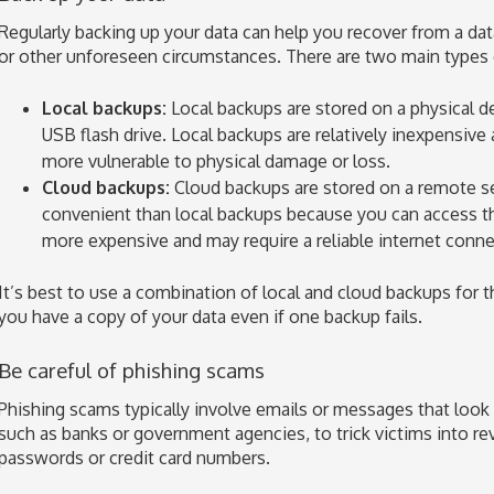
Regularly backing up your data can help you recover from a data
or other unforeseen circumstances. There are two main types 
Local backups:
Local backups are stored on a physical dev
USB flash drive. Local backups are relatively inexpensive 
more vulnerable to physical damage or loss.
Cloud backups:
Cloud backups are stored on a remote s
convenient than local backups because you can access 
more expensive and may require a reliable internet conne
It’s best to use a combination of local and cloud backups for t
you have a copy of your data even if one backup fails.
Be careful of phishing scams
Phishing scams typically involve emails or messages that look 
such as banks or government agencies, to trick victims into re
passwords or credit card numbers.