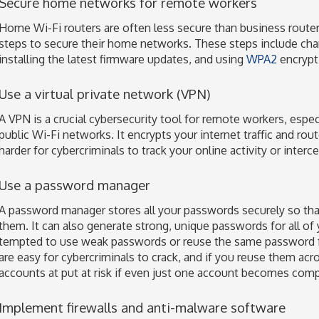
Secure home networks for remote workers
Home Wi-Fi routers are often less secure than business route
steps to secure their home networks. These steps include cha
installing the latest firmware updates, and using
WPA2
encrypti
Use a virtual private network (VPN)
A VPN is a crucial cybersecurity tool for remote workers, espe
public Wi-Fi networks. It encrypts your internet traffic and rout
harder for cybercriminals to track your online activity or interc
Use a password manager
A password manager stores all your passwords securely so tha
them. It can also generate strong, unique passwords for all of
tempted to use weak passwords or reuse the same password 
are easy for cybercriminals to crack, and if you reuse them acro
accounts at put at risk if even just one account becomes com
Implement firewalls and anti-malware software