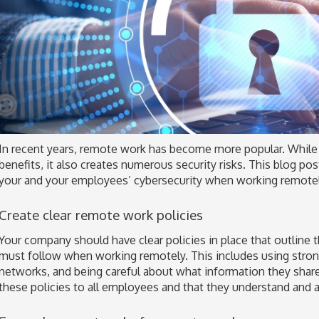
In recent years, remote work has become more popular. While
benefits, it also creates numerous security risks. This blog po
your and your employees’ cybersecurity when working remotel
Create clear remote work policies
Your company should have clear policies in place that outline
must follow when working remotely. This includes using stro
networks, and being careful about what information they sha
these policies to all employees and that they understand and 