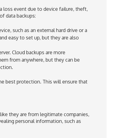
 loss event due to device failure, theft,
of data backups:
ice, such as an external hard drive or a
and easy to set up, but they are also
erver. Cloud backups are more
them from anywhere, but they can be
ction.
he best protection. This will ensure that
like they are from legitimate companies,
vealing personal information, such as