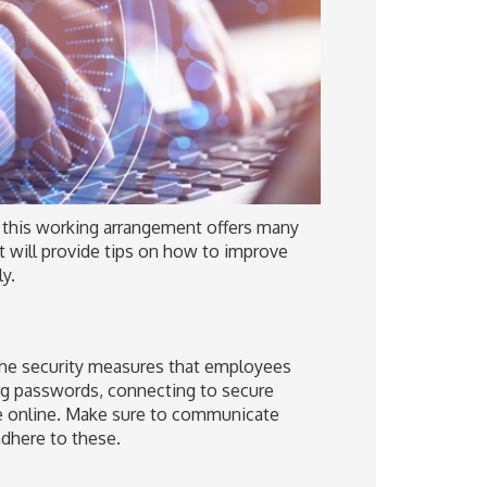
 this working arrangement offers many
st will provide tips on how to improve
y.
 the security measures that employees
ng passwords, connecting to secure
re online. Make sure to communicate
adhere to these.