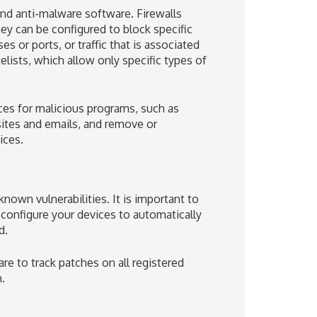
and anti-malware software. Firewalls
ey can be configured to block specific
es or ports, or traffic that is associated
lists, which allow only specific types of
ces for malicious programs, such as
sites and emails, and remove or
ices.
nown vulnerabilities. It is important to
 configure your devices to automatically
d.
e to track patches on all registered
.