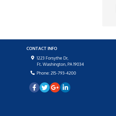
CONTACT INFO
1223 Forsythe Dr,
Ft. Washington
,
PA
19034
Phone:
215-793-4200