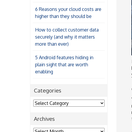
6 Reasons your cloud costs are
higher than they should be
How to collect customer data
securely (and why it matters
more than ever)
5 Android features hiding in
plain sight that are worth
enabling
Categories
Categories
Archives
Archives