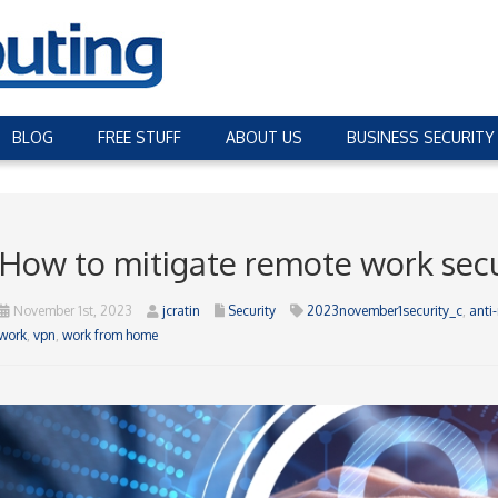
BLOG
FREE STUFF
ABOUT US
BUSINESS SECURITY
How to mitigate remote work secur
November 1st, 2023
jcratin
Security
2023november1security_c
,
anti
work
,
vpn
,
work from home