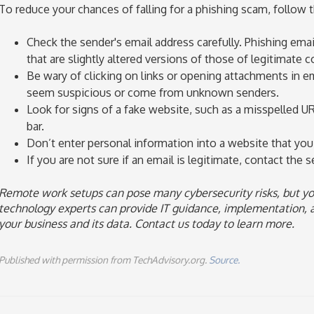
To reduce your chances of falling for a phishing scam, follow t
Check the sender's email address carefully. Phishing ema
that are slightly altered versions of those of legitimate 
Be wary of clicking on links or opening attachments in em
seem suspicious or come from unknown senders.
Look for signs of a fake website, such as a misspelled UR
bar.
Don’t enter personal information into a website that you 
If you are not sure if an email is legitimate, contact the se
Remote work setups can pose many cybersecurity risks, but yo
technology experts can provide IT guidance, implementation, 
your business and its data. Contact us today to learn more.
Published with permission from TechAdvisory.org.
Source.