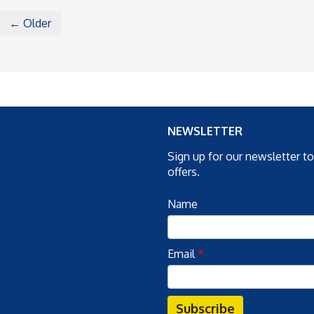
← Older
NEWSLETTER
Sign up for our newsletter t
offers.
Name
Email
*
Subscribe