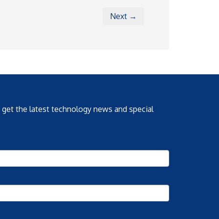
Next →
o get the latest technology news and special