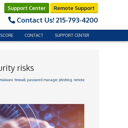
Support Center
Remote Support
Contact Us!
215-793-4200
 SCORE
CONTACT
SUPPORT CENTER
ity risks
-malware
,
firewall
,
password manager
,
phishing
,
remote