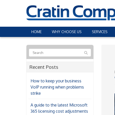
HOME
WHY CHOOSE US
SERVICES
Recent Posts
How to keep your business
VoIP running when problems
strike
A guide to the latest Microsoft
365 licensing cost adjustments