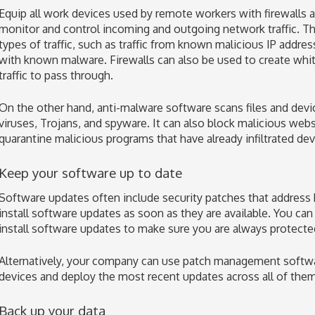
Equip all work devices used by remote workers with firewalls 
monitor and control incoming and outgoing network traffic. Th
types of traffic, such as traffic from known malicious IP address
with known malware. Firewalls can also be used to create white
traffic to pass through.
On the other hand, anti-malware software scans files and devi
viruses, Trojans, and spyware. It can also block malicious web
quarantine malicious programs that have already infiltrated dev
Keep your software up to date
Software updates often include security patches that address k
install software updates as soon as they are available. You can
install software updates to make sure you are always protecte
Alternatively, your company can use patch management softwar
devices and deploy the most recent updates across all of them
Back up your data