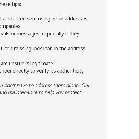
hese tips:
ils are often sent using email addresses
companies.
ails or messages, especially if they
L or a missing lock icon in the address
are unsure is legitimate.
nder directly to verify its authenticity.
u don't have to address them alone. Our
and maintenance to help you protect