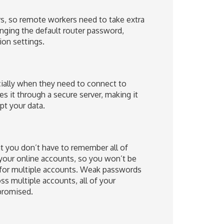
rs, so remote workers need to take extra
nging the default router password,
on settings.
cially when they need to connect to
es it through a secure server, making it
ept your data.
t you don’t have to remember all of
 your online accounts, so you won’t be
for multiple accounts. Weak passwords
ss multiple accounts, all of your
promised.