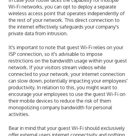
Wi-Fi networks, you can opt to deploy a separate
wireless access point that operates independently of
the rest of your network. This direct connection to
the internet effectively safeguards your company's
private data from intrusion.
It's important to note that guest Wi-Fi relies on your
ISP connection, so it's advisable to impose
restrictions on the bandwidth usage within your guest
network. If your visitors stream videos while
connected to your network, your internet connection
can slow down, potentially impacting your employees'
productivity. In relation to this, you might want to
encourage your employees to use the guest Wi-Fi on
their mobile devices to reduce the risk of them
monopolizing company bandwidth for personal
activities.
Bear in mind that your guest Wi-Fi should exclusively
offer external users internet connectivity and nothing