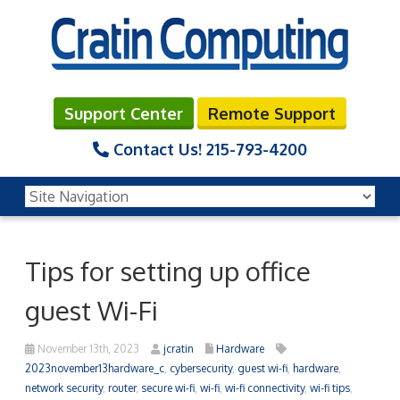
Support Center
Remote Support
Contact Us!
215-793-4200
Tips for setting up office
guest Wi-Fi
November 13th, 2023
jcratin
Hardware
2023november13hardware_c
,
cybersecurity
,
guest wi-fi
,
hardware
,
network security
,
router
,
secure wi-fi
,
wi-fi
,
wi-fi connectivity
,
wi-fi tips
,