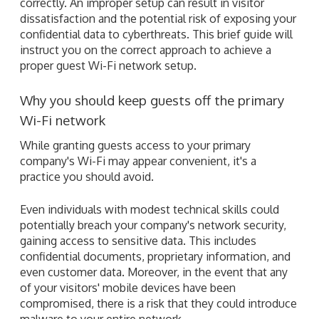
correctly. An improper setup can result in visitor
dissatisfaction and the potential risk of exposing your
confidential data to cyberthreats. This brief guide will
instruct you on the correct approach to achieve a
proper guest Wi-Fi network setup.
Why you should keep guests off the primary
Wi-Fi network
While granting guests access to your primary
company's Wi-Fi may appear convenient, it's a
practice you should avoid.
Even individuals with modest technical skills could
potentially breach your company's network security,
gaining access to sensitive data. This includes
confidential documents, proprietary information, and
even customer data. Moreover, in the event that any
of your visitors' mobile devices have been
compromised, there is a risk that they could introduce
malware to your entire network.