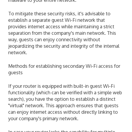
To mitigate these security risks, it's advisable to
establish a separate guest Wi-Fi network that
provides internet access while maintaining a strict
separation from the company's main network. This
way, guests can enjoy connectivity without
jeopardizing the security and integrity of the internal
network.
Methods for establishing secondary Wi-Fi access for
guests
If your router is equipped with built-in guest Wi-Fi
functionality (which can be verified with a simple web
search), you have the option to establish a distinct
"virtual" network. This approach ensures that guests
can enjoy internet access without directly linking to
your company's primary network.
In case your router lacks the capability for multiple