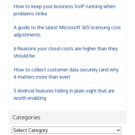
How to keep your business VoIP running when
problems strike
A guide to the latest Microsoft 365 licensing cost
adjustments
6 Reasons your cloud costs are higher than they
should be
How to collect customer data securely (and why
it matters more than ever)
5 Android features hiding in plain sight that are
worth enabling
Categories
Categories