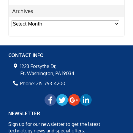
Archives
Archives
CONTACT INFO
1223 Forsythe Dr,
Ft. Washington
,
PA
19034
Phone:
215-793-4200
NEWSLETTER
Sign up for our newsletter to get the latest
technology news and special offers.