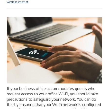
wireless internet
If your business office accommodates guests who
request access to your office Wi-Fi, you should take
precautions to safeguard your network. You can do
this by ensuring that your Wi-Fi network is configured