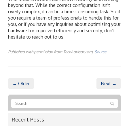
beyond that. While the correct configuration isn't
overly complex, it can be a time-consuming task. So if
you require a team of professionals to handle this for
you, or if you have any inquiries about optimizing your
hardware for improved efficiency and security, don't
hesitate to reach out to us.
Published with permission from TechAdvisory.org.
Source.
← Older
Next →
Recent Posts