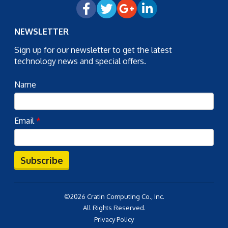
NEWSLETTER
Sign up for our newsletter to get the latest
technology news and special offers.
Name
Email
*
Subscribe
©2026 Cratin Computing Co., Inc.
All Rights Reserved.
Privacy Policy