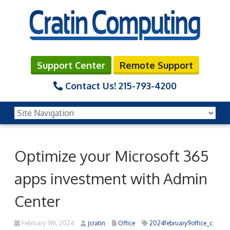
Support Center
Remote Support
Contact Us!
215-793-4200
Optimize your Microsoft 365
apps investment with Admin
Center
February 9th, 2024
jcratin
Office
2024february9office_c
,