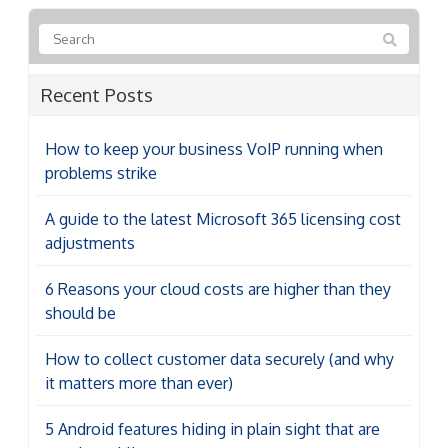
Recent Posts
How to keep your business VoIP running when
problems strike
A guide to the latest Microsoft 365 licensing cost
adjustments
6 Reasons your cloud costs are higher than they
should be
How to collect customer data securely (and why
it matters more than ever)
5 Android features hiding in plain sight that are