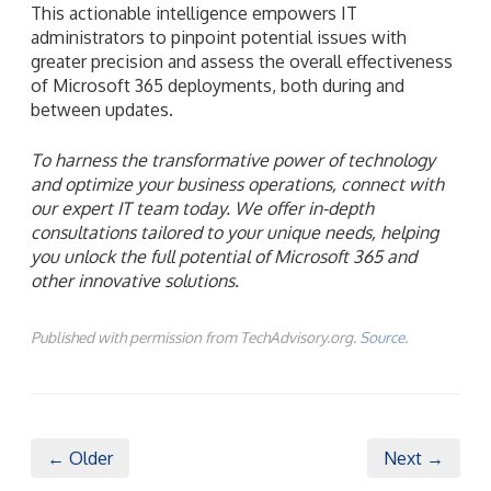
This actionable intelligence empowers IT
administrators to pinpoint potential issues with
greater precision and assess the overall effectiveness
of Microsoft 365 deployments, both during and
between updates.
To harness the transformative power of technology
and optimize your business operations, connect with
our expert IT team today. We offer in-depth
consultations tailored to your unique needs, helping
you unlock the full potential of Microsoft 365 and
other innovative solutions.
Published with permission from TechAdvisory.org.
Source.
← Older
Next →