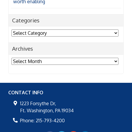
worth enabling
Categories
Categories
Archives
Archives
CONTACT INFO
1223 Forsythe Dr,
Ft. Washington
,
PA
19034
Phone:
215-793-4200