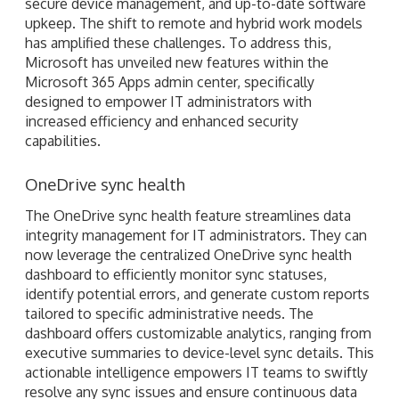
secure device management, and up-to-date software
upkeep. The shift to remote and hybrid work models
has amplified these challenges. To address this,
Microsoft has unveiled new features within the
Microsoft 365 Apps admin center, specifically
designed to empower IT administrators with
increased efficiency and enhanced security
capabilities.
OneDrive sync health
The OneDrive sync health feature streamlines data
integrity management for IT administrators. They can
now leverage the centralized OneDrive sync health
dashboard to efficiently monitor sync statuses,
identify potential errors, and generate custom reports
tailored to specific administrative needs. The
dashboard offers customizable analytics, ranging from
executive summaries to device-level sync details. This
actionable intelligence empowers IT teams to swiftly
resolve any sync issues and ensure continuous data