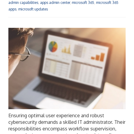
admin capabilities
,
apps admin center
,
microsoft 365
,
microsoft 365
apps
,
microsoft updates
Ensuring optimal user experience and robust
cybersecurity demands a skilled IT administrator. Their
responsibilities encompass workflow supervision,