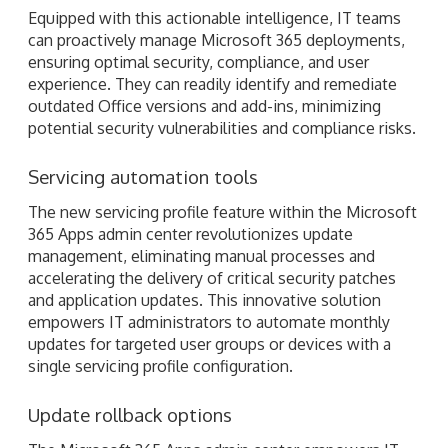
Equipped with this actionable intelligence, IT teams
can proactively manage Microsoft 365 deployments,
ensuring optimal security, compliance, and user
experience. They can readily identify and remediate
outdated Office versions and add-ins, minimizing
potential security vulnerabilities and compliance risks.
Servicing automation tools
The new servicing profile feature within the Microsoft
365 Apps admin center revolutionizes update
management, eliminating manual processes and
accelerating the delivery of critical security patches
and application updates. This innovative solution
empowers IT administrators to automate monthly
updates for targeted user groups or devices with a
single servicing profile configuration.
Update rollback options