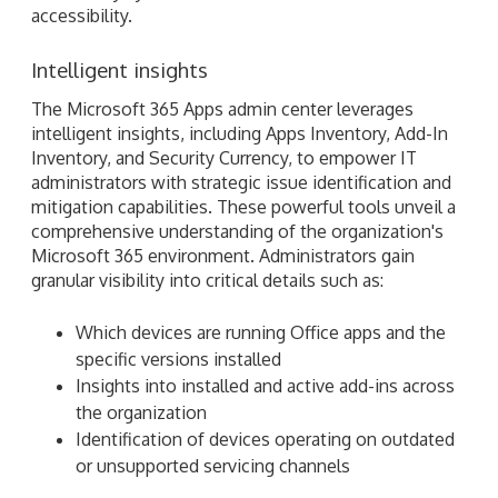
accessibility.
Intelligent insights
The Microsoft 365 Apps admin center leverages
intelligent insights, including Apps Inventory, Add-In
Inventory, and Security Currency, to empower IT
administrators with strategic issue identification and
mitigation capabilities. These powerful tools unveil a
comprehensive understanding of the organization's
Microsoft 365 environment. Administrators gain
granular visibility into critical details such as:
Which devices are running Office apps and the
specific versions installed
Insights into installed and active add-ins across
the organization
Identification of devices operating on outdated
or unsupported servicing channels