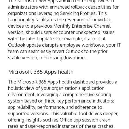
The Microsoft 365 Apps admin center empowers IT
administrators with enhanced rollback capabilities for
organizations leveraging Servicing Profiles. This
functionality facilitates the reversion of individual
devices to a previous Monthly Enterprise Channel
version, should users encounter unexpected issues
with the latest update. For example, if a critical
Outlook update disrupts employee workflows, your IT
team can seamlessly revert Outlook to the prior
stable version, minimizing downtime.
Microsoft 365 Apps health
The Microsoft 365 Apps health dashboard provides a
holistic view of your organization's application
environment, leveraging a comprehensive scoring
system based on three key performance indicators:
app reliability, performance, and adherence to
supported versions. This valuable tool delves deeper,
offering insights such as Office app session crash
rates and user-reported instances of these crashes.