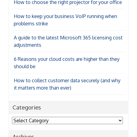
How to choose the right projector for your office
How to keep your business VoIP running when
problems strike
A guide to the latest Microsoft 365 licensing cost
adjustments
6 Reasons your cloud costs are higher than they
should be
How to collect customer data securely (and why
it matters more than ever)
Categories
Categories
Archives