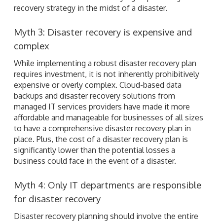
recovery strategy in the midst of a disaster.
Myth 3: Disaster recovery is expensive and
complex
While implementing a robust disaster recovery plan
requires investment, it is not inherently prohibitively
expensive or overly complex. Cloud-based data
backups and disaster recovery solutions from
managed IT services providers have made it more
affordable and manageable for businesses of all sizes
to have a comprehensive disaster recovery plan in
place. Plus, the cost of a disaster recovery plan is
significantly lower than the potential losses a
business could face in the event of a disaster.
Myth 4: Only IT departments are responsible
for disaster recovery
Disaster recovery planning should involve the entire