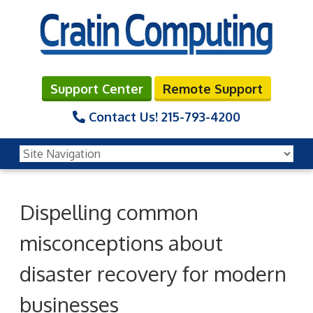
Support Center
Remote Support
Contact Us!
215-793-4200
Dispelling common
misconceptions about
disaster recovery for modern
businesses