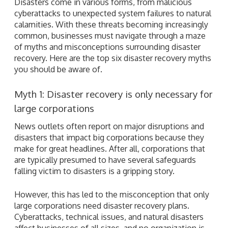
Disasters come in various forms, from malicious
cyberattacks to unexpected system failures to natural
calamities. With these threats becoming increasingly
common, businesses must navigate through a maze
of myths and misconceptions surrounding disaster
recovery. Here are the top six disaster recovery myths
you should be aware of.
Myth 1: Disaster recovery is only necessary for
large corporations
News outlets often report on major disruptions and
disasters that impact big corporations because they
make for great headlines. After all, corporations that
are typically presumed to have several safeguards
falling victim to disasters is a gripping story.
However, this has led to the misconception that only
large corporations need disaster recovery plans.
Cyberattacks, technical issues, and natural disasters
affect businesses of all sizes, and no organization is