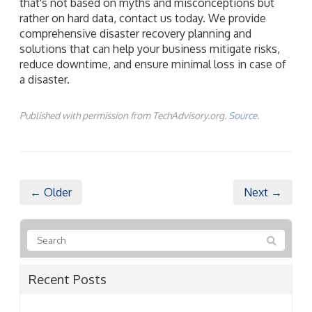
that's not based on myths and misconceptions but
rather on hard data, contact us today. We provide
comprehensive disaster recovery planning and
solutions that can help your business mitigate risks,
reduce downtime, and ensure minimal loss in case of
a disaster.
Published with permission from TechAdvisory.org.
Source.
← Older
Next →
Recent Posts