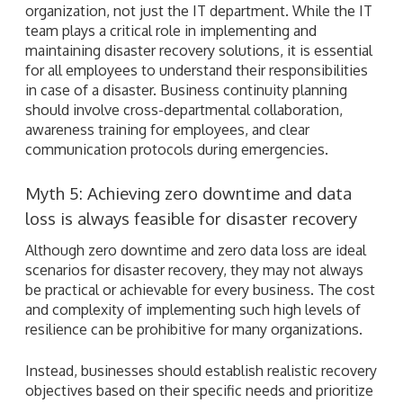
organization, not just the IT department. While the IT
team plays a critical role in implementing and
maintaining disaster recovery solutions, it is essential
for all employees to understand their responsibilities
in case of a disaster. Business continuity planning
should involve cross-departmental collaboration,
awareness training for employees, and clear
communication protocols during emergencies.
Myth 5: Achieving zero downtime and data
loss is always feasible for disaster recovery
Although zero downtime and zero data loss are ideal
scenarios for disaster recovery, they may not always
be practical or achievable for every business. The cost
and complexity of implementing such high levels of
resilience can be prohibitive for many organizations.
Instead, businesses should establish realistic recovery
objectives based on their specific needs and prioritize