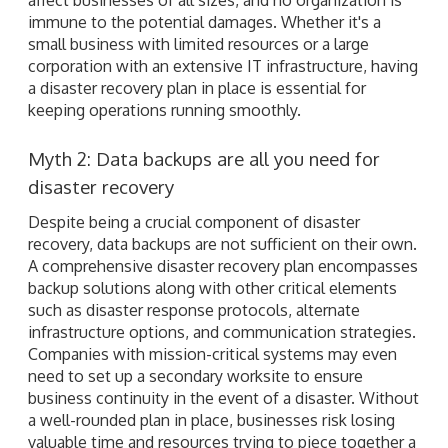
immune to the potential damages. Whether it's a
small business with limited resources or a large
corporation with an extensive IT infrastructure, having
a disaster recovery plan in place is essential for
keeping operations running smoothly.
Myth 2: Data backups are all you need for
disaster recovery
Despite being a crucial component of disaster
recovery, data backups are not sufficient on their own.
A comprehensive disaster recovery plan encompasses
backup solutions along with other critical elements
such as disaster response protocols, alternate
infrastructure options, and communication strategies.
Companies with mission-critical systems may even
need to set up a secondary worksite to ensure
business continuity in the event of a disaster. Without
a well-rounded plan in place, businesses risk losing
valuable time and resources trying to piece together a