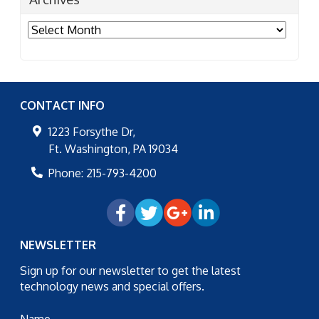
Archives
CONTACT INFO
1223 Forsythe Dr,
Ft. Washington
,
PA
19034
Phone:
215-793-4200
NEWSLETTER
Sign up for our newsletter to get the latest
technology news and special offers.