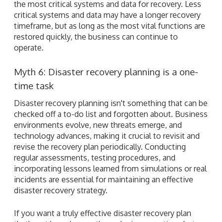
the most critical systems and data for recovery. Less
critical systems and data may have a longer recovery
timeframe, but as long as the most vital functions are
restored quickly, the business can continue to
operate.
Myth 6: Disaster recovery planning is a one-
time task
Disaster recovery planning isn't something that can be
checked off a to-do list and forgotten about. Business
environments evolve, new threats emerge, and
technology advances, making it crucial to revisit and
revise the recovery plan periodically. Conducting
regular assessments, testing procedures, and
incorporating lessons learned from simulations or real
incidents are essential for maintaining an effective
disaster recovery strategy.
If you want a truly effective disaster recovery plan