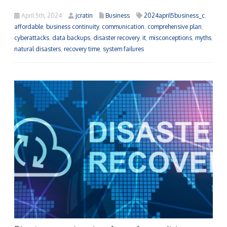
April 5th, 2024
jcratin
Business
2024april5business_c
,
affordable
,
business continuity
,
communication
,
comprehensive plan
,
cyberattacks
,
data backups
,
disaster recovery
,
it
,
misconceptions
,
myths
,
natural disasters
,
recovery time
,
system failures