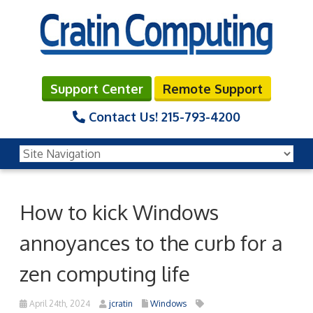
Support Center
Remote Support
Contact Us!
215-793-4200
How to kick Windows
annoyances to the curb for a
zen computing life
April 24th, 2024
jcratin
Windows