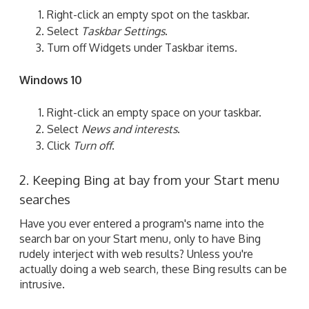
Right-click an empty spot on the taskbar.
Select
Taskbar Settings
.
Turn off Widgets under Taskbar items.
Windows 10
Right-click an empty space on your taskbar.
Select
News and interests
.
Click
Turn off
.
2. Keeping Bing at bay from your Start menu
searches
Have you ever entered a program's name into the
search bar on your Start menu, only to have Bing
rudely interject with web results? Unless you're
actually doing a web search, these Bing results can be
intrusive.