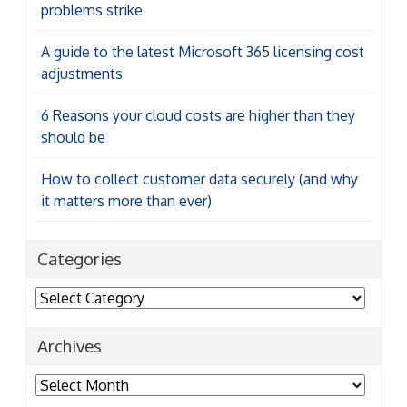
problems strike
A guide to the latest Microsoft 365 licensing cost
adjustments
6 Reasons your cloud costs are higher than they
should be
How to collect customer data securely (and why
it matters more than ever)
Categories
Categories
Archives
Archives