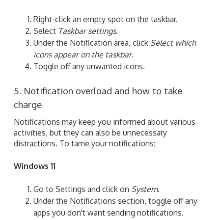
Right-click an empty spot on the taskbar.
Select
Taskbar settings
.
Under the Notification area, click
Select which
icons appear on the taskbar
.
Toggle off any unwanted icons.
5. Notification overload and how to take
charge
Notifications may keep you informed about various
activities, but they can also be unnecessary
distractions. To tame your notifications:
Windows 11
Go to Settings and click on
System
.
Under the Notifications section, toggle off any
apps you don't want sending notifications.