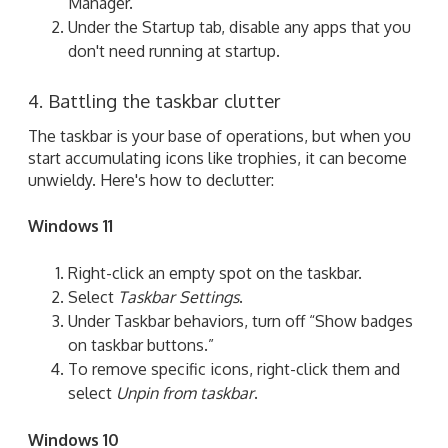
Manager.
Under the Startup tab, disable any apps that you
don't need running at startup.
4. Battling the taskbar clutter
The taskbar is your base of operations, but when you
start accumulating icons like trophies, it can become
unwieldy. Here's how to declutter:
Windows 11
Right-click an empty spot on the taskbar.
Select
Taskbar Settings
.
Under Taskbar behaviors, turn off “Show badges
on taskbar buttons.”
To remove specific icons, right-click them and
select
Unpin from taskbar
.
Windows 10