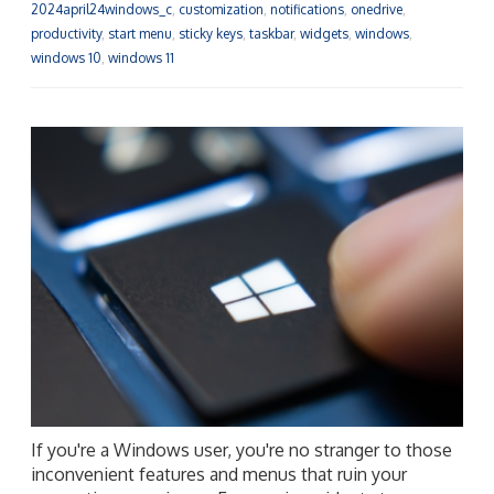
2024april24windows_c
,
customization
,
notifications
,
onedrive
,
productivity
,
start menu
,
sticky keys
,
taskbar
,
widgets
,
windows
,
windows 10
,
windows 11
If you're a Windows user, you're no stranger to those
inconvenient features and menus that ruin your