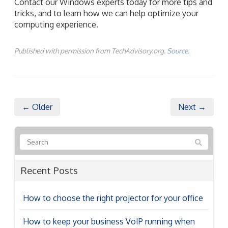
Contact our Windows experts today for more tips and
tricks, and to learn how we can help optimize your
computing experience.
Published with permission from TechAdvisory.org.
Source.
← Older
Next →
Recent Posts
How to choose the right projector for your office
How to keep your business VoIP running when