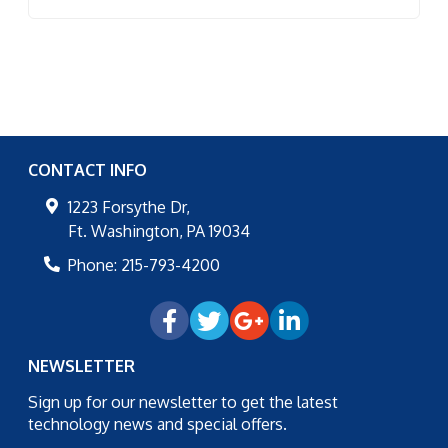
CONTACT INFO
1223 Forsythe Dr,
Ft. Washington
,
PA
19034
Phone:
215-793-4200
NEWSLETTER
Sign up for our newsletter to get the latest
technology news and special offers.