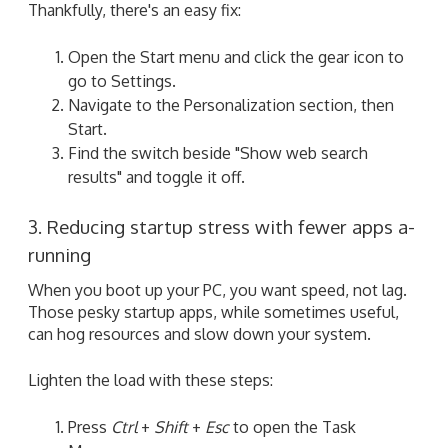
Thankfully, there's an easy fix:
Open the Start menu and click the gear icon to
go to Settings.
Navigate to the Personalization section, then
Start.
Find the switch beside "Show web search
results" and toggle it off.
3. Reducing startup stress with fewer apps a-
running
When you boot up your PC, you want speed, not lag.
Those pesky startup apps, while sometimes useful,
can hog resources and slow down your system.
Lighten the load with these steps:
Press
Ctrl
+
Shift
+
Esc
to open the Task