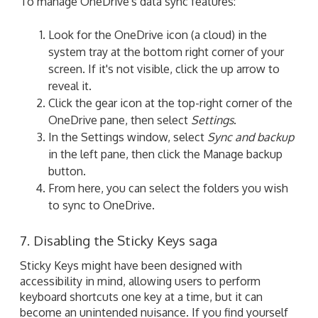
To manage OneDrive's data sync features:
Look for the OneDrive icon (a cloud) in the
system tray at the bottom right corner of your
screen. If it's not visible, click the up arrow to
reveal it.
Click the gear icon at the top-right corner of the
OneDrive pane, then select
Settings
.
In the Settings window, select
Sync and backup
in the left pane, then click the Manage backup
button.
From here, you can select the folders you wish
to sync to OneDrive.
7. Disabling the Sticky Keys saga
Sticky Keys might have been designed with
accessibility in mind, allowing users to perform
keyboard shortcuts one key at a time, but it can
become an unintended nuisance. If you find yourself