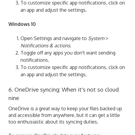
To customize specific app notifications, click on
an app and adjust the settings.
Windows 10
Open Settings and navigate to
System
>
Notifications & actions
.
Toggle off any apps you don't want sending
notifications.
To customize specific app notifications, click on
an app and adjust the settings.
6. OneDrive syncing: When it's not so cloud
nine
OneDrive is a great way to keep your files backed up
and accessible from anywhere, but it can get a little
too enthusiastic about its syncing duties.