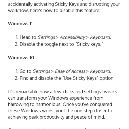
accidentally activating Sticky Keys and disrupting your
workflow, here's how to disable this feature:
Windows 11
Head to
Settings
>
Accessibility
>
Keyboard
.
Disable the toggle next to “Sticky keys.”
Windows 10
Go to
Settings
>
Ease of Access
>
Keyboard
.
Find and disable the “Use Sticky Keys” option.
It’s remarkable how a few clicks and settings tweaks
can transform your Windows experience from
harrowing to harmonious. Once you've conquered
these Windows woes, you'll be one step closer to
achieving peak productivity and peace of mind.