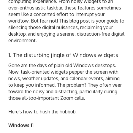
computing experience. From noisy widgets to an
over-enthusiastic taskbar, these features sometimes
seem like a concerted effort to interrupt your
workflow. But fear not! This blog post is your guide to
silencing those digital nuisances, reclaiming your
desktop, and enjoying a serene, distraction-free digital
environment.
1. The disturbing jingle of Windows widgets
Gone are the days of plain old Windows desktops.
Now, task-oriented widgets pepper the screen with
news, weather updates, and calendar events, aiming
to keep you informed. The problem? They often veer
toward the noisy and distracting, particularly during
those all-too-important Zoom calls.
Here's how to hush the hubbub:
Windows 11