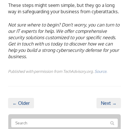
These steps might seem simple, but they go a long
way in safeguarding your business from cyberattacks.
Not sure where to begin? Don't worry, you can turn to
our IT experts for help. We offer comprehensive
security solutions customized to your specific needs.
Get in touch with us today to discover how we can
help you build a strong cybersecurity defense for your
business.
Published with permission from TechAdvisory.org.
Source.
← Older
Next →