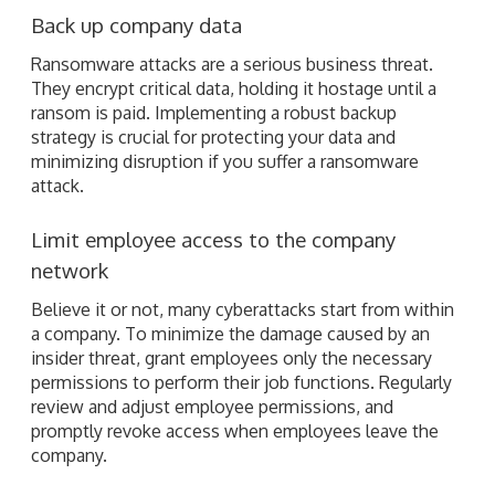
Back up company data
Ransomware attacks are a serious business threat.
They encrypt critical data, holding it hostage until a
ransom is paid. Implementing a robust backup
strategy is crucial for protecting your data and
minimizing disruption if you suffer a ransomware
attack.
Limit employee access to the company
network
Believe it or not, many cyberattacks start from within
a company. To minimize the damage caused by an
insider threat, grant employees only the necessary
permissions to perform their job functions. Regularly
review and adjust employee permissions, and
promptly revoke access when employees leave the
company.