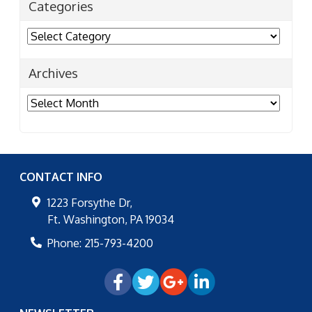
Categories
Categories
Archives
Archives
CONTACT INFO
1223 Forsythe Dr,
Ft. Washington
,
PA
19034
Phone:
215-793-4200