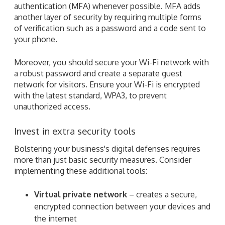
authentication (MFA) whenever possible. MFA adds
another layer of security by requiring multiple forms
of verification such as a password and a code sent to
your phone.
Moreover, you should secure your Wi-Fi network with
a robust password and create a separate guest
network for visitors. Ensure your Wi-Fi is encrypted
with the latest standard, WPA3, to prevent
unauthorized access.
Invest in extra security tools
Bolstering your business's digital defenses requires
more than just basic security measures. Consider
implementing these additional tools:
Virtual private network
– creates a secure,
encrypted connection between your devices and
the internet