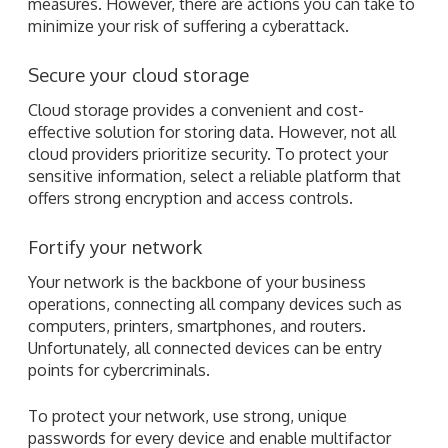
measures. However, there are actions you can take to
minimize your risk of suffering a cyberattack.
Secure your cloud storage
Cloud storage provides a convenient and cost-
effective solution for storing data. However, not all
cloud providers prioritize security. To protect your
sensitive information, select a reliable platform that
offers strong encryption and access controls.
Fortify your network
Your network is the backbone of your business
operations, connecting all company devices such as
computers, printers, smartphones, and routers.
Unfortunately, all connected devices can be entry
points for cybercriminals.
To protect your network, use strong, unique
passwords for every device and enable multifactor