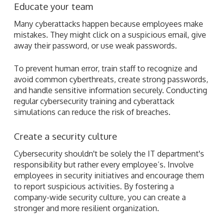
Educate your team
Many cyberattacks happen because employees make
mistakes. They might click on a suspicious email, give
away their password, or use weak passwords.
To prevent human error, train staff to recognize and
avoid common cyberthreats, create strong passwords,
and handle sensitive information securely. Conducting
regular cybersecurity training and cyberattack
simulations can reduce the risk of breaches.
Create a security culture
Cybersecurity shouldn't be solely the IT department's
responsibility but rather every employee’s. Involve
employees in security initiatives and encourage them
to report suspicious activities. By fostering a
company-wide security culture, you can create a
stronger and more resilient organization.