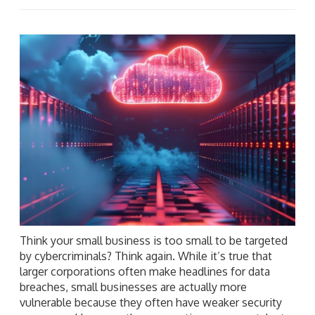
Think your small business is too small to be targeted
by cybercriminals? Think again. While it’s true that
larger corporations often make headlines for data
breaches, small businesses are actually more
vulnerable because they often have weaker security