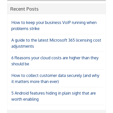
Recent Posts
How to keep your business VoIP running when
problems strike
A guide to the latest Microsoft 365 licensing cost
adjustments
6 Reasons your cloud costs are higher than they
should be
How to collect customer data securely (and why
it matters more than ever)
5 Android features hiding in plain sight that are
worth enabling