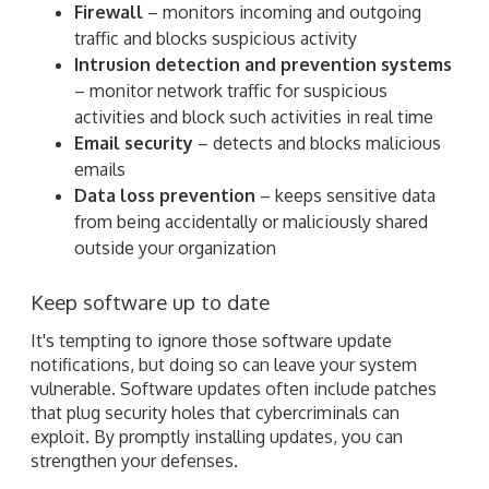
Firewall
– monitors incoming and outgoing
traffic and blocks suspicious activity
Intrusion detection and prevention systems
– monitor network traffic for suspicious
activities and block such activities in real time
Email security
– detects and blocks malicious
emails
Data loss prevention
– keeps sensitive data
from being accidentally or maliciously shared
outside your organization
Keep software up to date
It's tempting to ignore those software update
notifications, but doing so can leave your system
vulnerable. Software updates often include patches
that plug security holes that cybercriminals can
exploit. By promptly installing updates, you can
strengthen your defenses.