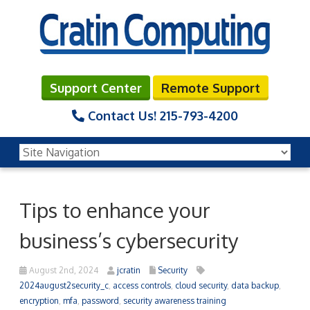
Support Center
Remote Support
Contact Us!
215-793-4200
Tips to enhance your
business’s cybersecurity
August 2nd, 2024
jcratin
Security
2024august2security_c
,
access controls
,
cloud security
,
data backup
,
encryption
,
mfa
,
password
,
security awareness training