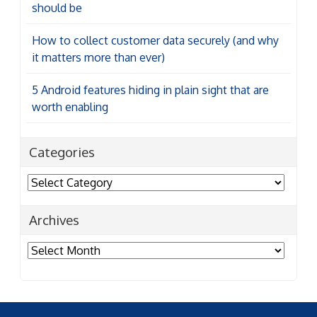
should be
How to collect customer data securely (and why
it matters more than ever)
5 Android features hiding in plain sight that are
worth enabling
Categories
Categories
Archives
Archives