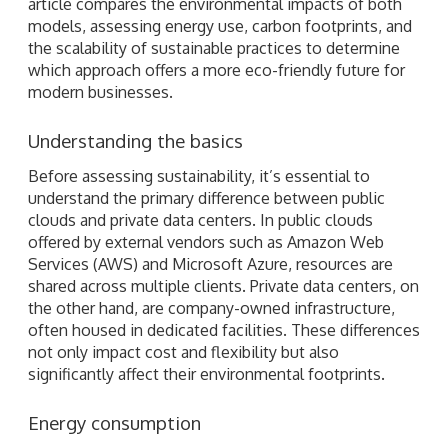
article compares the environmental impacts of both
models, assessing energy use, carbon footprints, and
the scalability of sustainable practices to determine
which approach offers a more eco-friendly future for
modern businesses.
Understanding the basics
Before assessing sustainability, it’s essential to
understand the primary difference between public
clouds and private data centers. In public clouds
offered by external vendors such as Amazon Web
Services (AWS) and Microsoft Azure, resources are
shared across multiple clients. Private data centers, on
the other hand, are company-owned infrastructure,
often housed in dedicated facilities. These differences
not only impact cost and flexibility but also
significantly affect their environmental footprints.
Energy consumption