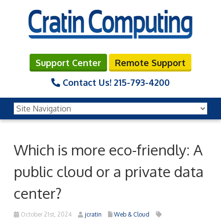
Support Center
Remote Support
Contact Us!
215-793-4200
Which is more eco-friendly: A
public cloud or a private data
center?
October 21st, 2024
jcratin
Web & Cloud