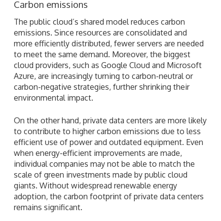
Carbon emissions
The public cloud’s shared model reduces carbon
emissions. Since resources are consolidated and
more efficiently distributed, fewer servers are needed
to meet the same demand. Moreover, the biggest
cloud providers, such as Google Cloud and Microsoft
Azure, are increasingly turning to carbon-neutral or
carbon-negative strategies, further shrinking their
environmental impact.
On the other hand, private data centers are more likely
to contribute to higher carbon emissions due to less
efficient use of power and outdated equipment. Even
when energy-efficient improvements are made,
individual companies may not be able to match the
scale of green investments made by public cloud
giants. Without widespread renewable energy
adoption, the carbon footprint of private data centers
remains significant.