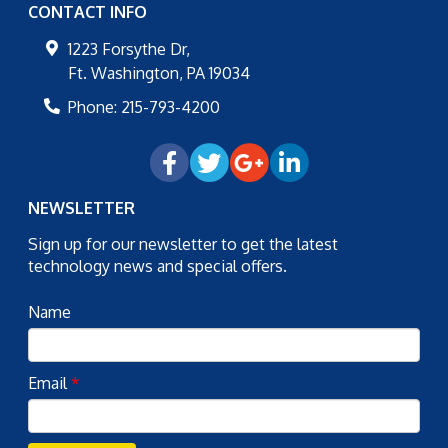
CONTACT INFO
1223 Forsythe Dr,
Ft. Washington
,
PA
19034
Phone:
215-793-4200
NEWSLETTER
Sign up for our newsletter to get the latest
technology news and special offers.
Name
Email
*