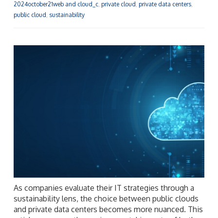
2024october21web and cloud_c
,
private cloud
,
private data centers
,
public cloud
,
sustainability
As companies evaluate their IT strategies through a
sustainability lens, the choice between public clouds
and private data centers becomes more nuanced. This