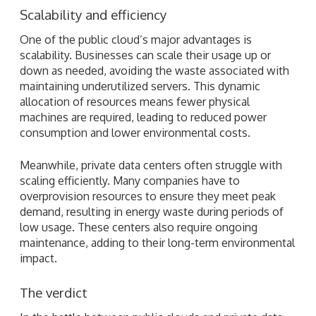
Scalability and efficiency
One of the public cloud’s major advantages is
scalability. Businesses can scale their usage up or
down as needed, avoiding the waste associated with
maintaining underutilized servers. This dynamic
allocation of resources means fewer physical
machines are required, leading to reduced power
consumption and lower environmental costs.
Meanwhile, private data centers often struggle with
scaling efficiently. Many companies have to
overprovision resources to ensure they meet peak
demand, resulting in energy waste during periods of
low usage. These centers also require ongoing
maintenance, adding to their long-term environmental
impact.
The verdict