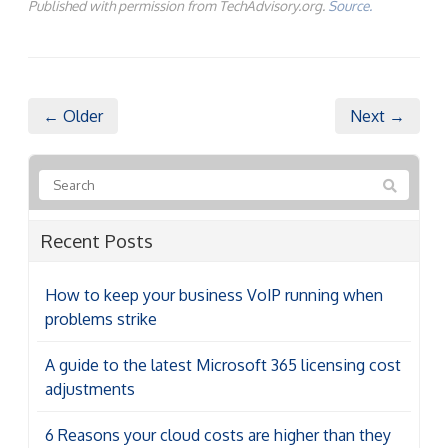
Published with permission from TechAdvisory.org.
Source.
← Older
Next →
Recent Posts
How to keep your business VoIP running when
problems strike
A guide to the latest Microsoft 365 licensing cost
adjustments
6 Reasons your cloud costs are higher than they