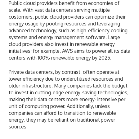
Public cloud providers benefit from economies of
scale. With vast data centers serving multiple
customers, public cloud providers can optimize their
energy usage by pooling resources and leveraging
advanced technology, such as high-efficiency cooling
systems and energy management software. Large
cloud providers also invest in renewable energy
initiatives; for example, AWS aims to power all its data
centers with 100% renewable energy by 2025.
Private data centers, by contrast, often operate at
lower efficiency due to underutilized resources and
older infrastructure. Many companies lack the budget
to invest in cutting-edge energy-saving technologies,
making their data centers more energy-intensive per
unit of computing power. Additionally, unless
companies can afford to transition to renewable
energy, they may be reliant on traditional power
sources.