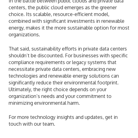
In the battle between public clouds and private data
centers, the public cloud emerges as the greener
choice. Its scalable, resource-efficient model,
combined with significant investments in renewable
energy, makes it the more sustainable option for most
organizations.
That said, sustainability efforts in private data centers
shouldn’t be discounted. For businesses with specific
compliance requirements or legacy systems that
necessitate private data centers, embracing new
technologies and renewable energy solutions can
significantly reduce their environmental footprint.
Ultimately, the right choice depends on your
organization’s needs and your commitment to
minimizing environmental harm.
For more technology insights and updates, get in
touch with our team.