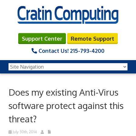
Support Center
Remote Support
Contact Us!
215-793-4200
Does my existing Anti-Virus
software protect against this
threat?
July 30th, 2014