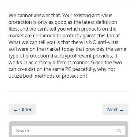
We cannot answer that. Your existing anti-virus
protection is only as good as the latest definition
files, and we can’t tell you which products on the
market are confirmed to protect against this threat.
What we can tell you is that there is NO anti-virus
software on the market today that provides the same
type of protection that CryptoPrevent provides, it
works in an entirely different manner. Since the two
can co-exist on the same PC peacefully, why not
utilize both methods of protection?
← Older
Next →