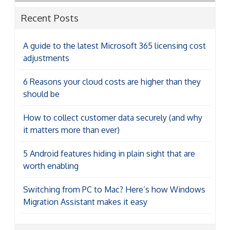
Recent Posts
A guide to the latest Microsoft 365 licensing cost
adjustments
6 Reasons your cloud costs are higher than they
should be
How to collect customer data securely (and why
it matters more than ever)
5 Android features hiding in plain sight that are
worth enabling
Switching from PC to Mac? Here’s how Windows
Migration Assistant makes it easy