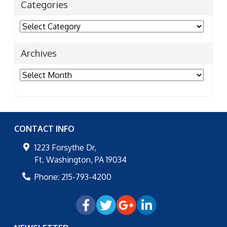
Categories
Categories
Archives
Archives
CONTACT INFO
1223 Forsythe Dr,
Ft. Washington
,
PA
19034
Phone:
215-793-4200