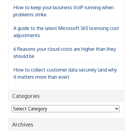
How to keep your business VoIP running when
problems strike
A guide to the latest Microsoft 365 licensing cost
adjustments
6 Reasons your cloud costs are higher than they
should be
How to collect customer data securely (and why
it matters more than ever)
Categories
Categories
Archives