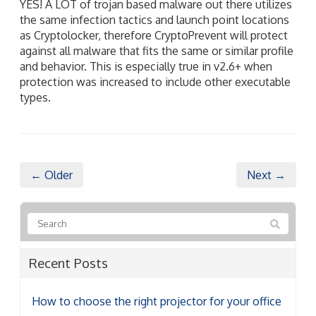
YES! A LOT of trojan based malware out there utilizes
the same infection tactics and launch point locations
as Cryptolocker, therefore CryptoPrevent will protect
against all malware that fits the same or similar profile
and behavior. This is especially true in v2.6+ when
protection was increased to include other executable
types.
← Older
Next →
Recent Posts
How to choose the right projector for your office