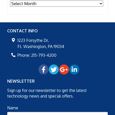
Archives
CONTACT INFO
1223 Forsythe Dr,
Ft. Washington
,
PA
19034
Phone:
215-793-4200
NEWSLETTER
Sign up for our newsletter to get the latest
technology news and special offers.
Name