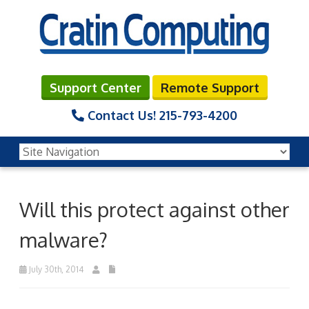
Support Center
Remote Support
Contact Us!
215-793-4200
Will this protect against other
malware?
July 30th, 2014