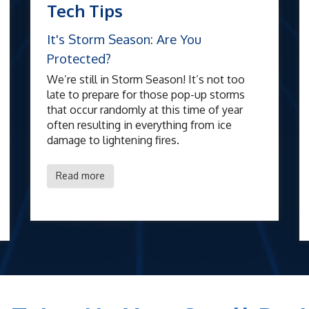
Tech Tips
It's Storm Season: Are You
Protected?
We’re still in Storm Season! It’s not too
late to prepare for those pop-up storms
that occur randomly at this time of year
often resulting in everything from ice
damage to lightening fires.
Read more