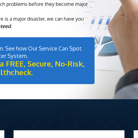
tch problems before they become major
e is a major disaster, we can have you
nteed
.
: See how Our Service Can Spot
ter System.
a FREE, Secure, No-Risk,
lthcheck.