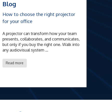
Blog
How to choose the right projector
for your office
A projector can transform how your team
presents, collaborates, and communicates,
but only if you buy the right one. Walk into
any audiovisual system ...
Read more