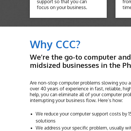
support so that you can
from
focus on your business.
tim
Why CCC?
We’re the go-to computer and 
midsized businesses in the Ph
Are non-stop computer problems slowing you a
over 40 years of experience in fast, reliable, hi
help, you can eliminate all of your computer pro
interrupting your business flow. Here’s how:
We reduce your computer support costs by 15
solutions
We address your specific problem, usually wi