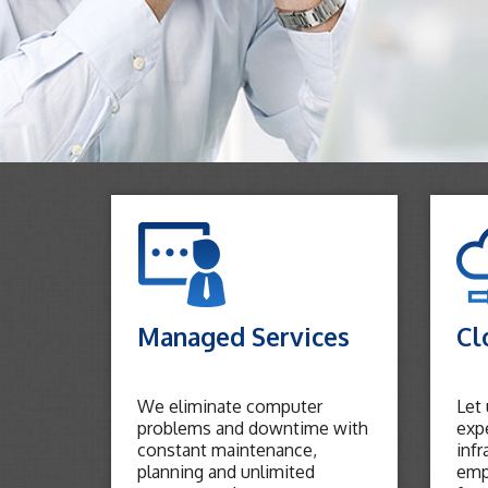
Managed Services
Cl
We eliminate computer
Let
problems and downtime with
expe
constant maintenance,
infr
planning and unlimited
emp