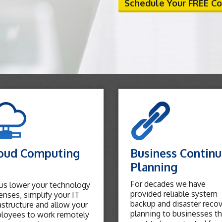
Schedule Your FREE C
oud Computing
Business Continu
Planning
For decades we have
 us lower your technology
provided reliable system
nses, simplify your IT
backup and disaster reco
astructure and allow your
planning to businesses th
loyees to work remotely