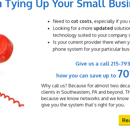
 Tying Up Your Small Bus
Need to
cut costs
, especially if yo
Looking for a more
updated
solution
technology suited to your company 
Is your current provider there when 
phone system for your particular bus
Give us a call 215-7
7
how you can save up to
Why call us? Because for almost two deca
clients in Southeastern, PA and beyond. T
because we know networks and we know sm
give you the system that’s right for you.
Re