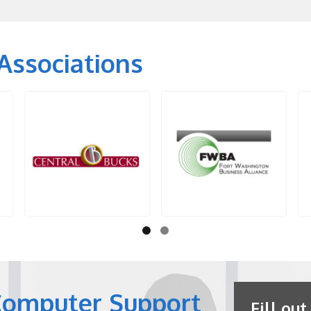
Associations
Computer Support
Fill out