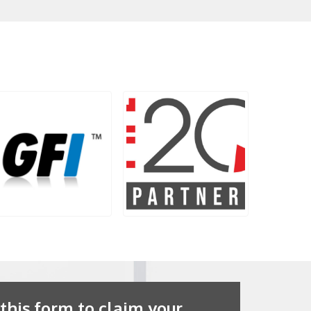
 this form to claim your