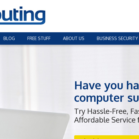
BLOG
FREE STUFF
ABOUT US
BUSINESS SECURITY
Have you ha
computer su
Try Hassle-Free, F
Affordable Service