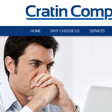
HOME
WHY CHOOSE US
SERVICES