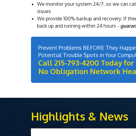
We monitor your system 24/7, so we can ca
issues
We provide 100% backup and recovery. If ther
back up and running within 24 hours -
guara
Prevent Problems BEFORE They Happen
Potential Trouble Spots in Your Compu
Call 215-793-4200 Today for 
No Obligation Network Hea
Highlights & News