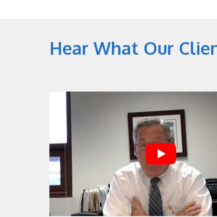
Hear What Our Clie