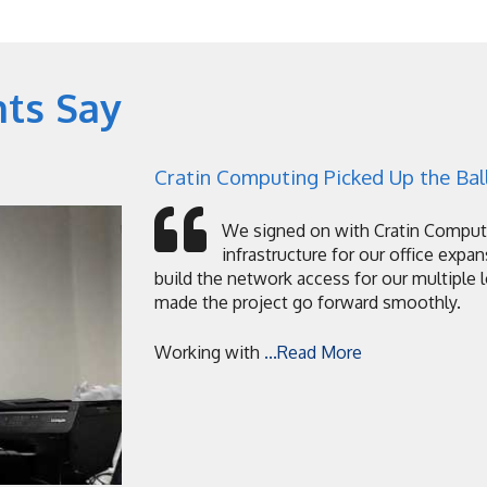
nts Say
Cratin Computing Picked Up the Ball
We signed on with Cratin Computi
infrastructure for our office expan
build the network access for our multiple 
made the project go forward smoothly.
Working with
...Read More