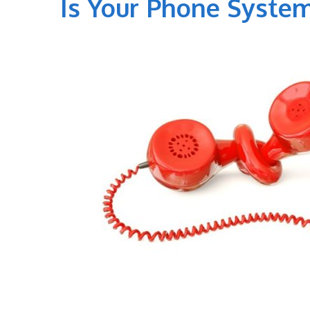
Is Your Phone System