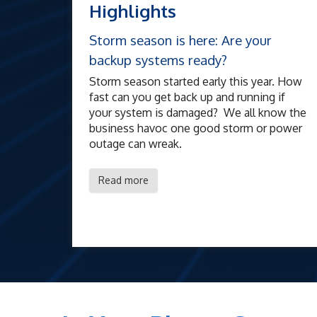
Highlights
Storm season is here: Are your
backup systems ready?
Storm season started early this year. How
fast can you get back up and running if
your system is damaged? We all know the
business havoc one good storm or power
outage can wreak.
Read more