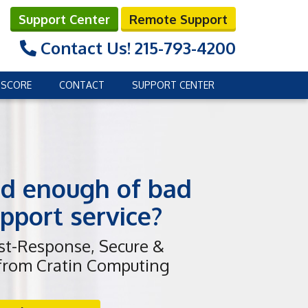
Support Center
Remote Support
Contact Us!
215-793-4200
 SCORE
CONTACT
SUPPORT CENTER
d enough of bad
pport service?
ast-Response, Secure &
 from Cratin Computing