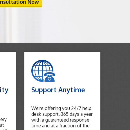
onsultation Now
ity
Support Anytime
We're offering you 24/7 help
desk support, 365 days a year
very
with a guaranteed response
at
time and at a fraction of the