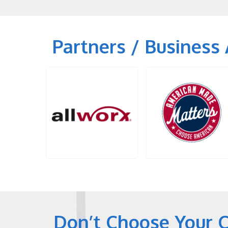
Partners / Business 
Don’t Choose Your 