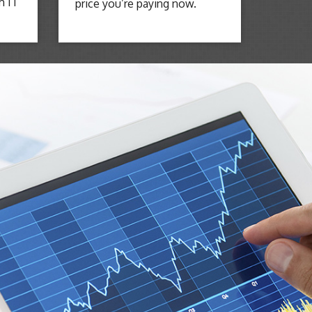
m IT
price you’re paying now.