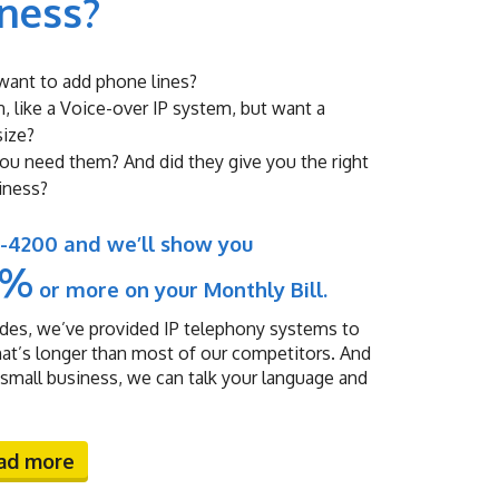
iness?
u want to add phone lines?
, like a Voice-over IP system, but want a
size?
you need them? And did they give you the right
iness?
93-4200 and we’ll show you
0%
or more on your Monthly Bill.
des, we’ve provided IP telephony systems to
hat’s longer than most of our competitors. And
all business, we can talk your language and
ad more