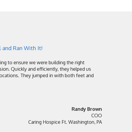
 and Ran With It!
ng to ensure we were building the right
sion. Quickly and efficiently, they helped us
locations. They jumped in with both feet and
Randy Brown
COO
Caring Hospice Ft. Washington, PA