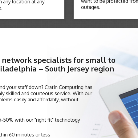
want to be protected fro
 any location at any
outages.
e.
network specialists for small to
iladelphia – South Jersey region
nd your staff down? Cratin Computing has
ghly skilled and courteous service. With our
blems easily and affordably, without
-50% with our "right fit" technology
thin 60 minutes or less