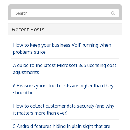
Recent Posts
How to keep your business VoIP running when
problems strike
A guide to the latest Microsoft 365 licensing cost
adjustments
6 Reasons your cloud costs are higher than they
should be
How to collect customer data securely (and why
it matters more than ever)
5 Android features hiding in plain sight that are
worth enabling
Categories