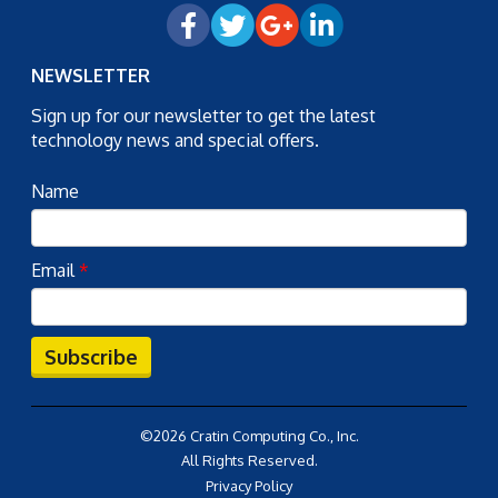
NEWSLETTER
Sign up for our newsletter to get the latest
technology news and special offers.
Name
Email
*
Subscribe
©2026 Cratin Computing Co., Inc.
All Rights Reserved.
Privacy Policy