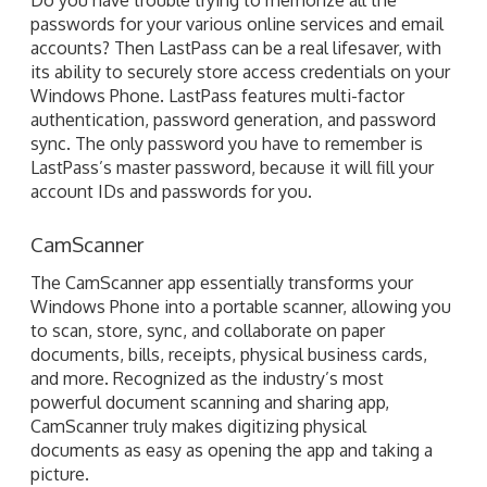
authentication, password generation, and password
sync. The only password you have to remember is
LastPass’s master password, because it will fill your
account IDs and passwords for you.
CamScanner
The CamScanner app essentially transforms your
Windows Phone into a portable scanner, allowing you
to scan, store, sync, and collaborate on paper
documents, bills, receipts, physical business cards,
and more. Recognized as the industry’s most
powerful document scanning and sharing app,
CamScanner truly makes digitizing physical
documents as easy as opening the app and taking a
picture.
Time Stamp
Time Stamp is a powerful work time tracker app that