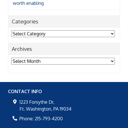
Categories
Archives
Archives
CONTACT INFO
1223 Forsythe Dr,
Ft. Washington
,
PA
19034
Phone:
215-793-4200