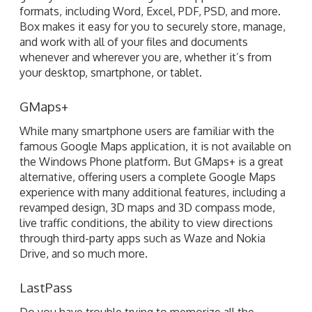
your desktop, smartphone, or tablet.
GMaps+
While many smartphone users are familiar with the
famous Google Maps application, it is not available on
the Windows Phone platform. But GMaps+ is a great
alternative, offering users a complete Google Maps
experience with many additional features, including a
revamped design, 3D maps and 3D compass mode,
live traffic conditions, the ability to view directions
through third-party apps such as Waze and Nokia
Drive, and so much more.
LastPass
Do you have trouble trying to memorize all the
passwords for your various online services and email
accounts? Then LastPass can be a real lifesaver, with
its ability to securely store access credentials on your
Windows Phone. LastPass features multi-factor