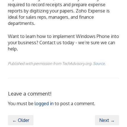
Want to learn how to implement Windows Phone into
your business? Contact us today - we’re sure we can
help.
Published with permission from TechAdvisory.org.
Source.
Leave a comment!
You must be
logged in
to post a comment.
← Older
Next →