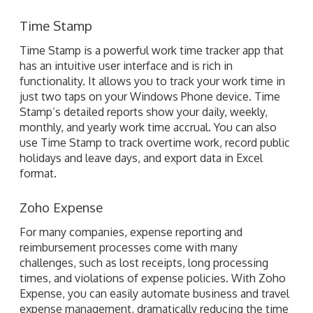
has an intuitive user interface and is rich in
functionality. It allows you to track your work time in
just two taps on your Windows Phone device. Time
Stamp’s detailed reports show your daily, weekly,
monthly, and yearly work time accrual. You can also
use Time Stamp to track overtime work, record public
holidays and leave days, and export data in Excel
format.
Zoho Expense
For many companies, expense reporting and
reimbursement processes come with many
challenges, such as lost receipts, long processing
times, and violations of expense policies. With Zoho
Expense, you can easily automate business and travel
expense management, dramatically reducing the time
required to record receipts and prepare expense
reports by digitizing your papers. Zoho Expense is
ideal for sales reps, managers, and finance
departments.