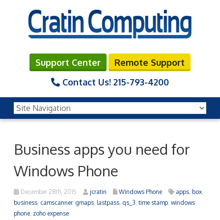
Support Center
Remote Support
Contact Us!
215-793-4200
Business apps you need for
Windows Phone
December 28th, 2015
jcratin
Windows Phone
apps
,
box
,
business
,
camscanner
,
gmaps
,
lastpass
,
qs_3
,
time stamp
,
windows
phone
,
zoho expense