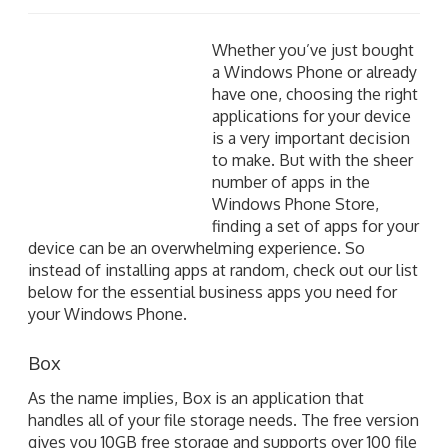
Whether you’ve just bought a Windows Phone or
already have one, choosing the right applications for
your device is a very important decision to make. But
with the sheer number of apps in the Windows Phone
Store, finding a set of apps for your device can be an
overwhelming experience. So instead of installing
apps at random, check out our list below for the
essential business apps you need for your Windows
Phone.
Box
As the name implies, Box is an application that
handles all of your file storage needs. The free version
gives you 10GB free storage and supports over 100 file
formats, including Word, Excel, PDF, PSD, and more.
Box makes it easy for you to securely store, manage,
and work with all of your files and documents
whenever and wherever you are, whether it’s from