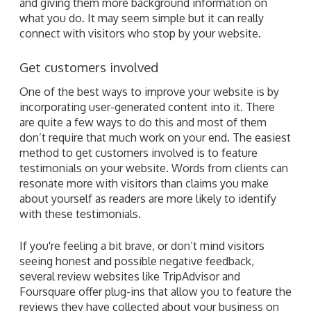
and giving them more background information on
what you do. It may seem simple but it can really
connect with visitors who stop by your website.
Get customers involved
One of the best ways to improve your website is by
incorporating user-generated content into it. There
are quite a few ways to do this and most of them
don’t require that much work on your end. The easiest
method to get customers involved is to feature
testimonials on your website. Words from clients can
resonate more with visitors than claims you make
about yourself as readers are more likely to identify
with these testimonials.
If you're feeling a bit brave, or don’t mind visitors
seeing honest and possible negative feedback,
several review websites like TripAdvisor and
Foursquare offer plug-ins that allow you to feature the
reviews they have collected about your business on