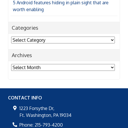
5 Android features hiding in plain sight that are
worth enabling
Categories
Categories
Archives
Archives
CONTACT INFO
1223 Forsythe Dr,
Ft. Washington
,
PA
19034
Phone:
215-793-4200