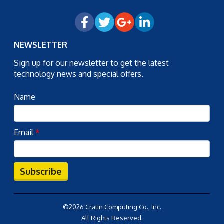
NEWSLETTER
Sign up for our newsletter to get the latest
technology news and special offers.
Name
Email
*
Subscribe
©2026 Cratin Computing Co., Inc.
All Rights Reserved.