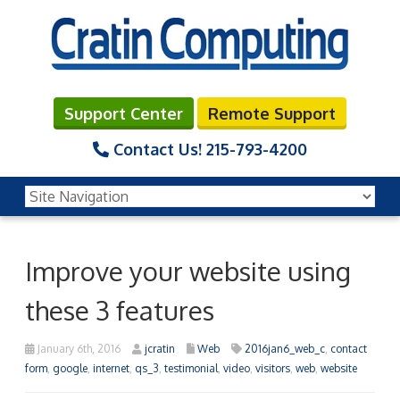
Support Center
Remote Support
Contact Us!
215-793-4200
Improve your website using
these 3 features
January 6th, 2016
jcratin
Web
2016jan6_web_c
,
contact
form
,
google
,
internet
,
qs_3
,
testimonial
,
video
,
visitors
,
web
,
website