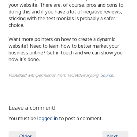
your website. There are, of course, pros and cons to
doing this and if you have a lot of negative reviews,
sticking with the testimonials is probably a safer
choice.
Want more pointers on how to create a dynamic
website? Need to learn how to better market your
business online? Get in touch and we can show you
how it’s done.
Published with permission from TechAdvisory.org.
Source.
Leave a comment!
You must be
logged in
to post a comment.
← Older
Next →