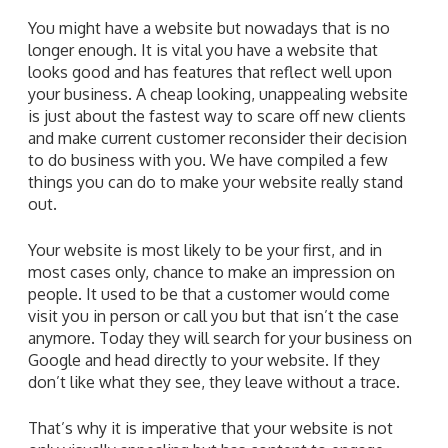
You might have a website but nowadays that is no
longer enough. It is vital you have a website that
looks good and has features that reflect well upon
your business. A cheap looking, unappealing website
is just about the fastest way to scare off new clients
and make current customer reconsider their decision
to do business with you. We have compiled a few
things you can do to make your website really stand
out.
Your website is most likely to be your first, and in
most cases only, chance to make an impression on
people. It used to be that a customer would come
visit you in person or call you but that isn’t the case
anymore. Today they will search for your business on
Google and head directly to your website. If they
don’t like what they see, they leave without a trace.
That’s why it is imperative that your website is not