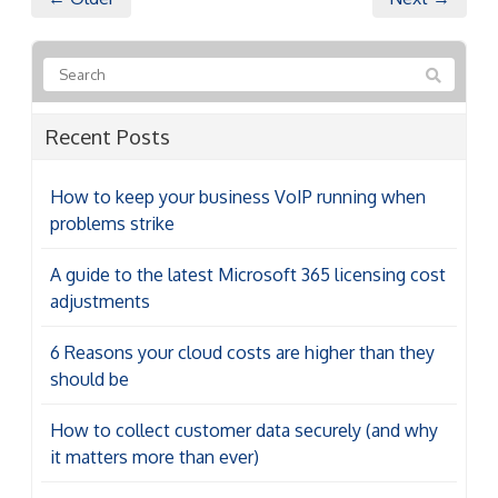
Recent Posts
How to keep your business VoIP running when
problems strike
A guide to the latest Microsoft 365 licensing cost
adjustments
6 Reasons your cloud costs are higher than they
should be
How to collect customer data securely (and why
it matters more than ever)