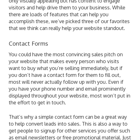
only visually appealing but has content to engage
visitors and help drive them to your business. While
there are loads of features that can help you
accomplish these, we’ve picked three of our favorites
that we think can really help your website standout.
Contact Forms
You could have the most convincing sales pitch on
your website that makes every person who visits
want to buy what you’re selling immediately, but if
you don’t have a contact form for them to fill out,
most will never actually follow up with you. Even if
you have your phone number and email prominently
displayed throughout your website, most won’t put in
the effort to get in touch.
That’s why a simple contact form can be a great way
to help convert leads into sales. This is also a way to
get people to signup for other services you offer such
as email newsletters or free promotional material. Just