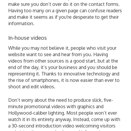
make sure you don’t over do it on the contact forms.
Having too many on a given page can confuse readers
and make it seems as if you're desperate to get their
information.
In-house videos
While you may not believe it, people who visit your
website want to see and hear from you. Having
videos from other sources is a good start, but at the
end of the day, it’s your business and you should be
representing it. Thanks to innovative technology and
the rise of smartphones, it is now easier than ever to
shoot and edit videos.
Don’t worry about the need to produce slick, five-
minute promotional videos with graphics and
Hollywood-caliber lighting. Most people won’t ever
watch it in its entirety anyway. Instead, come up with
a 30-second introduction video welcoming visitors