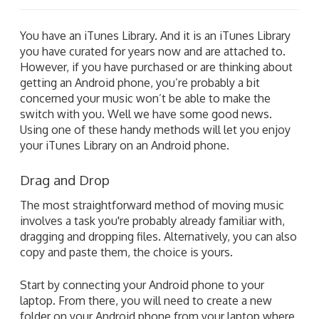
You have an iTunes Library. And it is an iTunes Library
you have curated for years now and are attached to.
However, if you have purchased or are thinking about
getting an Android phone, you’re probably a bit
concerned your music won’t be able to make the
switch with you. Well we have some good news.
Using one of these handy methods will let you enjoy
your iTunes Library on an Android phone.
Drag and Drop
The most straightforward method of moving music
involves a task you're probably already familiar with,
dragging and dropping files. Alternatively, you can also
copy and paste them, the choice is yours.
Start by connecting your Android phone to your
laptop. From there, you will need to create a new
folder on your Android phone from your laptop where