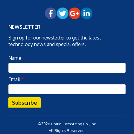
NEWSLETTER
Sign up for our newsletter to get the latest
technology news and special offers.
Name
Email
*
Subscribe
©2026 Cratin Computing Co., Inc.
All Rights Reserved.