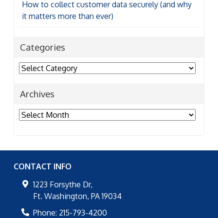
How to collect customer data securely (and why
it matters more than ever)
Categories
Categories
Archives
Archives
CONTACT INFO
1223 Forsythe Dr,
Ft. Washington
,
PA
19034
Phone:
215-793-4200