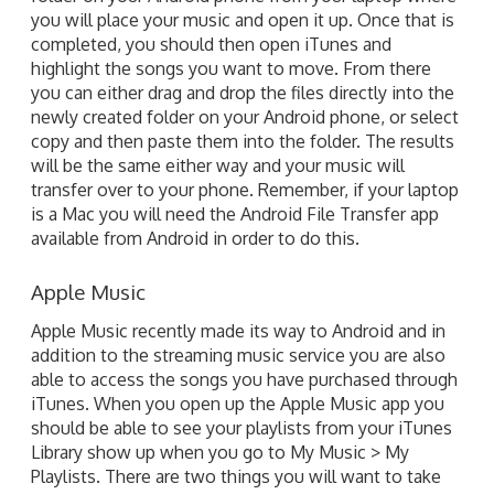
you will place your music and open it up. Once that is
completed, you should then open iTunes and
highlight the songs you want to move. From there
you can either drag and drop the files directly into the
newly created folder on your Android phone, or select
copy and then paste them into the folder. The results
will be the same either way and your music will
transfer over to your phone. Remember, if your laptop
is a Mac you will need the Android File Transfer app
available from Android in order to do this.
Apple Music
Apple Music recently made its way to Android and in
addition to the streaming music service you are also
able to access the songs you have purchased through
iTunes. When you open up the Apple Music app you
should be able to see your playlists from your iTunes
Library show up when you go to My Music > My
Playlists. There are two things you will want to take