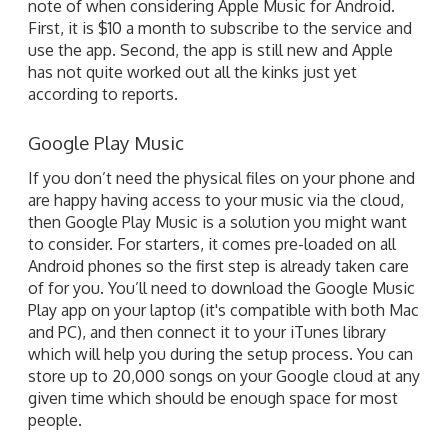
note of when considering Apple Music for Android.
First, it is $10 a month to subscribe to the service and
use the app. Second, the app is still new and Apple
has not quite worked out all the kinks just yet
according to reports.
Google Play Music
If you don’t need the physical files on your phone and
are happy having access to your music via the cloud,
then Google Play Music is a solution you might want
to consider. For starters, it comes pre-loaded on all
Android phones so the first step is already taken care
of for you. You’ll need to download the Google Music
Play app on your laptop (it's compatible with both Mac
and PC), and then connect it to your iTunes library
which will help you during the setup process. You can
store up to 20,000 songs on your Google cloud at any
given time which should be enough space for most
people.