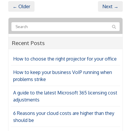
← Older
Next →
Recent Posts
How to choose the right projector for your office
How to keep your business VoIP running when
problems strike
A guide to the latest Microsoft 365 licensing cost
adjustments
6 Reasons your cloud costs are higher than they
should be