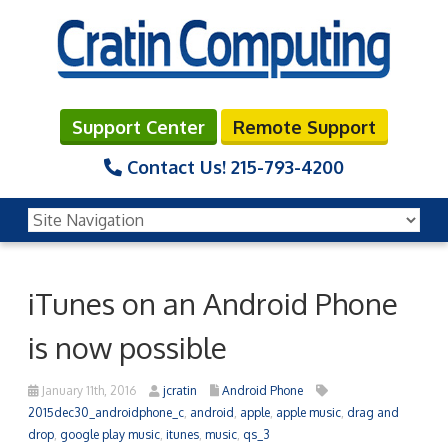
Support Center
Remote Support
Contact Us!
215-793-4200
iTunes on an Android Phone
is now possible
January 11th, 2016
jcratin
Android Phone
2015dec30_androidphone_c
,
android
,
apple
,
apple music
,
drag and
drop
,
google play music
,
itunes
,
music
,
qs_3