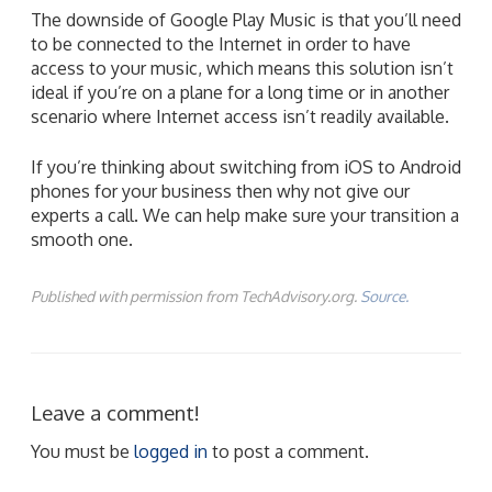
The downside of Google Play Music is that you’ll need
to be connected to the Internet in order to have
access to your music, which means this solution isn’t
ideal if you’re on a plane for a long time or in another
scenario where Internet access isn’t readily available.
If you’re thinking about switching from iOS to Android
phones for your business then why not give our
experts a call. We can help make sure your transition a
smooth one.
Published with permission from TechAdvisory.org.
Source.
Leave a comment!
You must be
logged in
to post a comment.