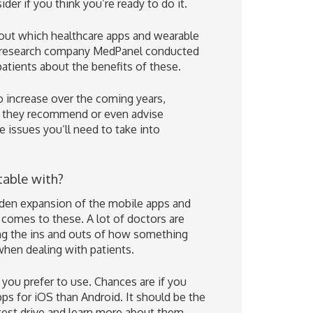
der if you think you’re ready to do it.
out which healthcare apps and wearable
et research company MedPanel conducted
patients about the benefits of these.
o increase over the coming years,
ng they recommend or even advise
e issues you’ll need to take into
table with?
dden expansion of the mobile apps and
comes to these. A lot of doctors are
 the ins and outs of how something
when dealing with patients.
 you prefer to use. Chances are if you
pps for iOS than Android. It should be the
test drive and learn more about them.