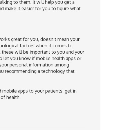
lking to them, it will help you get a
d make it easier for you to figure what
works great for you, doesn’t mean your
hnological factors when it comes to
these will be important to you and your
to let you know if mobile health apps or
 your personal information among
you recommending a technology that
mobile apps to your patients, get in
 of health.