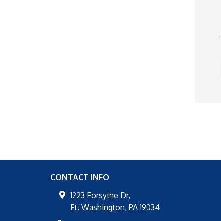
CONTACT INFO
1223 Forsythe Dr,
Ft. Washington
,
PA
19034