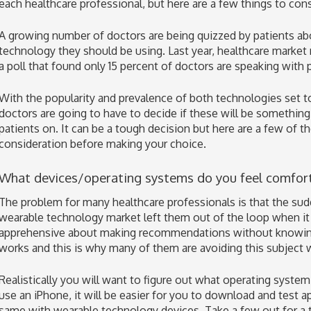
each healthcare professional, but here are a few things to consi
A growing number of doctors are being quizzed by patients ab
technology they should be using. Last year, healthcare mark
a poll that found only 15 percent of doctors are speaking with 
With the popularity and prevalence of both technologies set t
doctors are going to have to decide if these will be somethi
patients on. It can be a tough decision but here are a few of th
consideration before making your choice.
What devices/operating systems do you feel comfor
The problem for many healthcare professionals is that the su
wearable technology market left them out of the loop when it 
apprehensive about making recommendations without knowing
works and this is why many of them are avoiding this subject 
Realistically you will want to figure out what operating system
use an iPhone, it will be easier for you to download and test a
same with wearable technology devices. Take a few out for a 