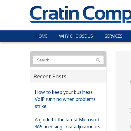
HOME
WHY CHOOSE US
SERVICES
Recent Posts
How to keep your business
VoIP running when problems
strike
A guide to the latest Microsoft
365 licensing cost adjustments