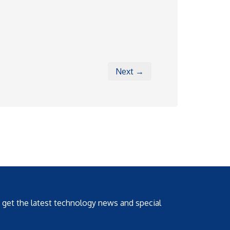
Next →
o get the latest technology news and special