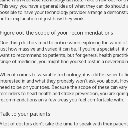
This way, you have a general idea of what they can do should a
possible to have your technology provider arrange a demonstra
better explanation of just how they work.
Figure out the scope of your recommendations
One thing doctors tend to notice when exploring the world of
just how massive and varied it can be. If you’re a specialist, it
want to recommend to patients, but for general health practit
range of medicine, you might find yourself lost in a neverendi
When it comes to wearable technology, it is a little easier to f
interested in and what they probably won’t ask you about. Ho
need to be on your toes. Because the scope of these can vary 
reminders to heart health and stroke prevention, you are goin
recommendations on a few areas you feel comfortable with.
Talk to your patients
A lot of doctors don’t take the time to speak with their patie