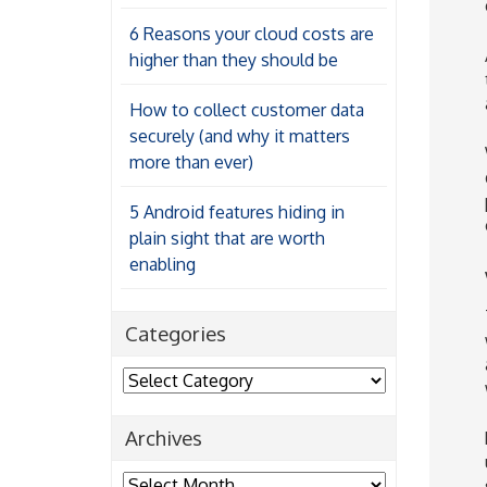
6 Reasons your cloud costs are
higher than they should be
How to collect customer data
securely (and why it matters
more than ever)
5 Android features hiding in
plain sight that are worth
enabling
Categories
Categories
Archives
Archives