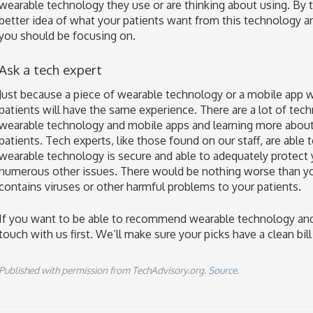
wearable technology they use or are thinking about using. By ta
better idea of what your patients want from this technology an
you should be focusing on.
Ask a tech expert
Just because a piece of wearable technology or a mobile app 
patients will have the same experience. There are a lot of tec
wearable technology and mobile apps and learning more about 
patients. Tech experts, like those found on our staff, are able 
wearable technology is secure and able to adequately protect
numerous other issues. There would be nothing worse than 
contains viruses or other harmful problems to your patients.
If you want to be able to recommend wearable technology and 
touch with us first. We’ll make sure your picks have a clean bill
Published with permission from TechAdvisory.org.
Source.