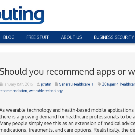
BLOG
FREE STUFF
ABOUT US
BUSINESS SECURITY
Should you recommend apps or w
January 15th, 2016
jcratin
General Healthcare IT
2016jan14_healthcar
recommendation
,
wearable technology
As wearable technology and health-based mobile application
there is a growing demand for healthcare professionals to be 
Many people simply see this as an extension of medical advice
medications, treatments, and care options. Realistically, the d