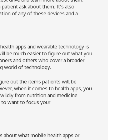
 patient ask about them. It’s also
tion of any of these devices and a
 health apps and wearable technology is
 will be much easier to figure out what you
ioners and others who cover a broader
ng world of technology.
igure out the items patients will be
wever, when it comes to health apps, you
wildly from nutrition and medicine
g to want to focus your
nts about what mobile health apps or