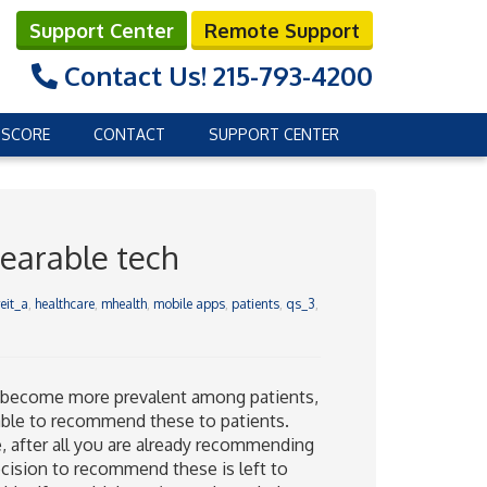
Support Center
Remote Support
Contact Us!
215-793-4200
 SCORE
CONTACT
SUPPORT CENTER
earable tech
eit_a
,
healthcare
,
mhealth
,
mobile apps
,
patients
,
qs_3
,
s become more prevalent among patients,
able to recommend these to patients.
, after all you are already recommending
ecision to recommend these is left to