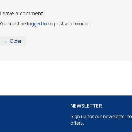
Leave a comment!
You must be
logged in
to post a comment.
← Older
NEWSLETTER
Sign up for our newsletter t
offers.