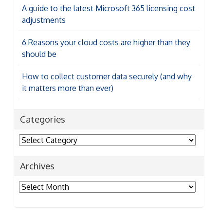
A guide to the latest Microsoft 365 licensing cost
adjustments
6 Reasons your cloud costs are higher than they
should be
How to collect customer data securely (and why
it matters more than ever)
Categories
Categories
Archives
Archives