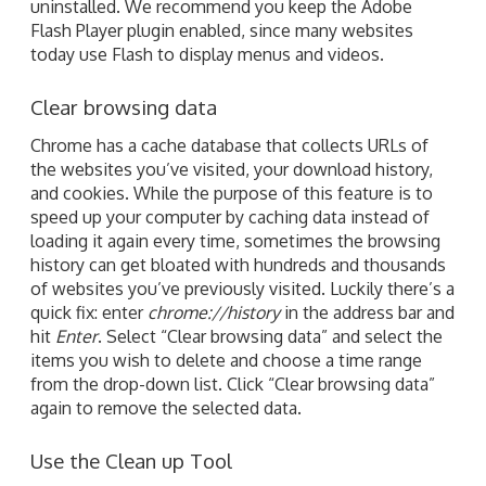
uninstalled. We recommend you keep the Adobe
Flash Player plugin enabled, since many websites
today use Flash to display menus and videos.
Clear browsing data
Chrome has a cache database that collects URLs of
the websites you’ve visited, your download history,
and cookies. While the purpose of this feature is to
speed up your computer by caching data instead of
loading it again every time, sometimes the browsing
history can get bloated with hundreds and thousands
of websites you’ve previously visited. Luckily there’s a
quick fix: enter
chrome://history
in the address bar and
hit
Enter
. Select “Clear browsing data” and select the
items you wish to delete and choose a time range
from the drop-down list. Click “Clear browsing data”
again to remove the selected data.
Use the Clean up Tool