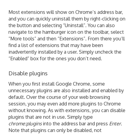
Most extensions will show on Chrome’s address bar,
and you can quickly uninstall them by right-clicking on
the button and selecting “Uninstall”. You can also
navigate to the hamburger icon on the toolbar, select
“More tools” and then “Extensions”. From there you’ll
find a list of extensions that may have been
inadvertently installed by a user. Simply uncheck the
“Enabled” box for the ones you don’t need.
Disable plugins
When you first install Google Chrome, some
unnecessary plugins are also installed and enabled by
default. Over the course of your web browsing
session, you may even add more plugins to Chrome
without knowing. As with extensions, you can disable
plugins that are not in use. Simply type
chrome:plugins
into the address bar and press
Enter
.
Note that plugins can only be disabled, not