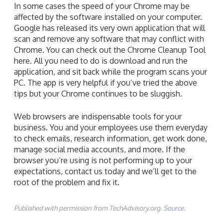
In some cases the speed of your Chrome may be
affected by the software installed on your computer.
Google has released its very own application that will
scan and remove any software that may conflict with
Chrome. You can check out the Chrome Cleanup Tool
here. All you need to do is download and run the
application, and sit back while the program scans your
PC. The app is very helpful if you’ve tried the above
tips but your Chrome continues to be sluggish.
Web browsers are indispensable tools for your
business. You and your employees use them everyday
to check emails, research information, get work done,
manage social media accounts, and more. If the
browser you’re using is not performing up to your
expectations, contact us today and we’ll get to the
root of the problem and fix it.
Published with permission from TechAdvisory.org.
Source.