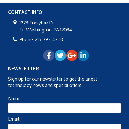
CONTACT INFO
1223 Forsythe Dr,
Ft. Washington
,
PA
19034
Phone:
215-793-4200
NEWSLETTER
Sign up for our newsletter to get the latest
technology news and special offers.
Name
Email
*