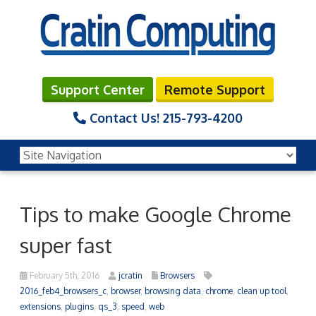
Support Center
Remote Support
Contact Us!
215-793-4200
Tips to make Google Chrome
super fast
February 5th, 2016
jcratin
Browsers
2016_feb4_browsers_c
,
browser
,
browsing data
,
chrome
,
clean up tool
,
extensions
,
plugins
,
qs_3
,
speed
,
web