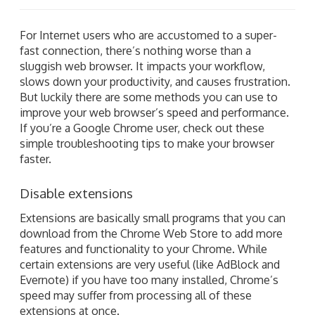
For Internet users who are accustomed to a super-
fast connection, there’s nothing worse than a
sluggish web browser. It impacts your workflow,
slows down your productivity, and causes frustration.
But luckily there are some methods you can use to
improve your web browser’s speed and performance.
If you’re a Google Chrome user, check out these
simple troubleshooting tips to make your browser
faster.
Disable extensions
Extensions are basically small programs that you can
download from the Chrome Web Store to add more
features and functionality to your Chrome. While
certain extensions are very useful (like AdBlock and
Evernote) if you have too many installed, Chrome’s
speed may suffer from processing all of these
extensions at once.