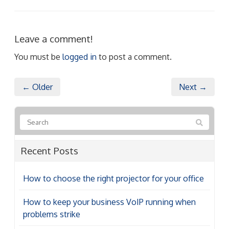
Leave a comment!
You must be
logged in
to post a comment.
← Older
Next →
Recent Posts
How to choose the right projector for your office
How to keep your business VoIP running when
problems strike