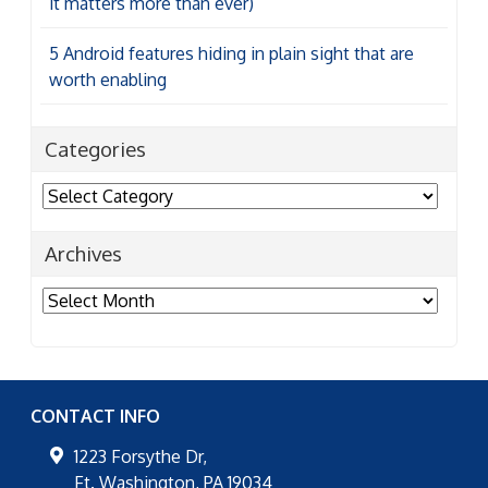
it matters more than ever)
5 Android features hiding in plain sight that are
worth enabling
Categories
Categories
Archives
Archives
CONTACT INFO
1223 Forsythe Dr,
Ft. Washington
,
PA
19034