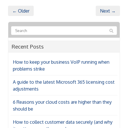
← Older
Next →
Recent Posts
How to keep your business VoIP running when
problems strike
A guide to the latest Microsoft 365 licensing cost
adjustments
6 Reasons your cloud costs are higher than they
should be
How to collect customer data securely (and why