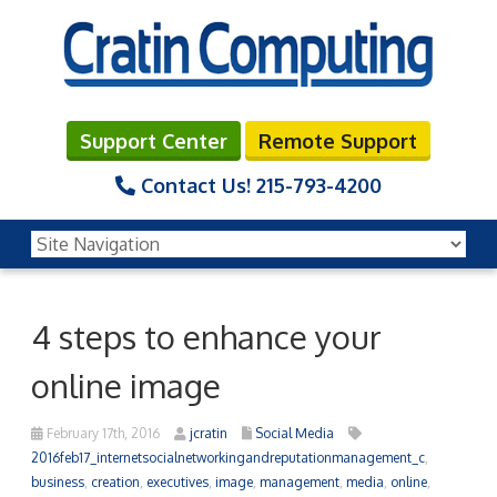
Support Center
Remote Support
Contact Us!
215-793-4200
4 steps to enhance your
online image
February 17th, 2016
jcratin
Social Media
2016feb17_internetsocialnetworkingandreputationmanagement_c
,
business
,
creation
,
executives
,
image
,
management
,
media
,
online
,