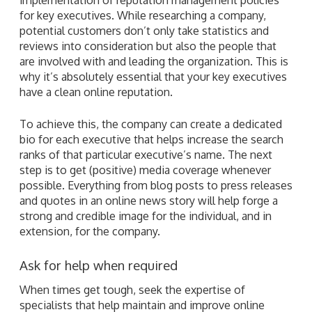
for key executives. While researching a company,
potential customers don’t only take statistics and
reviews into consideration but also the people that
are involved with and leading the organization. This is
why it’s absolutely essential that your key executives
have a clean online reputation.
To achieve this, the company can create a dedicated
bio for each executive that helps increase the search
ranks of that particular executive’s name. The next
step is to get (positive) media coverage whenever
possible. Everything from blog posts to press releases
and quotes in an online news story will help forge a
strong and credible image for the individual, and in
extension, for the company.
Ask for help when required
When times get tough, seek the expertise of
specialists that help maintain and improve online