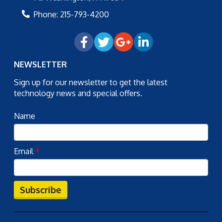
Phone:
215-793-4200
NEWSLETTER
Sign up for our newsletter to get the latest
technology news and special offers.
Name
Email
*
Subscribe