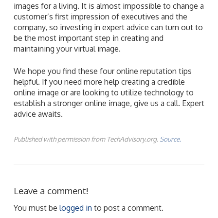
images for a living. It is almost impossible to change a
customer’s first impression of executives and the
company, so investing in expert advice can turn out to
be the most important step in creating and
maintaining your virtual image.
We hope you find these four online reputation tips
helpful. If you need more help creating a credible
online image or are looking to utilize technology to
establish a stronger online image, give us a call. Expert
advice awaits.
Published with permission from TechAdvisory.org.
Source.
Leave a comment!
You must be
logged in
to post a comment.