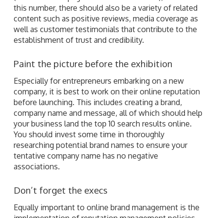
this number, there should also be a variety of related
content such as positive reviews, media coverage as
well as customer testimonials that contribute to the
establishment of trust and credibility.
Paint the picture before the exhibition
Especially for entrepreneurs embarking on a new
company, it is best to work on their online reputation
before launching. This includes creating a brand,
company name and message, all of which should help
your business land the top 10 search results online.
You should invest some time in thoroughly
researching potential brand names to ensure your
tentative company name has no negative
associations.
Don’t forget the execs
Equally important to online brand management is the
implementation of reputation management policies