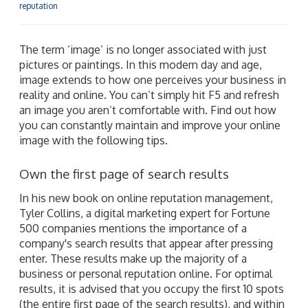
reputation
The term ‘image’ is no longer associated with just
pictures or paintings. In this modern day and age,
image extends to how one perceives your business in
reality and online. You can’t simply hit F5 and refresh
an image you aren’t comfortable with. Find out how
you can constantly maintain and improve your online
image with the following tips.
Own the first page of search results
In his new book on online reputation management,
Tyler Collins, a digital marketing expert for Fortune
500 companies mentions the importance of a
company's search results that appear after pressing
enter. These results make up the majority of a
business or personal reputation online. For optimal
results, it is advised that you occupy the first 10 spots
(the entire first page of the search results), and within