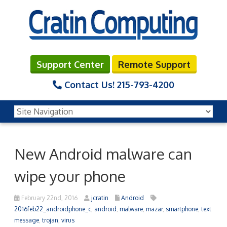
Support Center
Remote Support
Contact Us!
215-793-4200
New Android malware can
wipe your phone
February 22nd, 2016
jcratin
Android
2016feb22_androidphone_c
,
android
,
malware
,
mazar
,
smartphone
,
text
message
,
trojan
,
virus