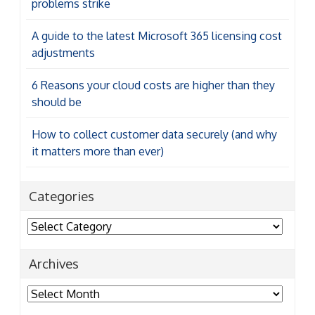
problems strike
A guide to the latest Microsoft 365 licensing cost
adjustments
6 Reasons your cloud costs are higher than they
should be
How to collect customer data securely (and why
it matters more than ever)
Categories
Categories
Archives
Archives