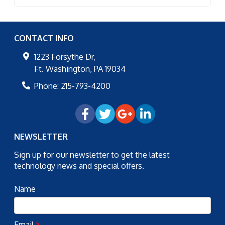
CONTACT INFO
1223 Forsythe Dr,
Ft. Washington
,
PA
19034
Phone:
215-793-4200
NEWSLETTER
Sign up for our newsletter to get the latest
technology news and special offers.
Name
Email
*