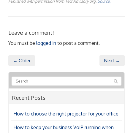
Published with permission from TechAdvisory.org.
Source.
Leave a comment!
You must be
logged in
to post a comment.
← Older
Next →
Recent Posts
How to choose the right projector for your office
How to keep your business VoIP running when