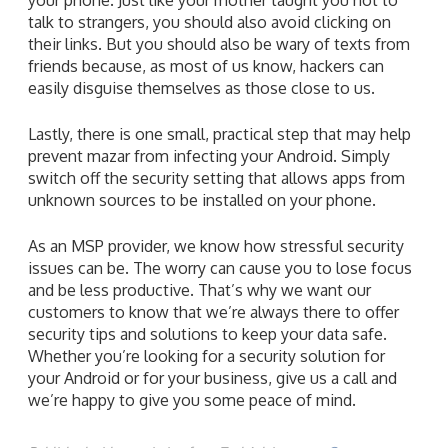
talk to strangers, you should also avoid clicking on
their links. But you should also be wary of texts from
friends because, as most of us know, hackers can
easily disguise themselves as those close to us.
Lastly, there is one small, practical step that may help
prevent mazar from infecting your Android. Simply
switch off the security setting that allows apps from
unknown sources to be installed on your phone.
As an MSP provider, we know how stressful security
issues can be. The worry can cause you to lose focus
and be less productive. That’s why we want our
customers to know that we’re always there to offer
security tips and solutions to keep your data safe.
Whether you’re looking for a security solution for
your Android or for your business, give us a call and
we’re happy to give you some peace of mind.