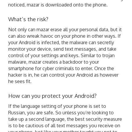
noticed, mazar is downloaded onto the phone.
What’s the risk?
Not only can mazar erase all your personal data, but it
can also wreak havoc on your phone in other ways. If
your Android is infected, the malware can secretly
monitor your device, send text messages, and take
control of your settings and keys. Similar to trojan
malware, mazar creates a backdoor to your
smartphone for cyber criminals to enter. Once the
hacker is in, he can control your Android as however
he sees fit.
How can you protect your Android?
If the language setting of your phone is set to
Russian, you are safe. So unless you’re looking to
take up a second language, the best security measure
is to be cautious of all text messages you receive on
your phone. Just like your mother taught you not to