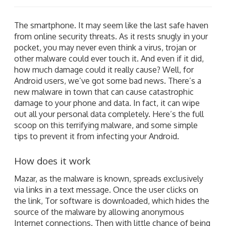
The smartphone. It may seem like the last safe haven
from online security threats. As it rests snugly in your
pocket, you may never even think a virus, trojan or
other malware could ever touch it. And even if it did,
how much damage could it really cause? Well, for
Android users, we’ve got some bad news. There’s a
new malware in town that can cause catastrophic
damage to your phone and data. In fact, it can wipe
out all your personal data completely. Here’s the full
scoop on this terrifying malware, and some simple
tips to prevent it from infecting your Android.
How does it work
Mazar, as the malware is known, spreads exclusively
via links in a text message. Once the user clicks on
the link, Tor software is downloaded, which hides the
source of the malware by allowing anonymous
Internet connections. Then with little chance of being