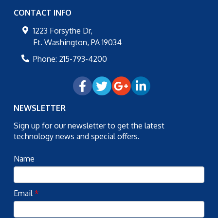
CONTACT INFO
1223 Forsythe Dr,
Ft. Washington
,
PA
19034
Phone:
215-793-4200
NEWSLETTER
Sign up for our newsletter to get the latest
technology news and special offers.
Name
Email
*