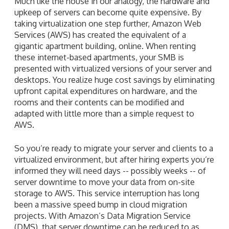
Much like the house in our analogy, the hardware and
upkeep of servers can become quite expensive. By
taking virtualization one step further, Amazon Web
Services (AWS) has created the equivalent of a
gigantic apartment building, online. When renting
these internet-based apartments, your SMB is
presented with virtualized versions of your server and
desktops. You realize huge cost savings by eliminating
upfront capital expenditures on hardware, and the
rooms and their contents can be modified and
adapted with little more than a simple request to
AWS.
So you’re ready to migrate your server and clients to a
virtualized environment, but after hiring experts you’re
informed they will need days -- possibly weeks -- of
server downtime to move your data from on-site
storage to AWS. This service interruption has long
been a massive speed bump in cloud migration
projects. With Amazon’s Data Migration Service
(DMS), that server downtime can be reduced to as