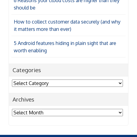
6 Reasons your cloud costs are higher than they
should be
How to collect customer data securely (and why
it matters more than ever)
5 Android features hiding in plain sight that are
worth enabling
Categories
Categories
Archives
Archives