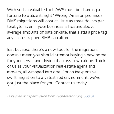
With such a valuable tool, AWS must be charging a
fortune to utilize it, right? Wrong. Amazon promises
DMS migrations will cost as little as three dollars per
terabyte. Even if your business is hosting above
average amounts of data on-site, that’s still a price tag
any cash-strapped SMB can afford.
Just because there’s a new tool for the migration,
doesn’t mean you should attempt buying a new home
for your server and driving it across town alone. Think
of us as your virtualization real estate agent and
movers, all wrapped into one. For an inexpensive,
swift migration to a virtualized environment, we’ve
got just the place for you. Contact us today.
Published with permission from TechAdvisory.org.
Source.