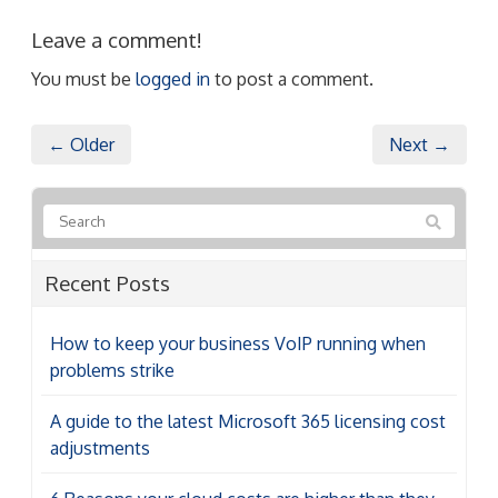
Leave a comment!
You must be
logged in
to post a comment.
← Older
Next →
Recent Posts
How to keep your business VoIP running when
problems strike
A guide to the latest Microsoft 365 licensing cost
adjustments