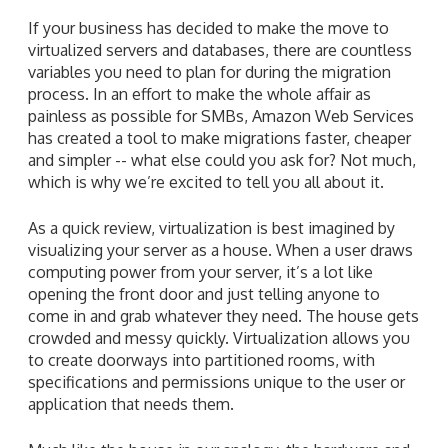
If your business has decided to make the move to
virtualized servers and databases, there are countless
variables you need to plan for during the migration
process. In an effort to make the whole affair as
painless as possible for SMBs, Amazon Web Services
has created a tool to make migrations faster, cheaper
and simpler -- what else could you ask for? Not much,
which is why we’re excited to tell you all about it.
As a quick review, virtualization is best imagined by
visualizing your server as a house. When a user draws
computing power from your server, it’s a lot like
opening the front door and just telling anyone to
come in and grab whatever they need. The house gets
crowded and messy quickly. Virtualization allows you
to create doorways into partitioned rooms, with
specifications and permissions unique to the user or
application that needs them.