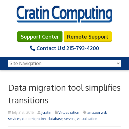
Support Center
Remote Support
Contact Us!
215-793-4200
Data migration tool simplifies
transitions
July 21st, 2016
jcratin
Virtualization
amazon web
services
,
data migration
,
database
,
servers
,
virtualization