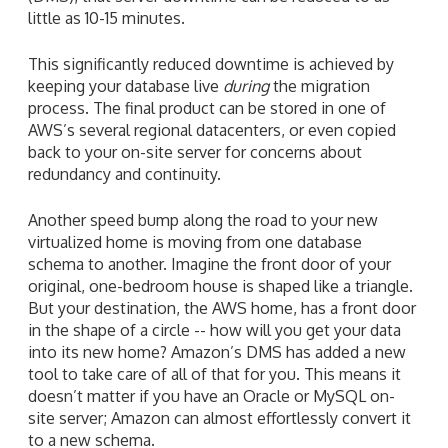
little as 10-15 minutes.
This significantly reduced downtime is achieved by
keeping your database live
during
the migration
process. The final product can be stored in one of
AWS’s several regional datacenters, or even copied
back to your on-site server for concerns about
redundancy and continuity.
Another speed bump along the road to your new
virtualized home is moving from one database
schema to another. Imagine the front door of your
original, one-bedroom house is shaped like a triangle.
But your destination, the AWS home, has a front door
in the shape of a circle -- how will you get your data
into its new home? Amazon’s DMS has added a new
tool to take care of all of that for you. This means it
doesn’t matter if you have an Oracle or MySQL on-
site server; Amazon can almost effortlessly convert it
to a new schema.