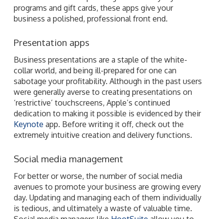
programs and gift cards, these apps give your
business a polished, professional front end.
Presentation apps
Business presentations are a staple of the white-
collar world, and being ill-prepared for one can
sabotage your profitability. Although in the past users
were generally averse to creating presentations on
‘restrictive’ touchscreens, Apple’s continued
dedication to making it possible is evidenced by their
Keynote
app. Before writing it off, check out the
extremely intuitive creation and delivery functions.
Social media management
For better or worse, the number of social media
avenues to promote your business are growing every
day. Updating and managing each of them individually
is tedious, and ultimately a waste of valuable time.
Social media managers like
HootSuite
allow you to