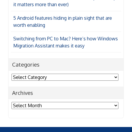
it matters more than ever)
5 Android features hiding in plain sight that are
worth enabling
Switching from PC to Mac? Here’s how Windows
Migration Assistant makes it easy
Categories
Categories
Archives
Archives