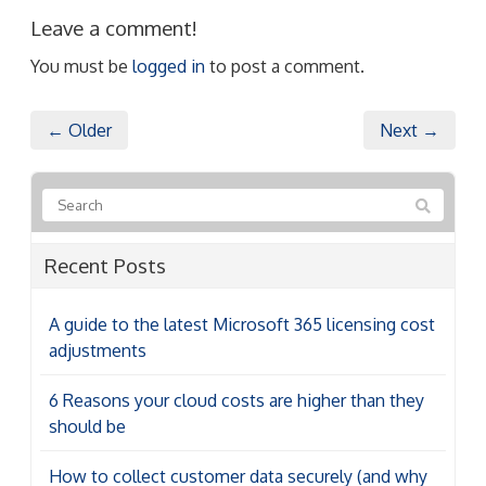
Leave a comment!
You must be
logged in
to post a comment.
← Older
Next →
Recent Posts
A guide to the latest Microsoft 365 licensing cost
adjustments
6 Reasons your cloud costs are higher than they
should be
How to collect customer data securely (and why