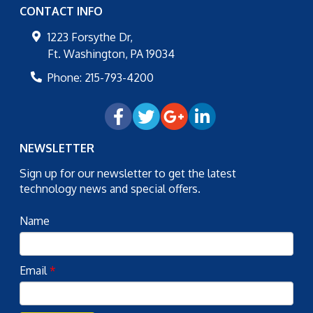
CONTACT INFO
1223 Forsythe Dr,
Ft. Washington
,
PA
19034
Phone:
215-793-4200
NEWSLETTER
Sign up for our newsletter to get the latest
technology news and special offers.
Name
Email
*