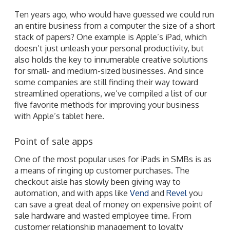
Ten years ago, who would have guessed we could run
an entire business from a computer the size of a short
stack of papers? One example is Apple’s iPad, which
doesn’t just unleash your personal productivity, but
also holds the key to innumerable creative solutions
for small- and medium-sized businesses. And since
some companies are still finding their way toward
streamlined operations, we’ve compiled a list of our
five favorite methods for improving your business
with Apple’s tablet here.
Point of sale apps
One of the most popular uses for iPads in SMBs is as
a means of ringing up customer purchases. The
checkout aisle has slowly been giving way to
automation, and with apps like
Vend
and
Revel
you
can save a great deal of money on expensive point of
sale hardware and wasted employee time. From
customer relationship management to loyalty