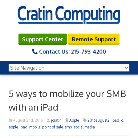
Support Center
Remote Support
Contact Us!
215-793-4200
5 ways to mobilize your SMB
with an iPad
August 2nd, 2016
jcratin
Apple
2016august2_ipad_c
,
apple
,
ipad
,
mobile
,
point of sale
,
smb
,
social media