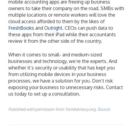
mobile accounting apps are freeing up business
owners to take their company on the road. SMBs with
multiple locations or remote workers will love the
cloud access afforded to them by the likes of
FreshBooks
and
Outright
. CEOs can push data to
these apps from their iPad while their accountants
review it from the other side of the country.
When it comes to small- and medium-sized
businesses and technology, we’re the experts. And
whether it’s security or usability that has kept you
from utilizing mobile devices in your business
processes, we have a solution for you. Don’t risk
exposing your business to unnecessary risks. Contact
us today to set up a consultation.
Published with permission from TechAdvisory.org.
Source.