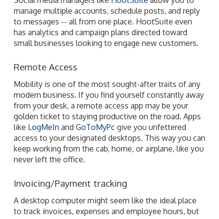
manage multiple accounts, schedule posts, and reply
to messages -- all from one place. HootSuite even
has analytics and campaign plans directed toward
small businesses looking to engage new customers.
Remote Access
Mobility is one of the most sought-after traits of any
modern business. If you find yourself constantly away
from your desk, a remote access app may be your
golden ticket to staying productive on the road. Apps
like
LogMeIn
and
GoToMyPc
give you unfettered
access to your designated desktops. This way you can
keep working from the cab, home, or airplane, like you
never left the office.
Invoicing/Payment tracking
A desktop computer might seem like the ideal place
to track invoices, expenses and employee hours, but