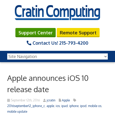
Support Center
Remote Support
Contact Us!
215-793-4200
Apple announces iOS 10
release date
September 12th, 2016
jcratin
Apple
2016september12_iphone_c
,
apple
,
ios
,
ipad
,
iphone
,
ipod
,
mobile os
,
mobile update