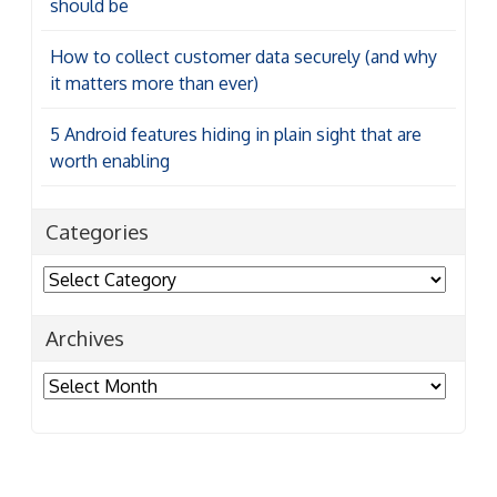
should be
How to collect customer data securely (and why
it matters more than ever)
5 Android features hiding in plain sight that are
worth enabling
Categories
Categories
Archives
Archives