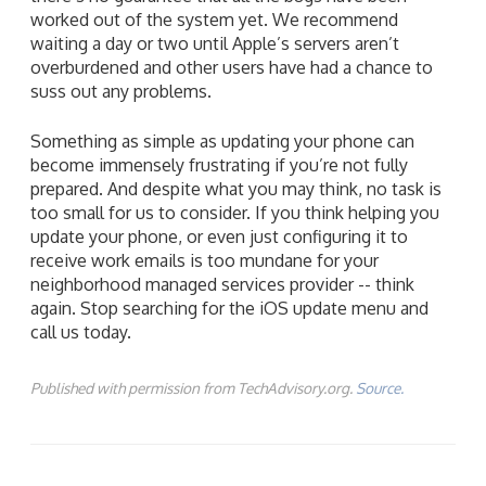
worked out of the system yet. We recommend
waiting a day or two until Apple’s servers aren’t
overburdened and other users have had a chance to
suss out any problems.
Something as simple as updating your phone can
become immensely frustrating if you’re not fully
prepared. And despite what you may think, no task is
too small for us to consider. If you think helping you
update your phone, or even just configuring it to
receive work emails is too mundane for your
neighborhood managed services provider -- think
again. Stop searching for the iOS update menu and
call us today.
Published with permission from TechAdvisory.org.
Source.