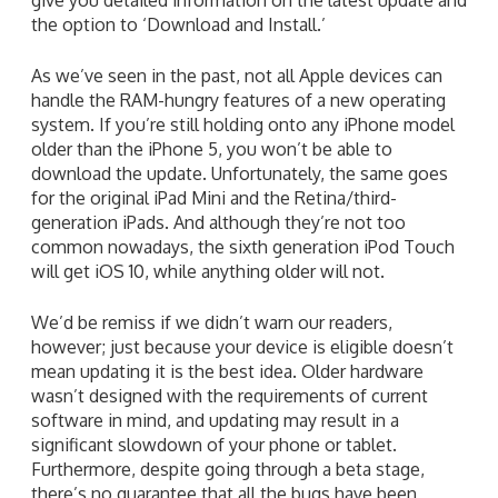
the option to ‘Download and Install.’
As we’ve seen in the past, not all Apple devices can
handle the RAM-hungry features of a new operating
system. If you’re still holding onto any iPhone model
older than the iPhone 5, you won’t be able to
download the update. Unfortunately, the same goes
for the original iPad Mini and the Retina/third-
generation iPads. And although they’re not too
common nowadays, the sixth generation iPod Touch
will get iOS 10, while anything older will not.
We’d be remiss if we didn’t warn our readers,
however; just because your device is eligible doesn’t
mean updating it is the best idea. Older hardware
wasn’t designed with the requirements of current
software in mind, and updating may result in a
significant slowdown of your phone or tablet.
Furthermore, despite going through a beta stage,
there’s no guarantee that all the bugs have been