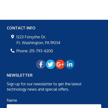
CONTACT INFO
1223 Forsythe Dr,
Ft. Washington
,
PA
19034
Phone:
215-793-4200
NEWSLETTER
Sign up for our newsletter to get the latest
technology news and special offers.
Name