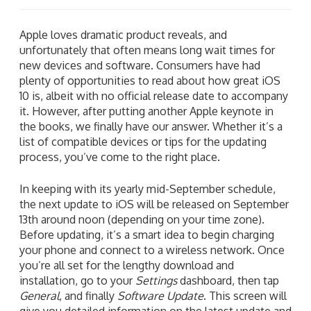
Apple loves dramatic product reveals, and
unfortunately that often means long wait times for
new devices and software. Consumers have had
plenty of opportunities to read about how great iOS
10 is, albeit with no official release date to accompany
it. However, after putting another Apple keynote in
the books, we finally have our answer. Whether it’s a
list of compatible devices or tips for the updating
process, you’ve come to the right place.
In keeping with its yearly mid-September schedule,
the next update to iOS will be released on September
13th around noon (depending on your time zone).
Before updating, it’s a smart idea to begin charging
your phone and connect to a wireless network. Once
you’re all set for the lengthy download and
installation, go to your
Settings
dashboard, then tap
General
, and finally
Software Update
. This screen will
give you detailed information on the latest update and