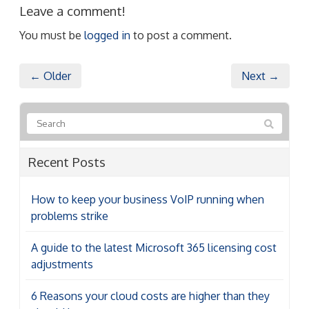
Leave a comment!
You must be
logged in
to post a comment.
← Older
Next →
Recent Posts
How to keep your business VoIP running when
problems strike
A guide to the latest Microsoft 365 licensing cost
adjustments
6 Reasons your cloud costs are higher than they