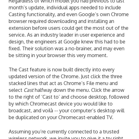
Regardless of which model you had previous to last
month’s update, individual apps needed to include
Casting functionality, and even Google’s own Chrome
browser required downloading and installing an
extension before users could get the most out of the
service. As an industry leader in user experience and
design, the engineers at Google knew this had to be
fixed. Their solution was a no-brainer, and may even
be sitting in your browser this very moment.
The Cast feature is now built directly into every
updated version of the Chrome. Just click the three
stacked lines that act as Chrome’s File menu and
select
Cast
halfway down the menu. Click the arrow
to the right of ‘Cast to’ and choose desktop, followed
by which Chromecast device you would like to
broadcast, and voilà -- your computer’s desktop will
be duplicated on your Chromecast-enabled TV.
Assuming you’re currently connected to a trusted
wireless network, we invite you to give it a try right