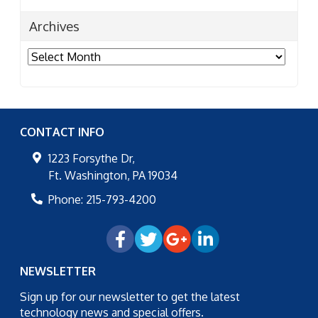
Archives
Archives
CONTACT INFO
1223 Forsythe Dr,
Ft. Washington
,
PA
19034
Phone:
215-793-4200
NEWSLETTER
Sign up for our newsletter to get the latest
technology news and special offers.