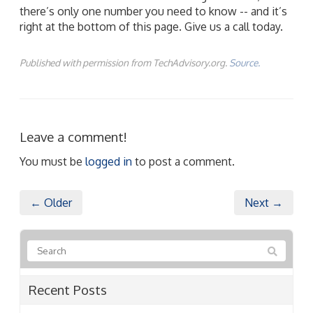
there’s only one number you need to know -- and it’s
right at the bottom of this page. Give us a call today.
Published with permission from TechAdvisory.org.
Source.
Leave a comment!
You must be
logged in
to post a comment.
← Older
Next →
Recent Posts