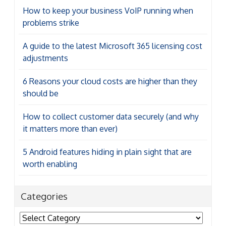
How to keep your business VoIP running when
problems strike
A guide to the latest Microsoft 365 licensing cost
adjustments
6 Reasons your cloud costs are higher than they
should be
How to collect customer data securely (and why
it matters more than ever)
5 Android features hiding in plain sight that are
worth enabling
Categories
Categories