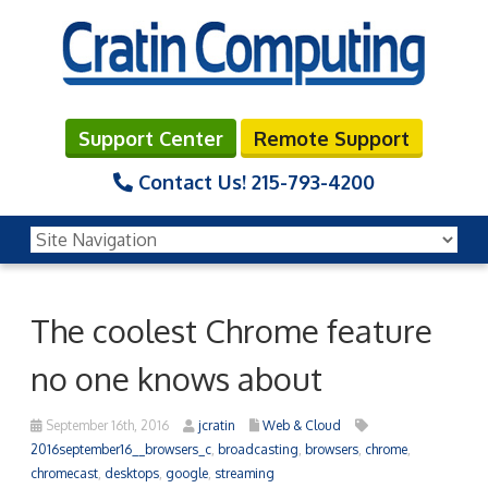
Support Center
Remote Support
Contact Us!
215-793-4200
The coolest Chrome feature
no one knows about
September 16th, 2016
jcratin
Web & Cloud
2016september16__browsers_c
,
broadcasting
,
browsers
,
chrome
,
chromecast
,
desktops
,
google
,
streaming