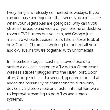
Everything is wirelessly connected nowadays. If you
can purchase a refrigerator that sends you a message
when your vegetables are going bad, why can’t you
stream the audio and video of your phone or desktop
to your TV? It turns out you can, and Google just
made it a whole lot easier. Let’s take a closer look at
how Google Chrome is working to connect all your
audio/visual hardware together with Chromecast.
In its earliest stages, ‘Casting’ allowed users to
stream a device’s screen to a TV with a Chromecast
wireless adapter plugged into the HDMI port. Soon
after, Google released a second, updated model that
added the possibility of connecting to audio-only
devices via stereo cable and faster internal hardware
to improve streaming to both TVs and stereo
systems.