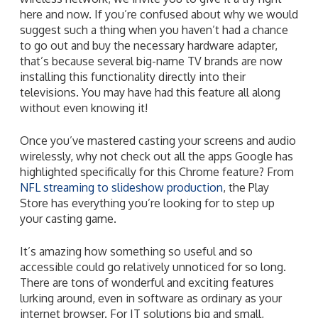
here and now. If you’re confused about why we would
suggest such a thing when you haven’t had a chance
to go out and buy the necessary hardware adapter,
that’s because several big-name TV brands are now
installing this functionality directly into their
televisions. You may have had this feature all along
without even knowing it!
Once you’ve mastered casting your screens and audio
wirelessly, why not check out all the apps Google has
highlighted specifically for this Chrome feature? From
NFL streaming to slideshow production
, the Play
Store has everything you’re looking for to step up
your casting game.
It’s amazing how something so useful and so
accessible could go relatively unnoticed for so long.
There are tons of wonderful and exciting features
lurking around, even in software as ordinary as your
internet browser. For IT solutions big and small,