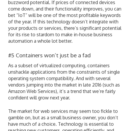
buzzword potential. If prices of connected devices
come down, and their functionality improves, you can
bet “IoT” will be one of the most profitable keywords
of the year. If this technology doesn’t integrate with
your products or services, there’s significant potential
for its rise to stardom to make in-house business
automation a whole lot better.
#5 Containers won’t just be a fad
As a subset of virtualized computing, containers
unshackle applications from the constraints of single
operating system compatibility. And with several
vendors jumping into the market in late 2016 (such as
Amazon Web Services), it’s a trend that we’re fairly
confident will grow next year.
The market for web services may seem too fickle to
gamble on, but as a small business owner, you don’t
have much of a choice. Technology is essential to
reaching new customers, operating efficiently, and