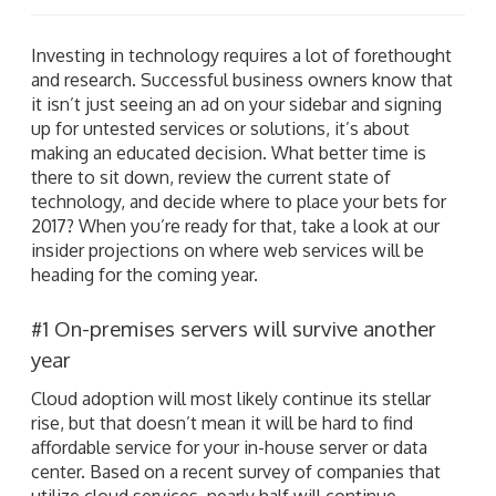
Investing in technology requires a lot of forethought
and research. Successful business owners know that
it isn’t just seeing an ad on your sidebar and signing
up for untested services or solutions, it’s about
making an educated decision. What better time is
there to sit down, review the current state of
technology, and decide where to place your bets for
2017? When you’re ready for that, take a look at our
insider projections on where web services will be
heading for the coming year.
#1 On-premises servers will survive another
year
Cloud adoption will most likely continue its stellar
rise, but that doesn’t mean it will be hard to find
affordable service for your in-house server or data
center. Based on a recent survey of companies that
utilize cloud services, nearly half will continue