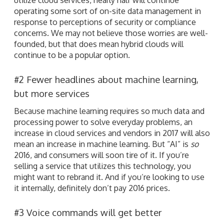
operating some sort of on-site data management in
response to perceptions of security or compliance
concerns. We may not believe those worries are well-
founded, but that does mean hybrid clouds will
continue to be a popular option.
#2 Fewer headlines about machine learning,
but more services
Because machine learning requires so much data and
processing power to solve everyday problems, an
increase in cloud services and vendors in 2017 will also
mean an increase in machine learning. But “AI” is
so
2016, and consumers will soon tire of it. If you’re
selling a service that utilizes this technology, you
might want to rebrand it. And if you’re looking to use
it internally, definitely don’t pay 2016 prices.
#3 Voice commands will get better