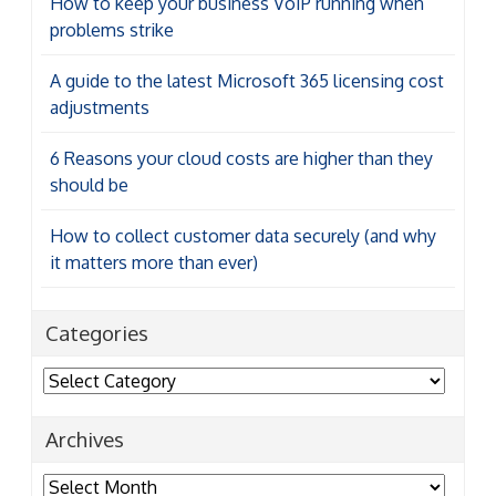
How to keep your business VoIP running when
problems strike
A guide to the latest Microsoft 365 licensing cost
adjustments
6 Reasons your cloud costs are higher than they
should be
How to collect customer data securely (and why
it matters more than ever)
Categories
Categories
Archives
Archives