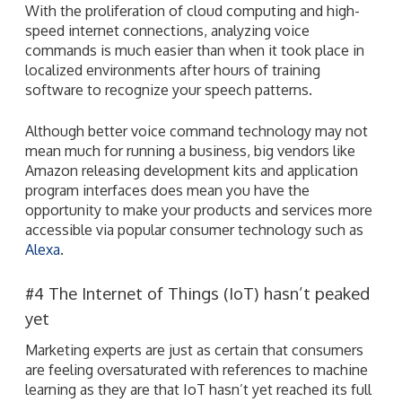
With the proliferation of cloud computing and high-
speed internet connections, analyzing voice
commands is much easier than when it took place in
localized environments after hours of training
software to recognize your speech patterns.
Although better voice command technology may not
mean much for running a business, big vendors like
Amazon releasing development kits and application
program interfaces does mean you have the
opportunity to make your products and services more
accessible via popular consumer technology such as
Alexa
.
#4 The Internet of Things (IoT) hasn’t peaked
yet
Marketing experts are just as certain that consumers
are feeling oversaturated with references to machine
learning as they are that IoT hasn’t yet reached its full