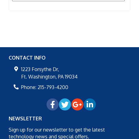
CONTACT INFO
1223 Forsythe Dr,
Ft. Washington
,
PA
19034
Phone:
215-793-4200
NEWSLETTER
Sign up for our newsletter to get the latest
technology news and special offers.