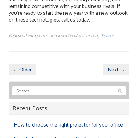
remaining competitive with your business rivals. If
you’re ready to start the new year with a new outlook
on these technologies, call us today.
Published with permission from TechAdvisory.org.
Source.
← Older
Next →
Recent Posts
How to choose the right projector for your office