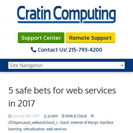
Support Center
Remote Support
Contact Us!
215-793-4200
5 safe bets for web services
in 2017
January 6th, 2017
jcratin
Web & Cloud
2016january6_webandcloud_c
,
cloud
,
internet of things
,
machine
learning
,
virtualization
,
web services