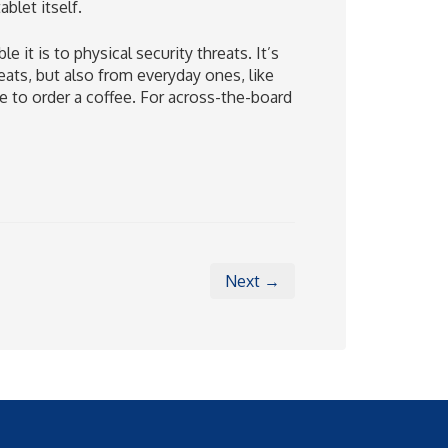
blet itself.
t is to physical security threats. It’s
ats, but also from everyday ones, like
 to order a coffee. For across-the-board
Next →