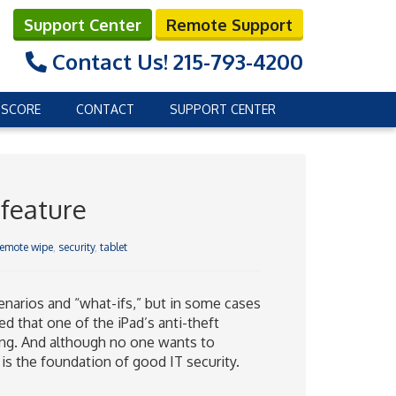
Support Center
Remote Support
Contact Us!
215-793-4200
 SCORE
CONTACT
SUPPORT CENTER
 feature
remote wipe
,
security
,
tablet
narios and “what-ifs,” but in some cases
ed that one of the iPad’s anti-theft
ning. And although no one wants to
 is the foundation of good IT security.