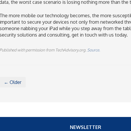
data, the worst case scenario is losing nothing more than the ta
The more mobile our technology becomes, the more susceptible i
important to secure your devices not only from networked thre
someone nabbing your iPad while you step away from the table
security solutions and consulting, get in touch with us today.
Published with permission from TechAdvisory.org.
Source.
← Older
NEWSLETTER