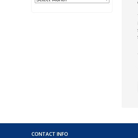
CONTACT INFO