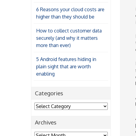
6 Reasons your cloud costs are
higher than they should be
How to collect customer data
securely (and why it matters
more than ever)
5 Android features hiding in
plain sight that are worth
enabling
Categories
Categories
Archives
Archives