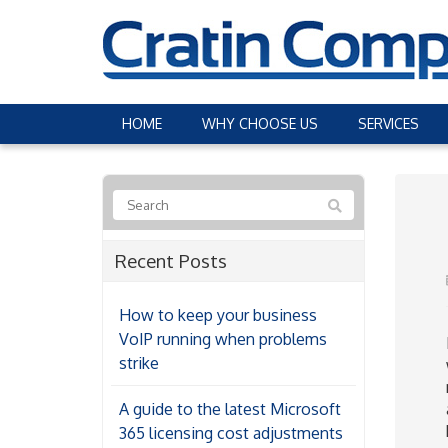
HOME
WHY CHOOSE US
SERVICES
Recent Posts
How to keep your business
VoIP running when problems
strike
A guide to the latest Microsoft
365 licensing cost adjustments