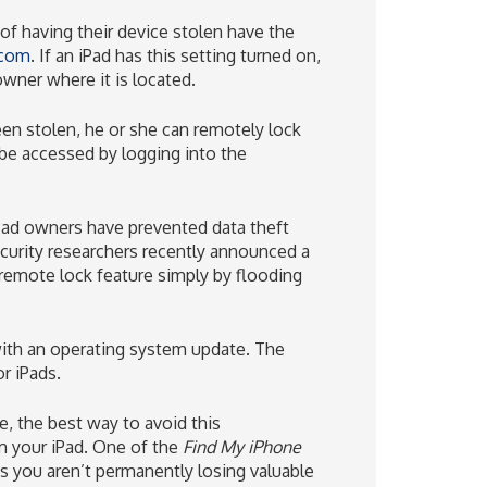
of having their device stolen have the
.com
. If an iPad has this setting turned on,
wner where it is located.
een stolen, he or she can remotely lock
 be accessed by logging into the
 iPad owners have prevented data theft
security researchers recently announced a
 remote lock feature simply by flooding
with an operating system update. The
or iPads.
re, the best way to avoid this
m your iPad. One of the
Find My iPhone
s you aren’t permanently losing valuable