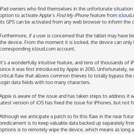
iPad owners who find themselves in the unfortunate situation 
option to activate Apple’s
Find My iPhone
feature from
icloud
its GPS can be activated from any web browser to inform the o
Furthermore, if a user is concerned that the tablet may have b
the device. From the moment it is locked, the device can only
corresponding icloud.com account.
It’s a wonderfully intuitive feature, and tens of thousands of
since it was first introduced by Apple in 2010. Unfortunately, 
critical flaw that allows common thieves to totally bypass the
login data fields with too many characters.
Apple is aware of the issue and has taken steps to address it 
latest version of iOS has fixed the issue for iPhones, but not f
Although we anticipate a patch to fix this flaw in the near futu
predicament is to keep valuable data backed up separately fro
options is to remotely wipe the device, which means as long a