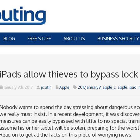
BLOG
FREE STUFF
ABOUT US
BUSINESS SECURITY
iPads allow thieves to bypass lock
January 9th, 2017
jcratin
Apple
2017january9_apple_c
,
apple
,
ipad
,
Nobody wants to spend the day stressing about dangerous sce
we really must insist. In a recent development, it was discover
measures can be easily bypassed with little to no special trai
assume his or her tablet will be stolen, preparing for the worst
Read on to get all the facts on this piece of worrying news.