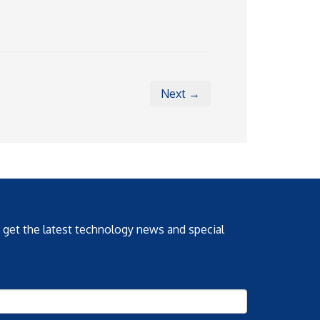
Next →
o get the latest technology news and special