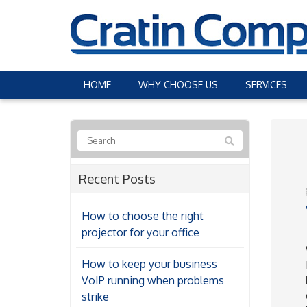
HOME
WHY CHOOSE US
SERVICES
Recent Posts
How to choose the right
projector for your office
How to keep your business
VoIP running when problems
strike