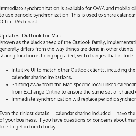
Immediate synchronization is available for OWA and mobile cl
to use periodic synchronization. This is used to share calenda
Office 365 tenant.
Updates: Outlook for Mac
Known as the black sheep of the Outlook family, implementat
generally differs from the way things are done in other clients
sharing function is being upgraded, with changes that include:
Intuitive UI to match other Outlook clients, including the
calendar sharing invitations.
Shifting away from the Mac-specific local linked calenda
from Exchange Online to ensure the same set of shared ca
Immediate synchronization will replace periodic synchron
Even the tiniest details -- calendar sharing included -- have t
of your business. If you have questions or concerns about man
free to get in touch today.