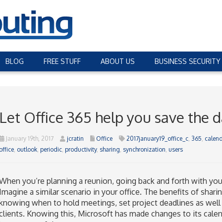
BLOG
FREE STUFF
ABOUT US
BUSINESS SECURITY
Let Office 365 help you save the 
January 19th, 2017
jcratin
Office
2017january19_office_c
,
365
,
calend
office
,
outlook
,
periodic
,
productivity
,
sharing
,
synchronization
,
users
When you’re planning a reunion, going back and forth with your f
Imagine a similar scenario in your office. The benefits of shar
knowing when to hold meetings, set project deadlines as well 
clients. Knowing this, Microsoft has made changes to its calen