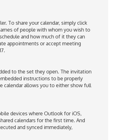
er. To share your calendar, simply click
e names of people with whom you wish to
 schedule and how much of it they can
reate appointments or accept meeting
17.
added to the set they open. The invitation
 embedded instructions to be properly
 calendar allows you to either show full
obile devices where Outlook for iOS,
ared calendars for the first time. And
executed and synced immediately,