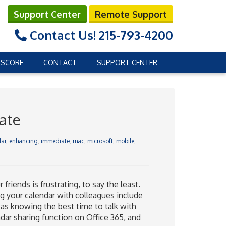
Support Center
Remote Support
Contact Us!
215-793-4200
 SCORE
CONTACT
SUPPORT CENTER
date
ar
,
enhancing
,
immediate
,
mac
,
microsoft
,
mobile
,
riends is frustrating, to say the least.
ing your calendar with colleagues include
as knowing the best time to talk with
dar sharing function on Office 365, and