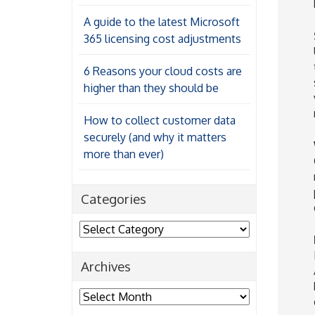
A guide to the latest Microsoft
365 licensing cost adjustments
6 Reasons your cloud costs are
higher than they should be
How to collect customer data
securely (and why it matters
more than ever)
Categories
Categories
Archives
Archives