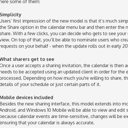
here some of them:
Simplicity
Users’ first impression of the new model is that it’s much simpl
the Share option in the calendar menu bar and then enter th
share. With a few clicks, you can decide who gets to see your
view. On top of that, you’ll be able to nominate users who c
requests on your behalf - when the update rolls out in early 20
What sharers get to see
Once a user accepts a sharing invitation, the calendar is then 
needs to be accepted using an updated client in order for the
processed. Depending on how much you're willing to share, the
details of your schedule or just certain parts of it.
Mobile devices included
Besides the new sharing interface, this model extends into m
Android, and Windows 10 Mobile will be able to view and edit sh
because calendar events are time-sensitive, changes will be 
ensuring that your calendar is always accurate.