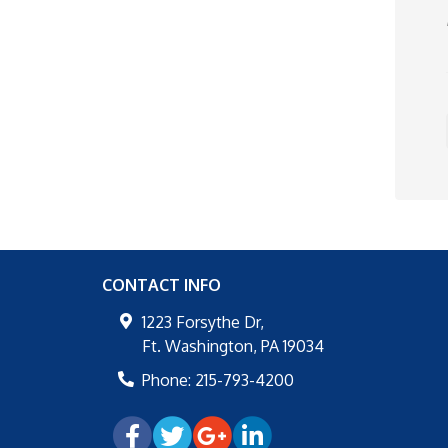
CONTACT INFO
1223 Forsythe Dr,
Ft. Washington
,
PA
19034
Phone:
215-793-4200