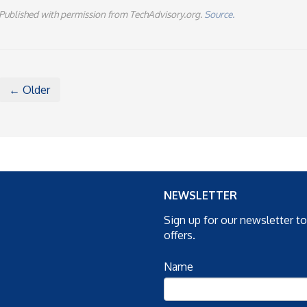
Published with permission from TechAdvisory.org.
Source.
← Older
NEWSLETTER
Sign up for our newsletter t
offers.
Name