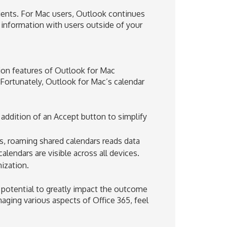
ients. For Mac users, Outlook continues
r information with users outside of your
ion features of Outlook for Mac
. Fortunately, Outlook for Mac’s calendar
 addition of an Accept button to simplify
rs, roaming shared calendars reads data
lendars are visible across all devices.
ization.
he potential to greatly impact the outcome
aging various aspects of Office 365, feel