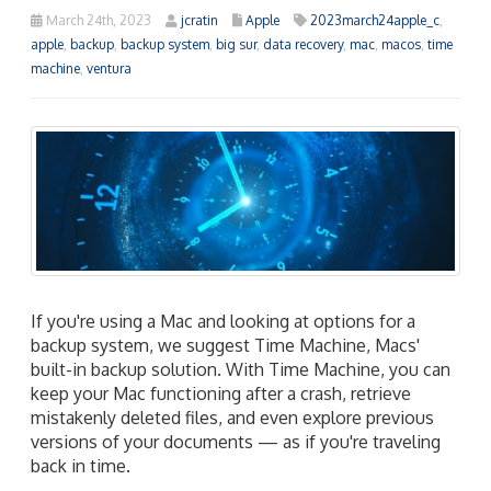
March 24th, 2023
jcratin
Apple
2023march24apple_c
,
apple
,
backup
,
backup system
,
big sur
,
data recovery
,
mac
,
macos
,
time
machine
,
ventura
If you're using a Mac and looking at options for a
backup system, we suggest Time Machine, Macs'
built-in backup solution. With Time Machine, you can
keep your Mac functioning after a crash, retrieve
mistakenly deleted files, and even explore previous
versions of your documents — as if you're traveling
back in time.