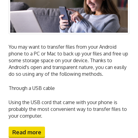
You may want to transfer files from your Android
phone to a PC or Mac to back up your files and free up
some storage space on your device. Thanks to
Android's open and transparent nature, you can easily
do so using any of the following methods.
Through a USB cable
Using the USB cord that came with your phone is
probably the most convenient way to transfer files to
your computer.
Read more