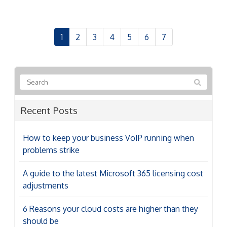
1
2
3
4
5
6
7
Recent Posts
How to keep your business VoIP running when
problems strike
A guide to the latest Microsoft 365 licensing cost
adjustments
6 Reasons your cloud costs are higher than they
should be