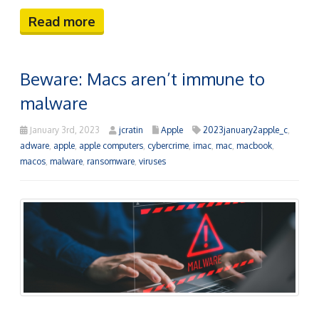
Read more
Beware: Macs aren’t immune to
malware
January 3rd, 2023
jcratin
Apple
2023january2apple_c
,
adware
,
apple
,
apple computers
,
cybercrime
,
imac
,
mac
,
macbook
,
macos
,
malware
,
ransomware
,
viruses