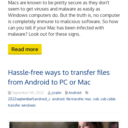
Macs are known to be pretty secure as they don't
seem to get viruses and malware as easily as
Windows computers do. But the truth is, no computer
is completely immune to malicious software. So how
can you tell if your Mac has been infected with
malware? Look out for these signs.
Read more
Hassle-free ways to transfer files
from Android to PC or Mac
September 5th, 2022
jcratin
Android
2022september5android_c
,
android
,
file transfer
,
mac
,
usb
,
usb cable
transfer
,
windows