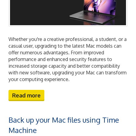
Whether you're a creative professional, a student, or a
casual user, upgrading to the latest Mac models can
offer numerous advantages. From improved
performance and enhanced security features to
increased storage capacity and better compatibility
with new software, upgrading your Mac can transform
your computing experience.
Read more
Back up your Mac files using Time
Machine