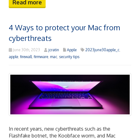
Read more
4 Ways to protect your Mac from
cyberthreats
June 30th, 2023
jcratin
Apple
2023june30apple_c
,
apple
,
firewall
,
firmware
,
mac
,
security tips
In recent years, new cyberthreats such as the
Flashfake botnet, the Koobface worm, and Mac