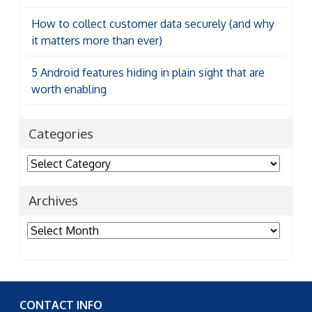
How to collect customer data securely (and why
it matters more than ever)
5 Android features hiding in plain sight that are
worth enabling
Categories
Categories
Archives
Archives
CONTACT INFO