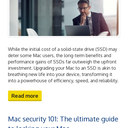
While the initial cost of a solid-state drive (SSD) may
deter some Mac users, the long-term benefits and
performance gains of SSDs far outweigh the upfront
investment. Upgrading your Mac to an SSD is akin to
breathing new life into your device, transforming it
into a powerhouse of efficiency, speed, and reliability.
Read more
Mac security 101: The ultimate guide