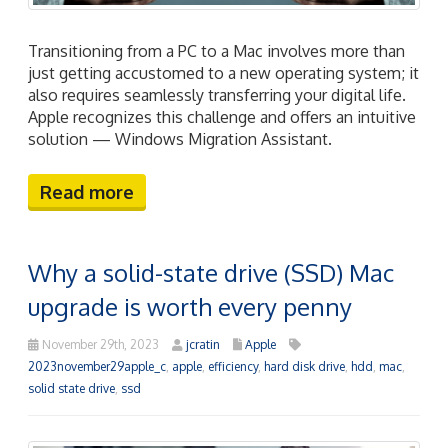
Transitioning from a PC to a Mac involves more than
just getting accustomed to a new operating system; it
also requires seamlessly transferring your digital life.
Apple recognizes this challenge and offers an intuitive
solution — Windows Migration Assistant.
Read more
Why a solid-state drive (SSD) Mac
upgrade is worth every penny
November 29th, 2023
jcratin
Apple
2023november29apple_c
,
apple
,
efficiency
,
hard disk drive
,
hdd
,
mac
,
solid state drive
,
ssd