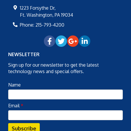
1223 Forsythe Dr,
Ft. Washington
,
PA
19034
Phone:
215-793-4200
NEWSLETTER
Sign up for our newsletter to get the latest
technology news and special offers.
Name
Email
*
Subscribe