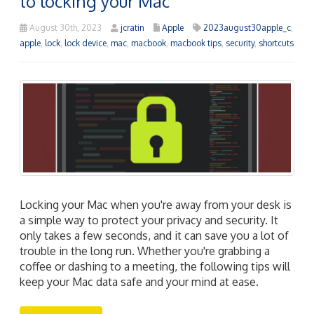
to locking your Mac
August 30th, 2023
jcratin
Apple
2023august30apple_c
,
apple
,
lock
,
lock device
,
mac
,
macbook
,
macbook tips
,
security
,
shortcuts
Locking your Mac when you're away from your desk is
a simple way to protect your privacy and security. It
only takes a few seconds, and it can save you a lot of
trouble in the long run. Whether you're grabbing a
coffee or dashing to a meeting, the following tips will
keep your Mac data safe and your mind at ease.