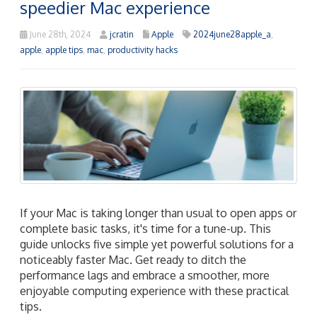
speedier Mac experience
June 28th, 2024
jcratin
Apple
2024june28apple_a
,
apple
,
apple tips
,
mac
,
productivity hacks
If your Mac is taking longer than usual to open apps or
complete basic tasks, it's time for a tune-up. This
guide unlocks five simple yet powerful solutions for a
noticeably faster Mac. Get ready to ditch the
performance lags and embrace a smoother, more
enjoyable computing experience with these practical
tips.