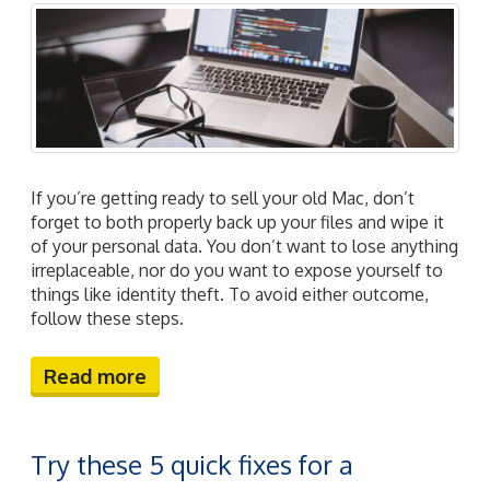
If you’re getting ready to sell your old Mac, don’t
forget to both properly back up your files and wipe it
of your personal data. You don’t want to lose anything
irreplaceable, nor do you want to expose yourself to
things like identity theft. To avoid either outcome,
follow these steps.
Read more
Try these 5 quick fixes for a