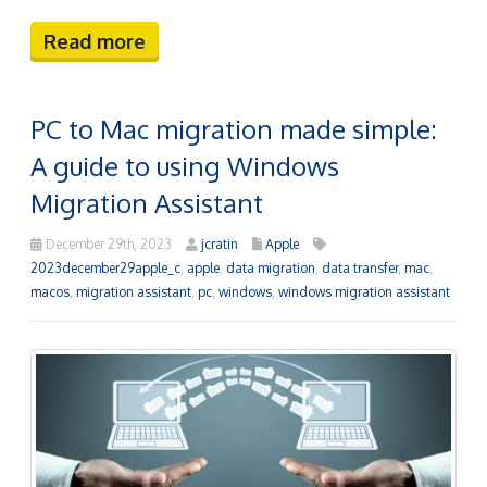
Read more
PC to Mac migration made simple:
A guide to using Windows
Migration Assistant
December 29th, 2023
jcratin
Apple
2023december29apple_c
,
apple
,
data migration
,
data transfer
,
mac
,
macos
,
migration assistant
,
pc
,
windows
,
windows migration assistant