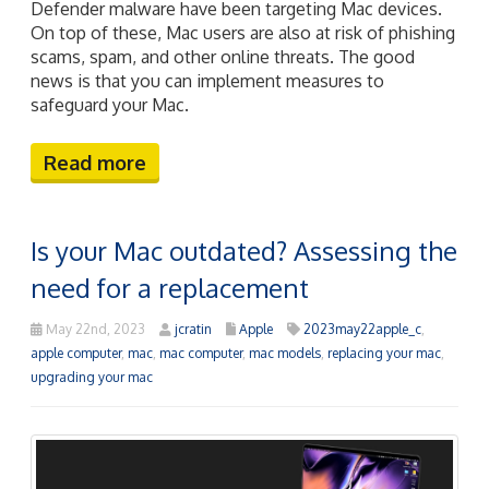
Defender malware have been targeting Mac devices.
On top of these, Mac users are also at risk of phishing
scams, spam, and other online threats. The good
news is that you can implement measures to
safeguard your Mac.
Read more
Is your Mac outdated? Assessing the
need for a replacement
May 22nd, 2023
jcratin
Apple
2023may22apple_c
,
apple computer
,
mac
,
mac computer
,
mac models
,
replacing your mac
,
upgrading your mac