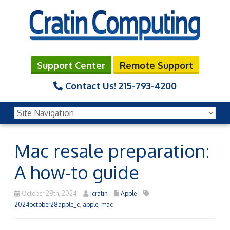
Support Center
Remote Support
Contact Us!
215-793-4200
Mac resale preparation:
A how-to guide
October 28th, 2024
jcratin
Apple
2024october28apple_c
,
apple
,
mac