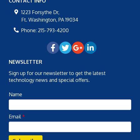
CONTACT INFO
1223 Forsythe Dr,
Ft. Washington
,
PA
19034
Phone:
215-793-4200
NEWSLETTER
Sign up for our newsletter to get the latest
technology news and special offers.
Name
Email
*