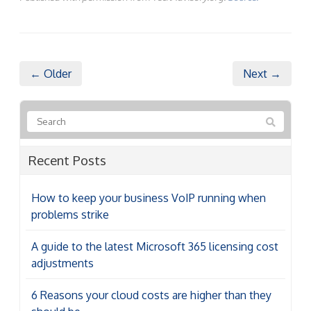
← Older
Next →
Recent Posts
How to keep your business VoIP running when
problems strike
A guide to the latest Microsoft 365 licensing cost
adjustments
6 Reasons your cloud costs are higher than they