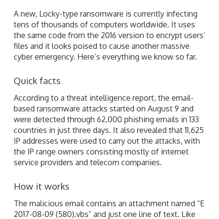
A new, Locky-type ransomware is currently infecting
tens of thousands of computers worldwide. It uses
the same code from the 2016 version to encrypt users’
files and it looks poised to cause another massive
cyber emergency. Here’s everything we know so far.
Quick facts
According to a threat intelligence report, the email-
based ransomware attacks started on August 9 and
were detected through 62,000 phishing emails in 133
countries in just three days. It also revealed that 11,625
IP addresses were used to carry out the attacks, with
the IP range owners consisting mostly of internet
service providers and telecom companies.
How it works
The malicious email contains an attachment named “E
2017-08-09 (580).vbs” and just one line of text. Like