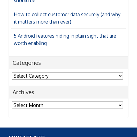
should be
How to collect customer data securely (and why
it matters more than ever)
5 Android features hiding in plain sight that are
worth enabling
Categories
Categories
Archives
Archives