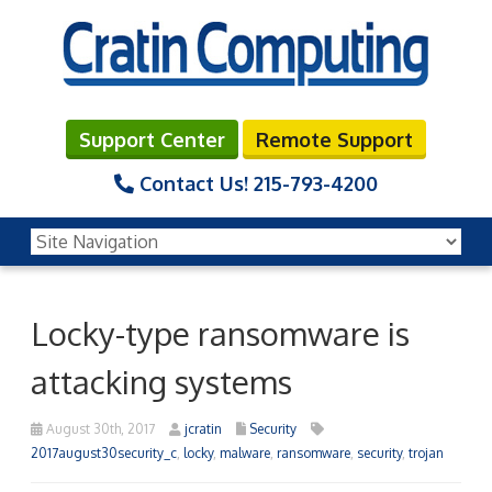
Support Center
Remote Support
Contact Us!
215-793-4200
Locky-type ransomware is
attacking systems
August 30th, 2017
jcratin
Security
2017august30security_c
,
locky
,
malware
,
ransomware
,
security
,
trojan