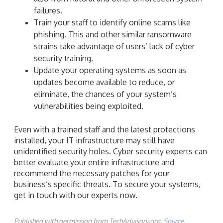
failures.
Train your staff to identify online scams like
phishing. This and other similar ransomware
strains take advantage of users’ lack of cyber
security training.
Update your operating systems as soon as
updates become available to reduce, or
eliminate, the chances of your system’s
vulnerabilities being exploited.
Even with a trained staff and the latest protections
installed, your IT infrastructure may still have
unidentified security holes. Cyber security experts can
better evaluate your entire infrastructure and
recommend the necessary patches for your
business’s specific threats. To secure your systems,
get in touch with our experts now.
Published with permission from TechAdvisory.org.
Source.