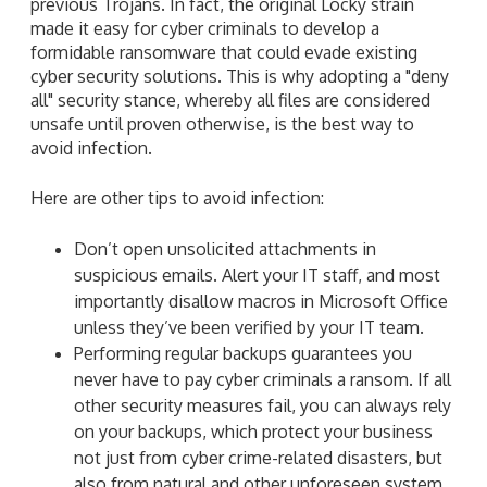
previous Trojans. In fact, the original Locky strain
made it easy for cyber criminals to develop a
formidable ransomware that could evade existing
cyber security solutions. This is why adopting a "deny
all" security stance, whereby all files are considered
unsafe until proven otherwise, is the best way to
avoid infection.
Here are other tips to avoid infection:
Don’t open unsolicited attachments in
suspicious emails. Alert your IT staff, and most
importantly disallow macros in Microsoft Office
unless they’ve been verified by your IT team.
Performing regular backups guarantees you
never have to pay cyber criminals a ransom. If all
other security measures fail, you can always rely
on your backups, which protect your business
not just from cyber crime-related disasters, but
also from natural and other unforeseen system