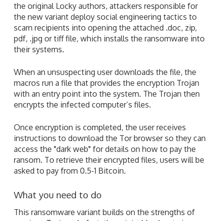
the original Locky authors, attackers responsible for
the new variant deploy social engineering tactics to
scam recipients into opening the attached .doc, zip,
pdf, .jpg or tiff file, which installs the ransomware into
their systems.
When an unsuspecting user downloads the file, the
macros run a file that provides the encryption Trojan
with an entry point into the system. The Trojan then
encrypts the infected computer’s files.
Once encryption is completed, the user receives
instructions to download the Tor browser so they can
access the "dark web" for details on how to pay the
ransom. To retrieve their encrypted files, users will be
asked to pay from 0.5-1 Bitcoin.
What you need to do
This ransomware variant builds on the strengths of