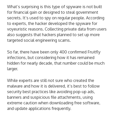
What’s surprising is this type of spyware is not built
for financial gain or designed to steal government
secrets. It’s used to spy on regular people. According
to experts, the hacker developed the spyware for
voyeuristic reasons. Collecting private data from users
also suggests that hackers planned to set up more
targeted social engineering scams.
So far, there have been only 400 confirmed Fruitfly
infections, but considering how it has remained
hidden for nearly decade, that number could be much
larger.
While experts are still not sure who created the
malware and how it is delivered, it’s best to follow
security best practices like avoiding pop-up ads,
banners and suspicious file attachments, using
extreme caution when downloading free software,
and update applications frequently.