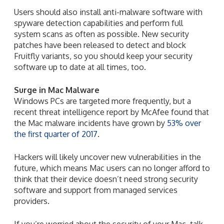
Users should also install anti-malware software with
spyware detection capabilities and perform full
system scans as often as possible. New security
patches have been released to detect and block
Fruitfly variants, so you should keep your security
software up to date at all times, too.
Surge in Mac Malware
Windows PCs are targeted more frequently, but a
recent threat intelligence report by McAfee found that
the Mac malware incidents have grown by
53% over
the first quarter of 2017
.
Hackers will likely uncover new vulnerabilities in the
future, which means Mac users can no longer afford to
think that their device doesn’t need strong security
software and support from managed services
providers.
If you’re worried about the security of your Mac, talk