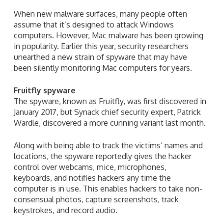
When new malware surfaces, many people often
assume that it’s designed to attack Windows
computers. However, Mac malware has been growing
in popularity. Earlier this year, security researchers
unearthed a new strain of spyware that may have
been silently monitoring Mac computers for years.
Fruitfly spyware
The spyware, known as Fruitfly, was first discovered in
January 2017, but Synack chief security expert, Patrick
Wardle, discovered a more cunning variant last month.
Along with being able to track the victims’ names and
locations, the spyware reportedly gives the hacker
control over webcams, mice, microphones,
keyboards, and notifies hackers any time the
computer is in use. This enables hackers to take non-
consensual photos, capture screenshots, track
keystrokes, and record audio.