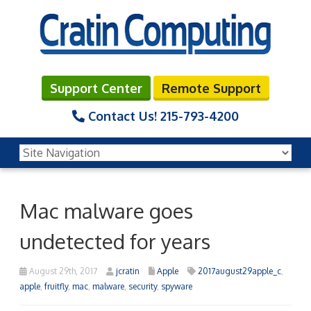
Support Center
Remote Support
Contact Us!
215-793-4200
Mac malware goes
undetected for years
August 29th, 2017
jcratin
Apple
2017august29apple_c
,
apple
,
fruitfly
,
mac
,
malware
,
security
,
spyware