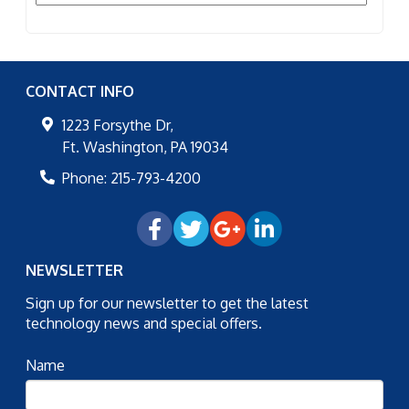
CONTACT INFO
1223 Forsythe Dr,
Ft. Washington
,
PA
19034
Phone:
215-793-4200
NEWSLETTER
Sign up for our newsletter to get the latest
technology news and special offers.
Name