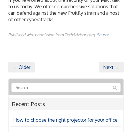
to us today. We offer comprehensive solutions that
can defend against the new Fruitfly strain and a host
of other cyberattacks.
Published with permission from TechAdvisory.org.
Source.
← Older
Next →
Recent Posts
How to choose the right projector for your office