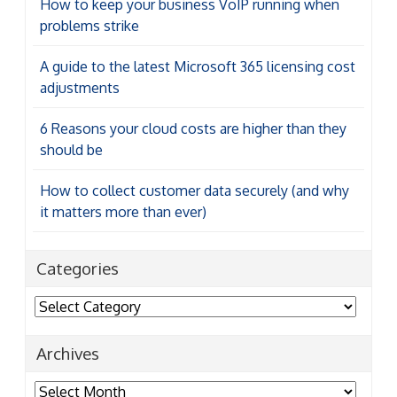
How to keep your business VoIP running when
problems strike
A guide to the latest Microsoft 365 licensing cost
adjustments
6 Reasons your cloud costs are higher than they
should be
How to collect customer data securely (and why
it matters more than ever)
Categories
Categories
Archives
Archives