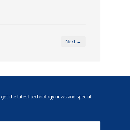
Next →
o get the latest technology news and special