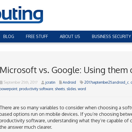
BLOG
FREE STUFF
ABOUT US
BUSINESS SECURITY
Microsoft vs. Google: Using them
September 25th, 2017
jcratin
Android
2017september25android_c
,
powerpoint
,
productivity software
,
sheets
,
slides
,
word
There are so many variables to consider when choosing a softw
based options run on mobile devices. If you’re choosing betw
productivity software, understanding what they’re capable of 
the answer much clearer.