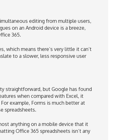
imultaneous editing from multiple users,
gues on an Android device is a breeze,
ffice 365.
, which means there’s very little it can’t
late to a slower, less responsive user
tty straightforward, but Google has found
features when compared with Excel, it
 For example, Forms is much better at
se spreadsheets.
most anything on a mobile device that it
atting Office 365 spreadsheets isn’t any