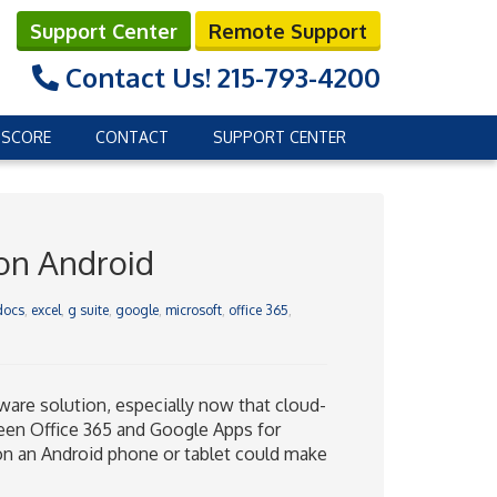
Support Center
Remote Support
Contact Us!
215-793-4200
 SCORE
CONTACT
SUPPORT CENTER
 on Android
docs
,
excel
,
g suite
,
google
,
microsoft
,
office 365
,
are solution, especially now that cloud-
een Office 365 and Google Apps for
on an Android phone or tablet could make