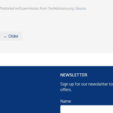
Published with permission from TechAdvisory.org.
Source.
← Older
NEWSLETTER
Sign up for our newsletter t
offers.
Name