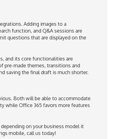
tegrations. Adding images to a
search function, and Q&A sessions are
it questions that are displayed on the
, and its core functionalities are
of pre-made themes, transitions and
saving the final draft is much shorter.
vious. Both will be able to accommodate
ity while Office 365 favors more features
ut depending on your business model it
ngs mobile, call us today!