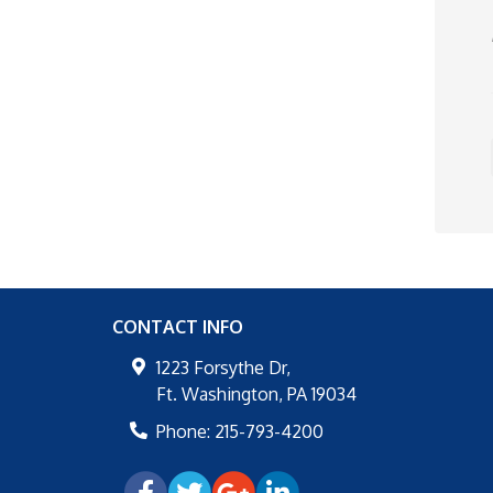
CONTACT INFO
1223 Forsythe Dr,
Ft. Washington
,
PA
19034
Phone:
215-793-4200