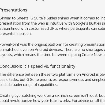
Presentations
Similar to Sheets, G Suite’s Slides shines when it comes to in
presentation from the web is intuitive with Google’s built-in 
streamlined with customized URLs where participants can subm
presenter’s screen.
PowerPoint was the original platform for creating presentations
unmatched, even on Android devices. There are no shortages 
layouts, which means the time between tapping Create New and 
Conclusion: it’s speed vs. functionality
The difference between these two platforms on Android is ob
basic tasks, but G Suite prioritizes responsiveness and simplic
and a broader range of capabilities.
Creating eye-catching work on a six-inch screen isn’t ideal, b
could revolutionize how your team works. For advice on all thi