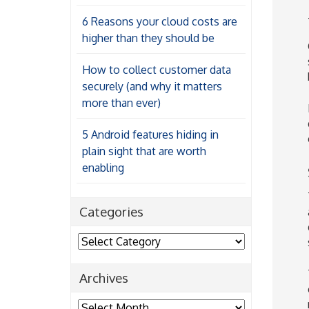
6 Reasons your cloud costs are
higher than they should be
How to collect customer data
securely (and why it matters
more than ever)
5 Android features hiding in
plain sight that are worth
enabling
Categories
Categories
Archives
Archives