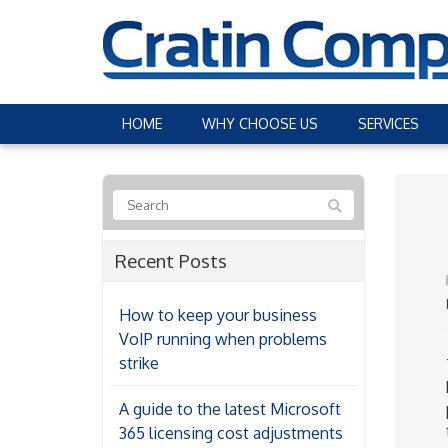
HOME
WHY CHOOSE US
SERVICES
Recent Posts
How to keep your business
VoIP running when problems
strike
A guide to the latest Microsoft
365 licensing cost adjustments