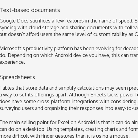
Text-based documents
Google Docs sacrifices a few features in the name of speed. S
syncing with cloud storage and sharing documents with collea
but doesn’t afford users the same level of customizability as O
Microsoft’s productivity platform has been evolving for decades
do. Depending on which Android device you have, this can trans
experience.
Spreadsheets
Tables that store data and simplify calculations may seem pre
a way to set its offerings apart. Although Sheets lacks power 
does have some cross-platform integrations with considering.
surveying users and organizing their responses into easy-to-u
The main selling point for Excel on Android is that it can do al
can do on a desktop. Using templates, creating charts and form
more difficult with finger gestures than it is using a mouse.