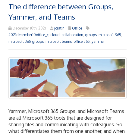
The difference between Groups,
Yammer, and Teams
December 10th, 2021
jcratin
Office
2021december10office_c
,
cloud
,
collaboration
,
groups
,
microsoft 365
,
microsoft 365 groups
,
microsoft teams
,
office 365
,
yammer
Yammer, Microsoft 365 Groups, and Microsoft Teams
are all Microsoft 365 tools that are designed for
sharing files and communicating with colleagues. So
what differentiates them from one another, and when