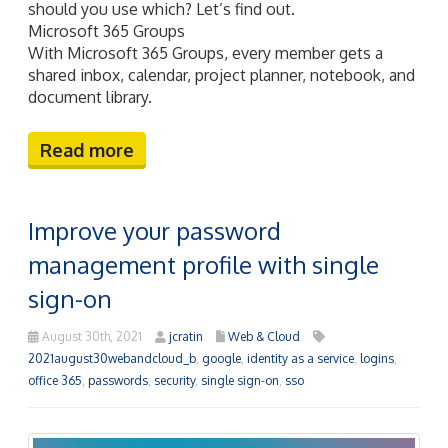
should you use which? Let’s find out.
Microsoft 365 Groups
With Microsoft 365 Groups, every member gets a
shared inbox, calendar, project planner, notebook, and
document library.
Read more
Improve your password
management profile with single
sign-on
August 30th, 2021
jcratin
Web & Cloud
2021august30webandcloud_b
,
google
,
identity as a service
,
logins
,
office 365
,
passwords
,
security
,
single sign-on
,
sso