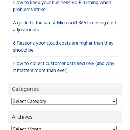
How to keep your business VoIP running when
problems strike
A guide to the latest Microsoft 365 licensing cost
adjustments
6 Reasons your cloud costs are higher than they
should be
How to collect customer data securely (and why
it matters more than ever)
Categories
Categories
Archives
Archives