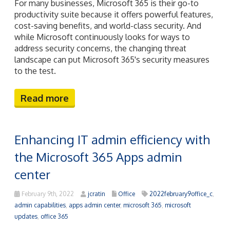
For many businesses, Microsoft 365 is their go-to
productivity suite because it offers powerful features,
cost-saving benefits, and world-class security. And
while Microsoft continuously looks for ways to
address security concerns, the changing threat
landscape can put Microsoft 365's security measures
to the test.
Read more
Enhancing IT admin efficiency with
the Microsoft 365 Apps admin
center
February 9th, 2022
jcratin
Office
2022february9office_c
,
admin capabilities
,
apps admin center
,
microsoft 365
,
microsoft
updates
,
office 365