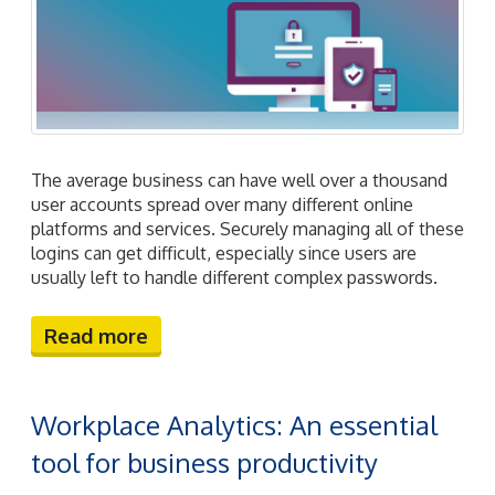
The average business can have well over a thousand
user accounts spread over many different online
platforms and services. Securely managing all of these
logins can get difficult, especially since users are
usually left to handle different complex passwords.
Read more
Workplace Analytics: An essential
tool for business productivity