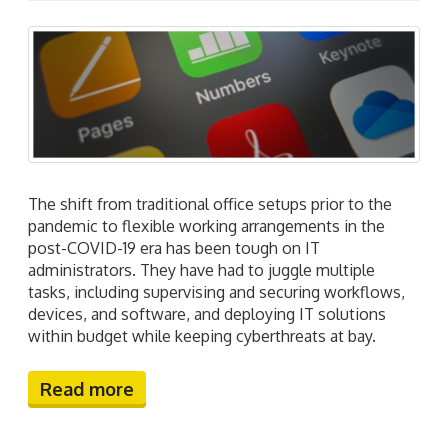
The shift from traditional office setups prior to the
pandemic to flexible working arrangements in the
post-COVID-19 era has been tough on IT
administrators. They have had to juggle multiple
tasks, including supervising and securing workflows,
devices, and software, and deploying IT solutions
within budget while keeping cyberthreats at bay.
Read more