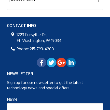
CONTACT INFO
1223 Forsythe Dr,
Ft. Washington
,
PA
19034
Phone:
215-793-4200
NEWSLETTER
Sign up for our newsletter to get the latest
technology news and special offers.
Name