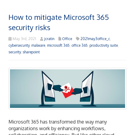
How to mitigate Microsoft 365
security risks
May 3rd, 2021
jcratin
Office
2021may3office_c
,
cybersecurity
,
malware
,
microsoft 365
,
office 365
,
productivity suite
,
security
,
sharepoint
Microsoft 365 has transformed the way many
organizations work by enhancing workflows,
collaboration, and efficiency. But like other cloud-