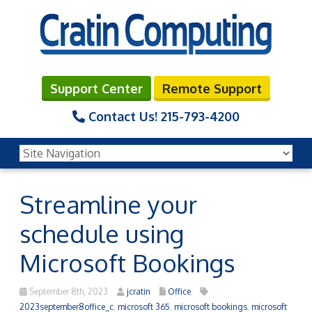
Support Center
Remote Support
Contact Us!
215-793-4200
Streamline your
schedule using
Microsoft Bookings
September 8th, 2023
jcratin
Office
2023september8office_c
,
microsoft 365
,
microsoft bookings
,
microsoft