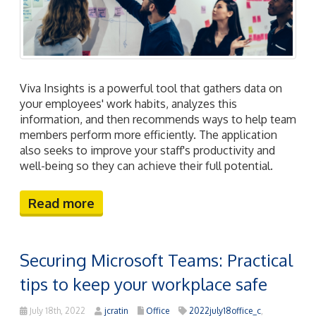
Viva Insights is a powerful tool that gathers data on
your employees' work habits, analyzes this
information, and then recommends ways to help team
members perform more efficiently. The application
also seeks to improve your staff's productivity and
well-being so they can achieve their full potential.
Read more
Securing Microsoft Teams: Practical
tips to keep your workplace safe
July 18th, 2022
jcratin
Office
2022july18office_c
,