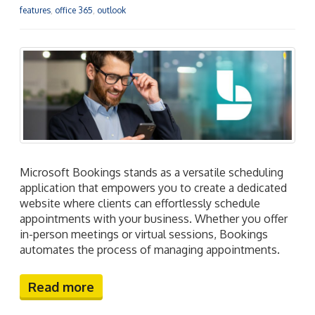
features
,
office 365
,
outlook
Microsoft Bookings stands as a versatile scheduling
application that empowers you to create a dedicated
website where clients can effortlessly schedule
appointments with your business. Whether you offer
in-person meetings or virtual sessions, Bookings
automates the process of managing appointments.
Read more