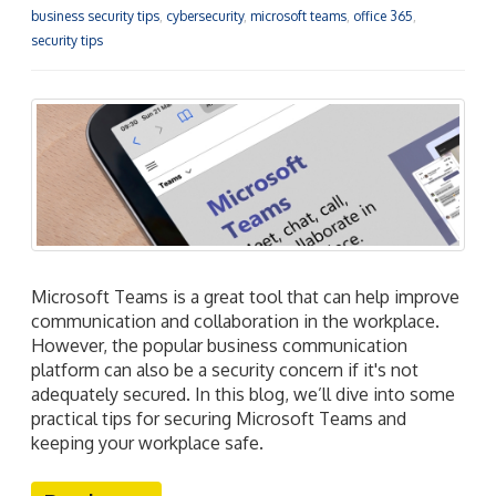
business security tips
,
cybersecurity
,
microsoft teams
,
office 365
,
security tips
Microsoft Teams is a great tool that can help improve
communication and collaboration in the workplace.
However, the popular business communication
platform can also be a security concern if it's not
adequately secured. In this blog, we’ll dive into some
practical tips for securing Microsoft Teams and
keeping your workplace safe.