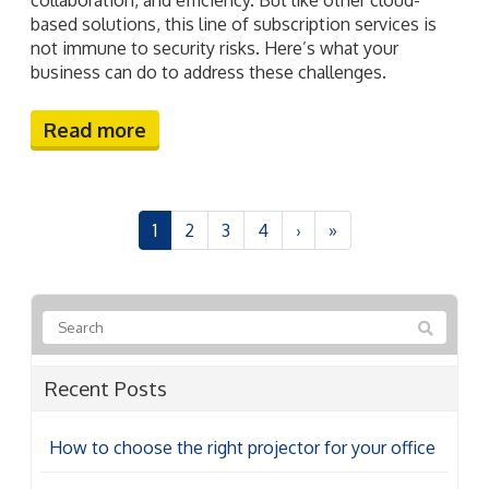
based solutions, this line of subscription services is
not immune to security risks. Here’s what your
business can do to address these challenges.
Read more
1
2
3
4
›
»
Recent Posts
How to choose the right projector for your office