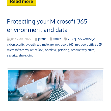
Read more
Protecting your Microsoft 365
environment and data
June 29th, 2022
jcratin
Office
2022june29office_c
,
cybersecurity
,
cyberthreat
,
malware
,
microsoft 365
,
microsoft office 365
,
microsoft teams
,
office 365
,
onedrive
,
phishing
,
productivity suite
,
security
,
sharepoint