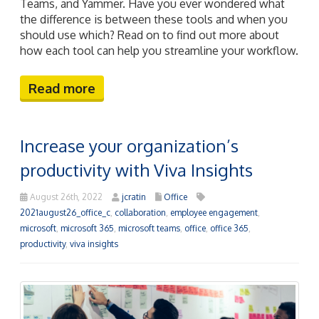
Teams, and Yammer. Have you ever wondered what
the difference is between these tools and when you
should use which? Read on to find out more about
how each tool can help you streamline your workflow.
Read more
Increase your organization’s
productivity with Viva Insights
August 26th, 2022
jcratin
Office
2021august26_office_c
,
collaboration
,
employee engagement
,
microsoft
,
microsoft 365
,
microsoft teams
,
office
,
office 365
,
productivity
,
viva insights