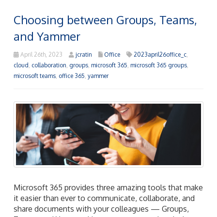
Choosing between Groups, Teams,
and Yammer
April 26th, 2023
jcratin
Office
2023april26office_c
,
cloud
,
collaboration
,
groups
,
microsoft 365
,
microsoft 365 groups
,
microsoft teams
,
office 365
,
yammer
Microsoft 365 provides three amazing tools that make
it easier than ever to communicate, collaborate, and
share documents with your colleagues — Groups,