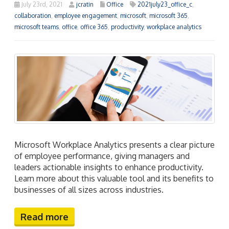
July 23rd, 2021
jcratin
Office
2021july23_office_c
,
collaboration
,
employee engagement
,
microsoft
,
microsoft 365
,
microsoft teams
,
office
,
office 365
,
productivity
,
workplace analytics
Microsoft Workplace Analytics presents a clear picture
of employee performance, giving managers and
leaders actionable insights to enhance productivity.
Learn more about this valuable tool and its benefits to
businesses of all sizes across industries.
Read more