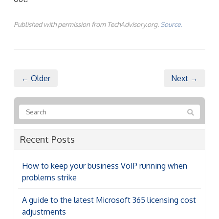
Published with permission from TechAdvisory.org.
Source.
← Older
Next →
Recent Posts
How to keep your business VoIP running when
problems strike
A guide to the latest Microsoft 365 licensing cost
adjustments