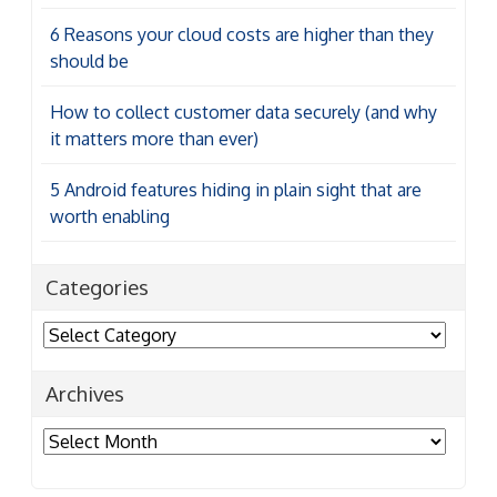
6 Reasons your cloud costs are higher than they
should be
How to collect customer data securely (and why
it matters more than ever)
5 Android features hiding in plain sight that are
worth enabling
Categories
Categories
Archives
Archives