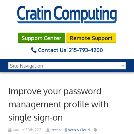
Support Center
Remote Support
Contact Us!
215-793-4200
Improve your password
management profile with
single sign-on
August 30th, 2021
jcratin
Web & Cloud