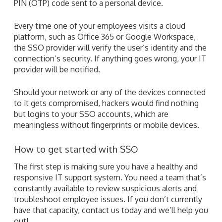
PIN (OTP) code sent to a personal device.
Every time one of your employees visits a cloud
platform, such as Office 365 or Google Workspace,
the SSO provider will verify the user’s identity and the
connection’s security. If anything goes wrong, your IT
provider will be notified.
Should your network or any of the devices connected
to it gets compromised, hackers would find nothing
but logins to your SSO accounts, which are
meaningless without fingerprints or mobile devices.
How to get started with SSO
The first step is making sure you have a healthy and
responsive IT support system. You need a team that’s
constantly available to review suspicious alerts and
troubleshoot employee issues. If you don’t currently
have that capacity, contact us today and we’ll help you
out!