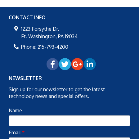
CONTACT INFO
1223 Forsythe Dr,
Ft. Washington
,
PA
19034
Phone:
215-793-4200
NEWSLETTER
Sign up for our newsletter to get the latest
technology news and special offers.
Name
Email
*