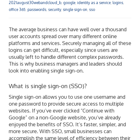
2021august30webandcloud_b
,
google
,
identity as a service
,
logins
,
office 365
,
passwords
,
security
,
single sign-on
,
sso
The average business can have well over a thousand
user accounts spread over many different online
platforms and services. Securely managing all of these
logins can get difficult, especially since users are
usually left to handle different complex passwords.
This is why business managers and leaders should
look into enabling single sign-on.
What is single sign-on (SSO)?
Single sign-on allows you to use one username and
one password to provide secure access to multiple
websites. If you’ve ever clicked “Continue with
Google” on a non-Google website, you’ve already
enjoyed the benefits of SSO. It’s faster, simpler, and
more secure. With SSO, small businesses can
accomplish the same level of efficiency between their