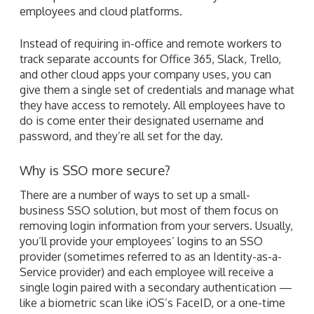
employees and cloud platforms.
Instead of requiring in-office and remote workers to
track separate accounts for Office 365, Slack, Trello,
and other cloud apps your company uses, you can
give them a single set of credentials and manage what
they have access to remotely. All employees have to
do is come enter their designated username and
password, and they’re all set for the day.
Why is SSO more secure?
There are a number of ways to set up a small-
business SSO solution, but most of them focus on
removing login information from your servers. Usually,
you’ll provide your employees’ logins to an SSO
provider (sometimes referred to as an Identity-as-a-
Service provider) and each employee will receive a
single login paired with a secondary authentication —
like a biometric scan like iOS’s FaceID, or a one-time