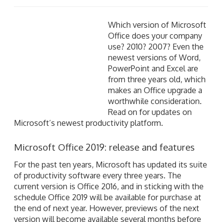
Which version of Microsoft Office does your company
use? 2010? 2007? Even the newest versions of Word,
PowerPoint and Excel are from three years old, which
makes an Office upgrade a worthwhile consideration.
Read on for updates on Microsoft’s newest
productivity platform.
Microsoft Office 2019: release and features
For the past ten years, Microsoft has updated its suite
of productivity software every three years. The
current version is Office 2016, and in sticking with the
schedule Office 2019 will be available for purchase at
the end of next year. However, previews of the next
version will become available several months before
the final release.
According to Microsoft, the newest version of Office
will include: