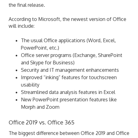
The usual Office applications (Word, Excel,
PowerPoint, etc.)
Office server programs (Exchange, SharePoint
and Skype for Business)
Security and IT management enhancements
Improved “inking” features for touchscreen
usability
Streamlined data analysis features in Excel
New PowerPoint presentation features like
Morph and Zoom
Office 2019 vs. Office 365
The biggest difference between Office 2019 and Office
365 will be price. For the former, users pay a one-time
fee to acquire a software license. Once users have a
license, they own that version of Office forever
(although Microsoft will stop providing support 10