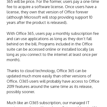
years after the product is released).
With Office 365, users pay a monthly subscription fee
and can use applications as long as they don’t fall
behind on the bill. Programs included in the Office
suite can be accessed online or installed locally (as
long as you connect to the internet at least once per
month).
Thanks to cloud technology, Office 365 can be
updated much more easily than other versions of
Office. O365 users will probably have access to Office
2019 features around the same time as its release,
possibly sooner.
Much like an O365 subscription, our managed IT
services are charged based on a flat monthly rate. We
can help your small- or medium-sized business enjoy
all the benefits of the cloud. Just give us a call today.