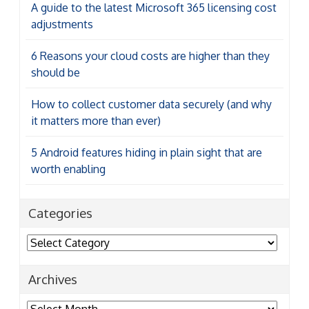
should be
How to collect customer data securely (and why
it matters more than ever)
5 Android features hiding in plain sight that are
worth enabling
Categories
Categories
Archives
Archives