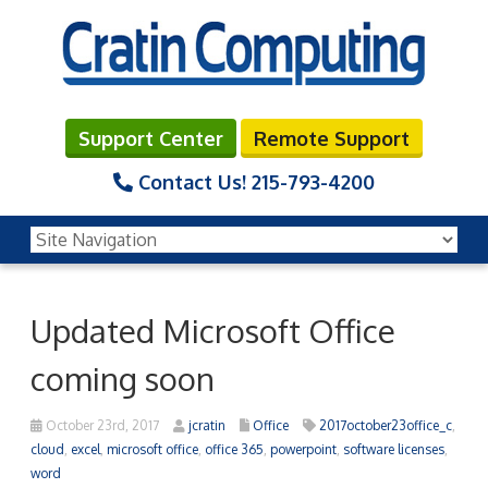
Support Center
Remote Support
Contact Us!
215-793-4200
Updated Microsoft Office
coming soon
October 23rd, 2017
jcratin
Office
2017october23office_c
,
cloud
,
excel
,
microsoft office
,
office 365
,
powerpoint
,
software licenses
,
word