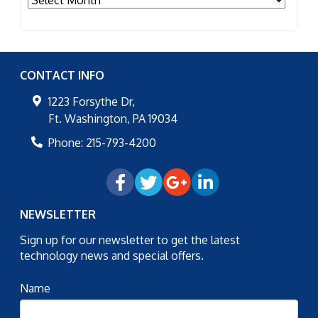
CONTACT INFO
1223 Forsythe Dr,
Ft. Washington
,
PA
19034
Phone:
215-793-4200
NEWSLETTER
Sign up for our newsletter to get the latest
technology news and special offers.
Name
Email
*