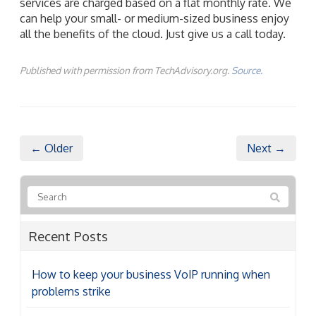
Published with permission from TechAdvisory.org.
Source.
← Older
Next →
Recent Posts
How to keep your business VoIP running when
problems strike
A guide to the latest Microsoft 365 licensing cost
adjustments
6 Reasons your cloud costs are higher than they