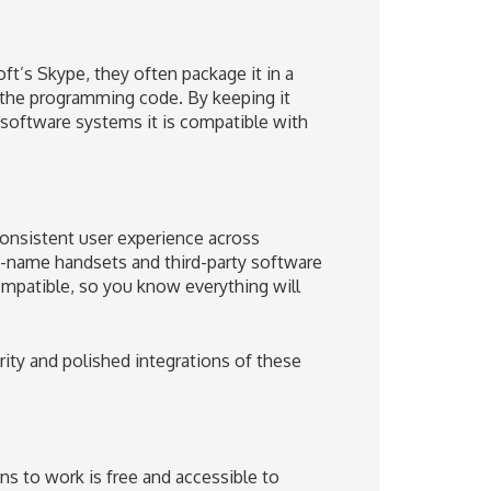
’s Skype, they often package it in a
r the programming code. By keeping it
software systems it is compatible with
consistent user experience across
d-name handsets and third-party software
patible, so you know everything will
rity and polished integrations of these
 to work is free and accessible to