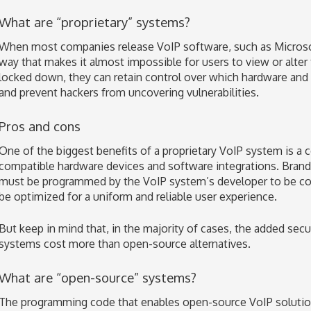
What are “proprietary” systems?
When most companies release VoIP software, such as Microsoft
way that makes it almost impossible for users to view or alte
locked down, they can retain control over which hardware and 
and prevent hackers from uncovering vulnerabilities.
Pros and cons
One of the biggest benefits of a proprietary VoIP system is a 
compatible hardware devices and software integrations. Bran
must be programmed by the VoIP system’s developer to be com
be optimized for a uniform and reliable user experience.
But keep in mind that, in the majority of cases, the added secu
systems cost more than open-source alternatives.
What are “open-source” systems?
The programming code that enables open-source VoIP solutions