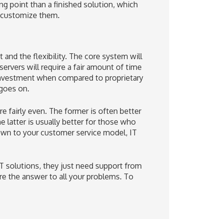
g point than a finished solution, which
u customize them.
nd the flexibility. The core system will
 servers will require a fair amount of time
t investment when compared to proprietary
 goes on.
 fairly even. The former is often better
 latter is usually better for those who
wn to your customer service model, IT
T solutions, they just need support from
re the answer to all your problems. To