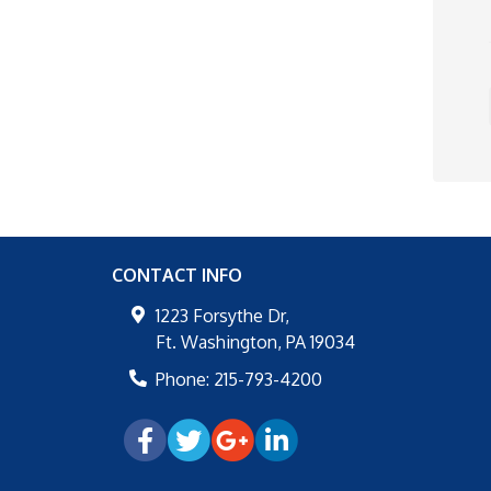
CONTACT INFO
1223 Forsythe Dr,
Ft. Washington
,
PA
19034
Phone:
215-793-4200