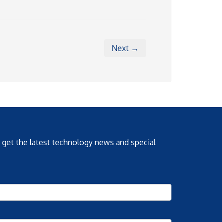
Next →
o get the latest technology news and special