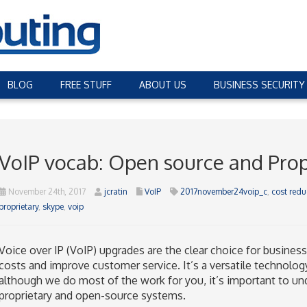
BLOG
FREE STUFF
ABOUT US
BUSINESS SECURITY
VoIP vocab: Open source and Prop
November 24th, 2017
jcratin
VoIP
2017november24voip_c
,
cost redu
proprietary
,
skype
,
voip
Voice over IP (VoIP) upgrades are the clear choice for busine
costs and improve customer service. It’s a versatile technology
although we do most of the work for you, it’s important to u
proprietary and open-source systems.