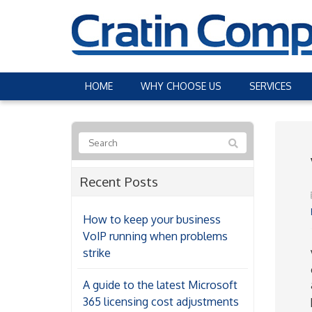
HOME
WHY CHOOSE US
SERVICES
Recent Posts
How to keep your business
VoIP running when problems
strike
A guide to the latest Microsoft
365 licensing cost adjustments