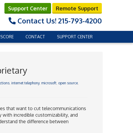
Support Center
Remote Support
Contact Us!
215-793-4200
 SCORE
CONTACT
SUPPORT CENTER
rietary
ctions
,
internet telephony
,
microsoft
,
open source
,
sses that want to cut telecommunications
 with incredible customizability, and
nderstand the difference between