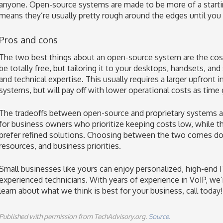
anyone. Open-source systems are made to be more of a startin
means they’re usually pretty rough around the edges until yo
Pros and cons
The two best things about an open-source system are the cost a
be totally free, but tailoring it to your desktops, handsets, and
and technical expertise. This usually requires a larger upfron
systems, but will pay off with lower operational costs as time
The tradeoffs between open-source and proprietary systems are
for business owners who prioritize keeping costs low, while the
prefer refined solutions. Choosing between the two comes do
resources, and business priorities.
Small businesses like yours can enjoy personalized, high-end I
experienced technicians. With years of experience in VoIP, we’
learn about what we think is best for your business, call today!
Published with permission from TechAdvisory.org.
Source.