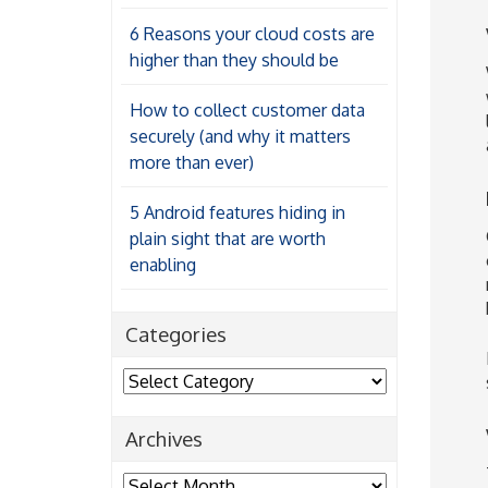
6 Reasons your cloud costs are
higher than they should be
How to collect customer data
securely (and why it matters
more than ever)
5 Android features hiding in
plain sight that are worth
enabling
Categories
Categories
Archives
Archives