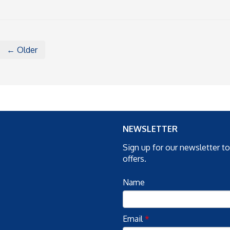
← Older
NEWSLETTER
Sign up for our newsletter t
offers.
Name
Email
*