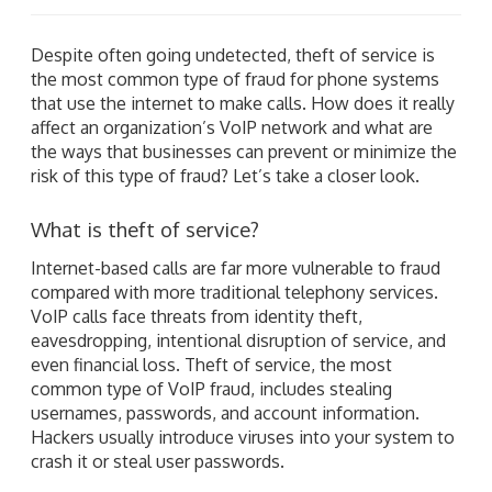
Despite often going undetected, theft of service is
the most common type of fraud for phone systems
that use the internet to make calls. How does it really
affect an organization’s VoIP network and what are
the ways that businesses can prevent or minimize the
risk of this type of fraud? Let’s take a closer look.
What is theft of service?
Internet-based calls are far more vulnerable to fraud
compared with more traditional telephony services.
VoIP calls face threats from identity theft,
eavesdropping, intentional disruption of service, and
even financial loss. Theft of service, the most
common type of VoIP fraud, includes stealing
usernames, passwords, and account information.
Hackers usually introduce viruses into your system to
crash it or steal user passwords.