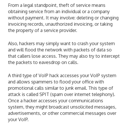
From a legal standpoint, theft of service means
obtaining service from an individual or a company
without payment. It may involve: deleting or changing
invoicing records, unauthorized invoicing, or taking
the property of a service provider.
Also, hackers may simply want to crash your system
and will flood the network with packets of data so
that callers lose access. They may also try to intercept
the packets to eavesdrop on calls.
A third type of VoIP hack accesses your VoIP system
and allows spammers to flood your office with
promotional calls similar to junk email. This type of
attack is called SPIT (spam over internet telephony).
Once a hacker accesses your communications
system, they might broadcast unsolicited messages,
advertisements, or other commercial messages over
your VoIP.