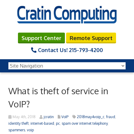
Support Center
Remote Support
Contact Us!
215-793-4200
What is theft of service in
VoIP?
May 4th, 2018
jcratin
VoIP
2018may4voip_c
,
fraud
,
identity theft
,
internet-based
,
pc
,
spam over internet telephony
,
spammers
,
voip