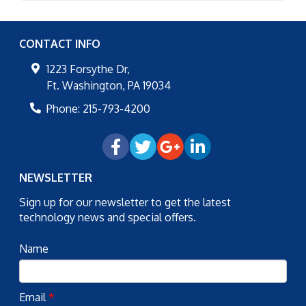
CONTACT INFO
1223 Forsythe Dr,
Ft. Washington
,
PA
19034
Phone:
215-793-4200
NEWSLETTER
Sign up for our newsletter to get the latest
technology news and special offers.
Name
Email
*