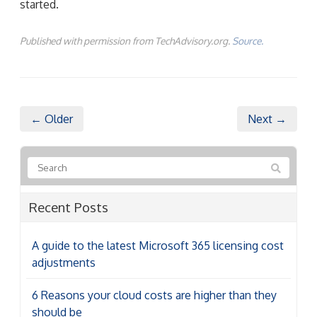
started.
Published with permission from TechAdvisory.org.
Source.
← Older
Next →
Recent Posts
A guide to the latest Microsoft 365 licensing cost
adjustments
6 Reasons your cloud costs are higher than they
should be