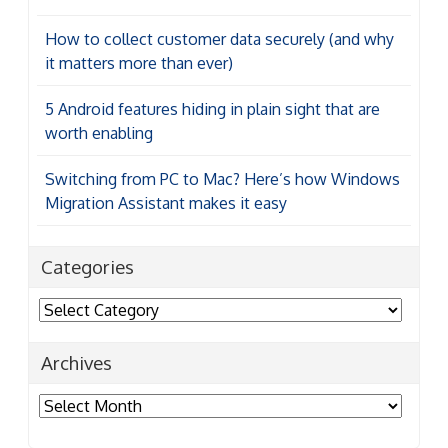
How to collect customer data securely (and why
it matters more than ever)
5 Android features hiding in plain sight that are
worth enabling
Switching from PC to Mac? Here’s how Windows
Migration Assistant makes it easy
Categories
Categories
Archives
Archives