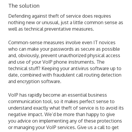
The solution
Defending against theft of service does requires
nothing new or unusual, just a little common sense as
well as technical preventative measures.
Common-sense measures involve even IT novices
who can make your passwords as secure as possible
and, obviously, prevent unauthorized physical access
and use of your VoIP phone instruments. The
technical stuff? Keeping your antivirus software up to
date, combined with fraudulent call routing detection
and encryption software.
VoIP has rapidly become an essential business
communication tool, so it makes perfect sense to
understand exactly what theft of service is to avoid its
negative impact. We’d be more than happy to give
you advice on implementing any of these protections
or managing your VoIP services. Give us a call to get