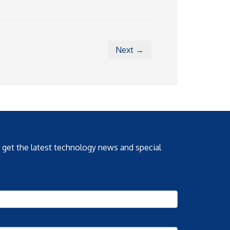
Next →
o get the latest technology news and special