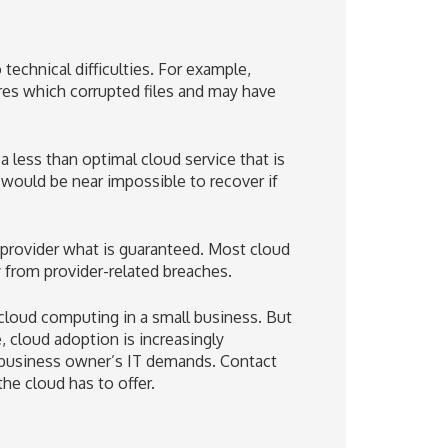
technical difficulties. For example,
res which corrupted files and may have
 less than optimal cloud service that is
 would be near impossible to recover if
ts provider what is guaranteed. Most cloud
 from provider-related breaches.
f cloud computing in a small business. But
 cloud adoption is increasingly
 business owner’s IT demands. Contact
he cloud has to offer.