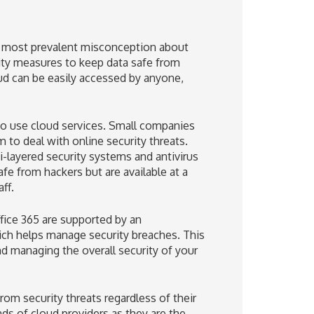
he most prevalent misconception about
rity measures to keep data safe from
oud can be easily accessed by anyone,
 to use cloud services. Small companies
m to deal with online security threats.
i-layered security systems and antivirus
afe from hackers but are available at a
ff.
ffice 365 are supported by an
hich helps manage security breaches. This
nd managing the overall security of your
om security threats regardless of their
ands of cloud providers as they are the