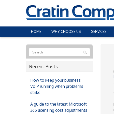
HOME
WHY CHOOSE US
SERVICES
Recent Posts
How to keep your business
VoIP running when problems
strike
A guide to the latest Microsoft
365 licensing cost adjustments