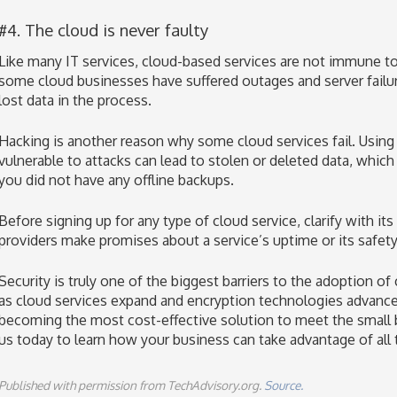
#4. The cloud is never faulty
Like many IT services, cloud-based services are not immune to 
some cloud businesses have suffered outages and server failu
lost data in the process.
Hacking is another reason why some cloud services fail. Using a
vulnerable to attacks can lead to stolen or deleted data, which
you did not have any offline backups.
Before signing up for any type of cloud service, clarify with i
providers make promises about a service’s uptime or its safety
Security is truly one of the biggest barriers to the adoption o
as cloud services expand and encryption technologies advance,
becoming the most cost-effective solution to meet the small
us today to learn how your business can take advantage of all t
Published with permission from TechAdvisory.org.
Source.