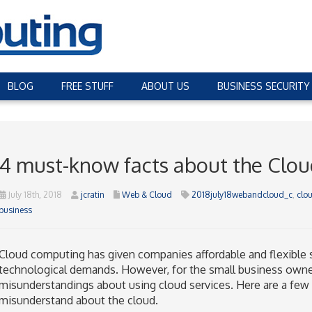
BLOG
FREE STUFF
ABOUT US
BUSINESS SECURITY
4 must-know facts about the Clou
July 18th, 2018
jcratin
Web & Cloud
2018july18webandcloud_c
,
clo
business
Cloud computing has given companies affordable and flexible s
technological demands. However, for the small business owne
misunderstandings about using cloud services. Here are a fe
misunderstand about the cloud.