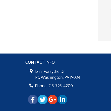
CONTACT INFO
1223 Forsythe Dr,
Ft. Washington
,
PA
19034
Phone:
215-793-4200