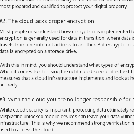
most prepared and qualified to protect your digital property.
#2. The cloud lacks proper encryption
Most people misunderstand how encryption is implemented to 
encryption is generally used for data in transition, where data 
travels from one internet address to another. But encryption ca
data is encrypted on a storage drive.
With this in mind, you should understand what types of encrypt
When it comes to choosing the right cloud service, it is best t
measures that a cloud infrastructure implements and look at h
property.
#3. With the cloud you are no longer responsible for 
While cloud security is important, protecting data ultimately r
Misplacing unlocked mobile devices can leave your data vulne
infrastructure. This is why we recommend strong verification 
used to access the cloud.