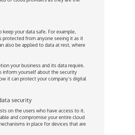
keep your data safe. For example,
is protected from anyone seeing it as it
n also be applied to data at rest, where
ion your business and its data require.
o inform yourself about the security
ow it can protect your company’s digital
data security
ests on the users who have access to it.
rable and compromise your entire cloud
mechanisms in place for devices that are