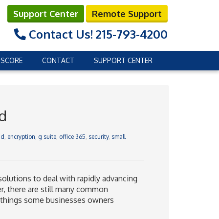
Support Center
Remote Support
Contact Us!
215-793-4200
 SCORE
CONTACT
SUPPORT CENTER
d
ud
,
encryption
,
g suite
,
office 365
,
security
,
small
olutions to deal with rapidly advancing
r, there are still many common
w things some businesses owners