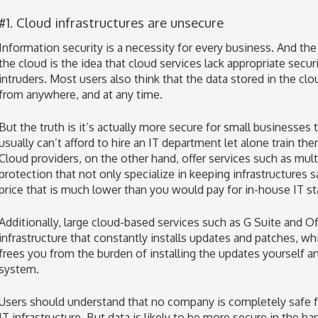
#1. Cloud infrastructures are unsecure
Information security is a necessity for every business. And t
the cloud is the idea that cloud services lack appropriate secu
intruders. Most users also think that the data stored in the cl
from anywhere, and at any time.
But the truth is it’s actually more secure for small businesses
usually can’t afford to hire an IT department let alone train the
Cloud providers, on the other hand, offer services such as mult
protection that not only specialize in keeping infrastructures s
price that is much lower than you would pay for in-house IT sta
Additionally, large cloud-based services such as G Suite and O
infrastructure that constantly installs updates and patches, w
frees you from the burden of installing the updates yourself a
system.
Users should understand that no company is completely safe fr
IT infrastructure. But data is likely to be more secure in the h