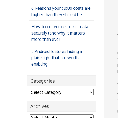
6 Reasons your cloud costs are
higher than they should be
How to collect customer data
securely (and why it matters
more than ever)
5 Android features hiding in
plain sight that are worth
enabling
Categories
Categories
Archives
Archives