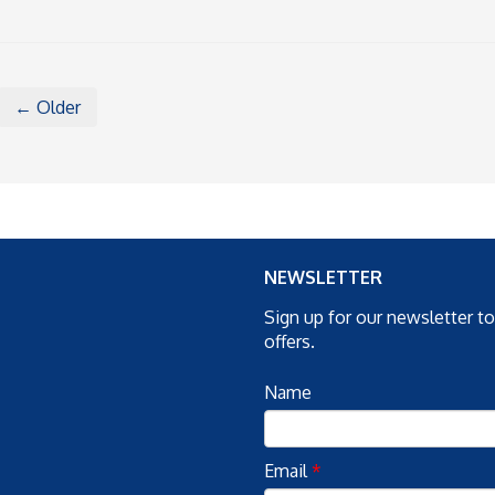
← Older
NEWSLETTER
Sign up for our newsletter t
offers.
Name
Email
*