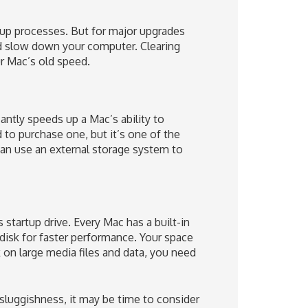
 up processes. But for major upgrades
nd slow down your computer. Clearing
r Mac’s old speed.
cantly speeds up a Mac’s ability to
 to purchase one, but it’s one of the
can use an external storage system to
startup drive. Every Mac has a built-in
 disk for faster performance. Your space
on large media files and data, you need
e sluggishness, it may be time to consider