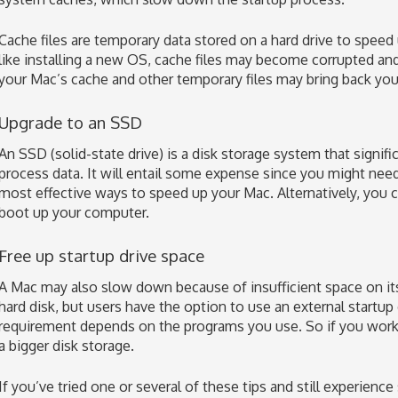
Cache files are temporary data stored on a hard drive to speed
like installing a new OS, cache files may become corrupted a
your Mac’s cache and other temporary files may bring back you
Upgrade to an SSD
An SSD (solid-state drive) is a disk storage system that signifi
process data. It will entail some expense since you might need
most effective ways to speed up your Mac. Alternatively, you 
boot up your computer.
Free up startup drive space
A Mac may also slow down because of insufficient space on its 
hard disk, but users have the option to use an external startup
requirement depends on the programs you use. So if you work 
a bigger disk storage.
If you’ve tried one or several of these tips and still experienc