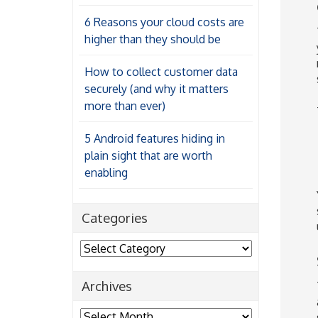
6 Reasons your cloud costs are
higher than they should be
How to collect customer data
securely (and why it matters
more than ever)
5 Android features hiding in
plain sight that are worth
enabling
Categories
Categories
Archives
Archives