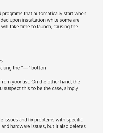
and programs that automatically start when
dded upon installation while some are
will take time to launch, causing the
ms
icking the “—” button
from your list. On the other hand, the
 suspect this to be the case, simply
 issues and fix problems with specific
 and hardware issues, but it also deletes