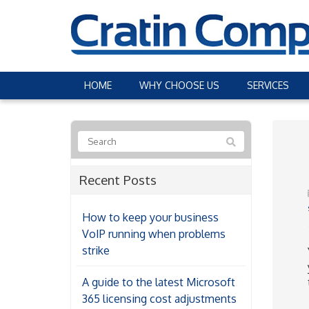
HOME
WHY CHOOSE US
SERVICES
Recent Posts
How to keep your business
VoIP running when problems
strike
A guide to the latest Microsoft
365 licensing cost adjustments