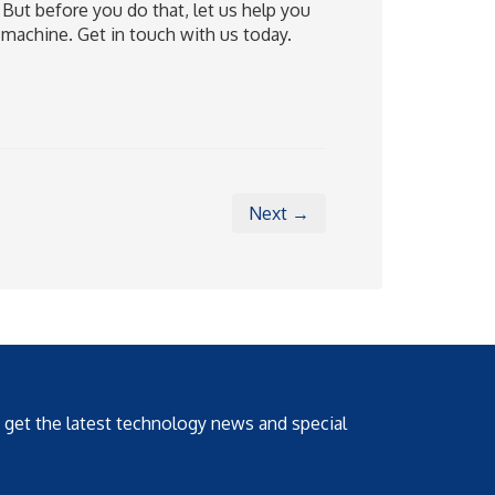
 But before you do that, let us help you
machine. Get in touch with us today.
Next →
o get the latest technology news and special