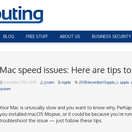
BLOG
FREE STUFF
ABOUT US
BUSINESS SECURITY
Mac speed issues: Here are tips to
December 13th, 2018
jcratin
Apple
2018december13apple_c
,
apple
,
system
Your Mac is unusually slow and you want to know why. Perhap
you installed macOS Mojave, or it could be because you’re runn
troubleshoot the issue — just follow these tips.