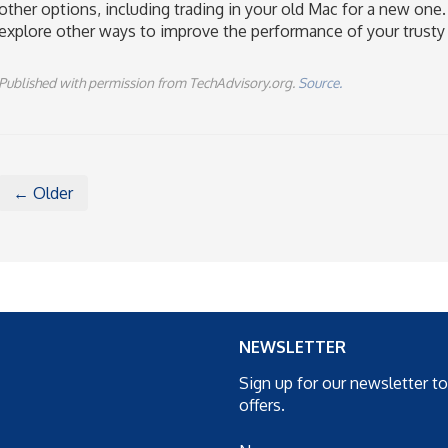
other options, including trading in your old Mac for a new one.
explore other ways to improve the performance of your trusty 
Published with permission from TechAdvisory.org.
Source.
← Older
NEWSLETTER
Sign up for our newsletter t
offers.