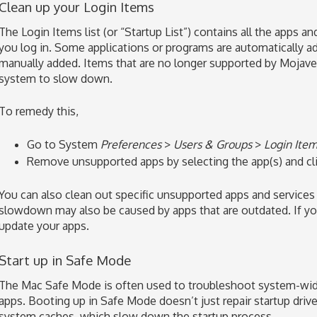
Clean up your Login Items
The Login Items list (or “Startup List”) contains all the apps 
you log in. Some applications or programs are automatically a
manually added. Items that are no longer supported by Mojave 
system to slow down.
To remedy this,
Go to System
Preferences
>
Users & Groups
>
Login Ite
Remove unsupported apps by selecting the app(s) and cl
You can also clean out specific unsupported apps and services 
slowdown may also be caused by apps that are outdated. If you
update your apps.
Start up in Safe Mode
The Mac Safe Mode is often used to troubleshoot system-wide
apps. Booting up in Safe Mode doesn’t just repair startup drive
system caches, which slow down the startup process.