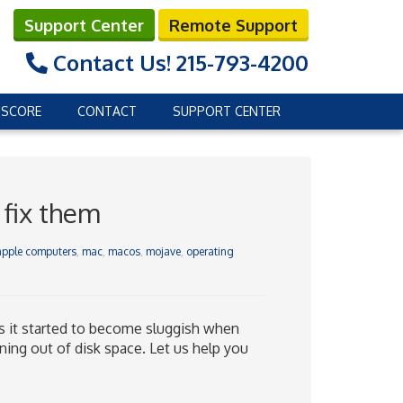
Support Center
Remote Support
Contact Us!
215-793-4200
 SCORE
CONTACT
SUPPORT CENTER
 fix them
apple computers
,
mac
,
macos
,
mojave
,
operating
s it started to become sluggish when
ing out of disk space. Let us help you