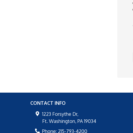
CONTACT INFO
1223 Forsythe Dr,
Ft. Washington
,
PA
19034
Phone:
215-793-4200