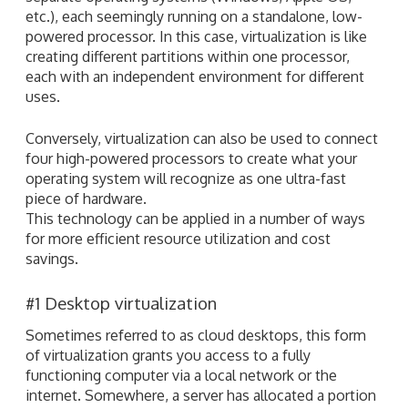
etc.), each seemingly running on a standalone, low-
powered processor. In this case, virtualization is like
creating different partitions within one processor,
each with an independent environment for different
uses.
Conversely, virtualization can also be used to connect
four high-powered processors to create what your
operating system will recognize as one ultra-fast
piece of hardware.
This technology can be applied in a number of ways
for more efficient resource utilization and cost
savings.
#1 Desktop virtualization
Sometimes referred to as cloud desktops, this form
of virtualization grants you access to a fully
functioning computer via a local network or the
internet. Somewhere, a server has allocated a portion