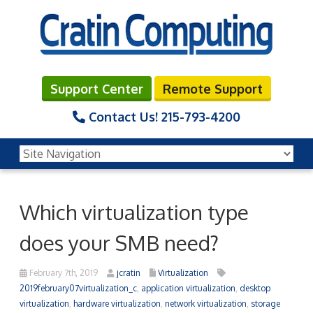
Support Center
Remote Support
Contact Us!
215-793-4200
Which virtualization type
does your SMB need?
February 7th, 2019
jcratin
Virtualization
2019february07virtualization_c
,
application virtualization
,
desktop
virtualization
,
hardware virtualization
,
network virtualization
,
storage