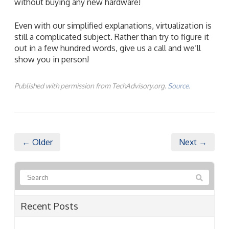
without buying any new hardware!
Even with our simplified explanations, virtualization is
still a complicated subject. Rather than try to figure it
out in a few hundred words, give us a call and we’ll
show you in person!
Published with permission from TechAdvisory.org.
Source.
← Older
Next →
Recent Posts