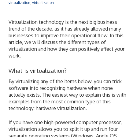
virtualization
,
virtualization
Virtualization technology is the next big business
trend of the decade, as it has already allowed many
businesses to improve their operational flow. In this
article, we will discuss the different types of
virtualization and how they can positively affect your
work.
What is virtualization?
By virtualizing any of the items below, you can trick
software into recognizing hardware when none
actually exists. The easiest way to explain this is with
examples from the most common type of this
technology: hardware virtualization.
If you have one high-powered computer processor,
virtualization allows you to split it up and run four
separate operating systems (Windows, Apple OS,