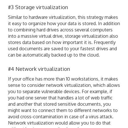
#3 Storage virtualization
Similar to hardware virtualization, this strategy makes
it easy to organize how your data is stored. In addition
to combining hard drives across several computers
into a massive virtual drive, storage virtualization also
stores data based on how important it is. Frequently
used documents are saved to your fastest drives and
can be automatically backed up to the cloud.
#4 Network virtualization
If your office has more than 10 workstations, it makes
sense to consider network virtualization, which allows
you to separate vulnerable devices. For example, if
you had one server that handles a lot of web traffic
and another that stored sensitive documents, you
might want to connect them to different networks to
avoid cross-contamination in case of a virus attack.
Network virtualization would allow you to do that