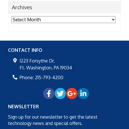
Archives
Archives
CONTACT INFO
1223 Forsythe Dr,
Ft. Washington
,
PA
19034
Phone:
215-793-4200
NEWSLETTER
Sign up for our newsletter to get the latest
technology news and special offers.