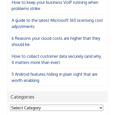
How to keep your business VoIP running when
problems strike
A guide to the latest Microsoft 365 licensing cost
adjustments
6 Reasons your cloud costs are higher than they
should be
How to collect customer data securely (and why
it matters more than ever)
5 Android features hiding in plain sight that are
worth enabling
Categories
Categories