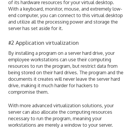
of its hardware resources for your virtual desktop.
With a keyboard, monitor, mouse, and extremely low-
end computer, you can connect to this virtual desktop
and utilize all the processing power and storage the
server has set aside for it.
#2 Application virtualization
By installing a program on a server hard drive, your
employee workstations can use their computing
resources to run the program, but restrict data from
being stored on their hard drives. The program and the
documents it creates will never leave the server hard
drive, making it much harder for hackers to
compromise them.
With more advanced virtualization solutions, your
server can also allocate the computing resources
necessary to run the program, meaning your
workstations are merely a window to your server.